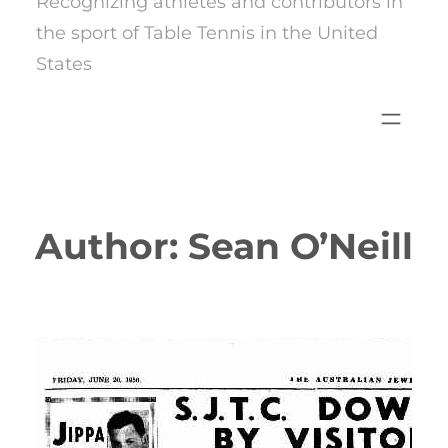
Recognizing athletes and contributors in
the sport of Table Tennis in the United
States
Author:
Sean O’Neill