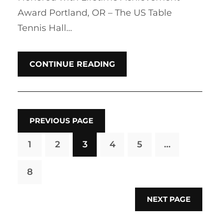
Award Portland, OR – The US Table
Tennis Hall…
CONTINUE READING
PREVIOUS PAGE
1
2
3
4
5
…
8
NEXT PAGE