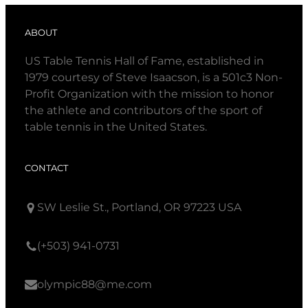
ABOUT
US Table Tennis Hall of Fame, established in
1979 courtesy of Steve Isaacson, is a 501c3 Non-
Profit Organization with the mission to honor
the athlete and contributors of the sport of
table tennis in the United States.
CONTACT
SW Leslie St., Portland, OR 97223 USA
(+503) 941-0731
olympic88@me.com