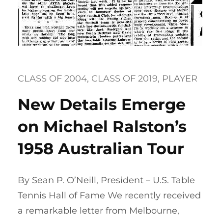
CLASS OF 2004
, 
CLASS OF 2019
, 
PLAYER
New Details Emerge
on Michael Ralston’s
1958 Australian Tour
By Sean P. O’Neill, President – U.S. Table
Tennis Hall of Fame We recently received
a remarkable letter from Melbourne,