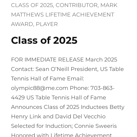
CLASS OF 2025
, 
CONTRIBUTOR
, 
MARK
MATTHEWS LIFETIME ACHIEVEMENT
AWARD
, 
PLAYER
Class of 2025
FOR IMMEDIATE RELEASE March 2025
Contact: Sean O’Neill President, US Table
Tennis Hall of Fame Email:
olympic88@me.com Phone: 703-863-
4429 US Table Tennis Hall of Fame
Announces Class of 2025 Inductees Betty
Henry Link and David Del Vecchio
Selected for Induction; Connie Sweeris
Honored with Lifetime Achievement