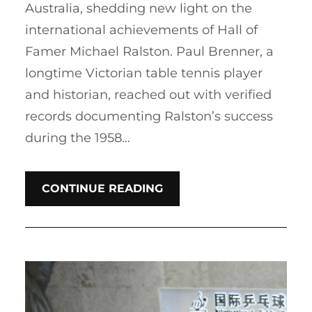
Australia, shedding new light on the
international achievements of Hall of
Famer Michael Ralston. Paul Brenner, a
longtime Victorian table tennis player
and historian, reached out with verified
records documenting Ralston’s success
during the 1958…
CONTINUE READING