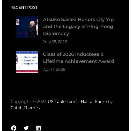
RECENT POST
Atsuko Sasaki Honors Lily Yip
and the Legacy of Ping-Pong
Diplomacy
July 28, 2026
Class of 2026 Inductees &
Lifetime Achievement Award
April 1, 2026
Copyright © 2023
US Table Tennis Hall of Fame
by
Catch Themes
Facebook
Twitter
LinkedIn