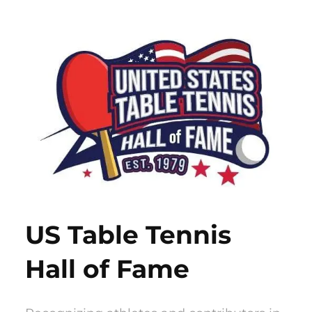
Skip
to
content
US Table Tennis
Hall of Fame