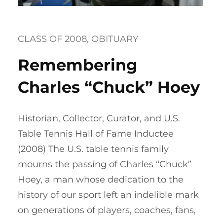
CLASS OF 2008
, 
OBITUARY
Remembering
Charles “Chuck” Hoey
Historian, Collector, Curator, and U.S.
Table Tennis Hall of Fame Inductee
(2008) The U.S. table tennis family
mourns the passing of Charles “Chuck”
Hoey, a man whose dedication to the
history of our sport left an indelible mark
on generations of players, coaches, fans,