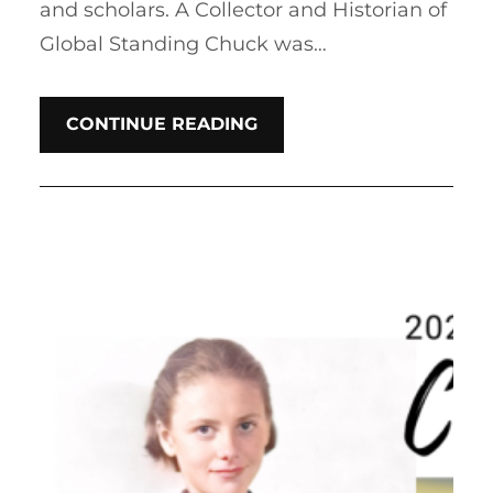
and scholars. A Collector and Historian of
Global Standing Chuck was…
CONTINUE READING