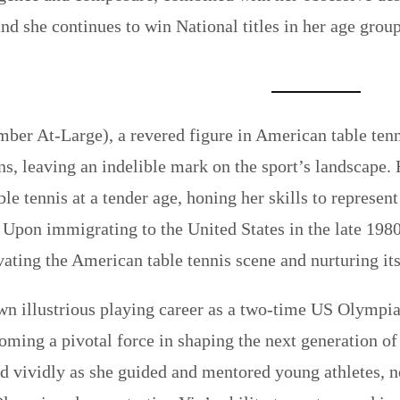
and she continues to win National titles in her age grou
er At-Large), a revered figure in American table tenn
ns, leaving an indelible mark on the sport’s landscape.
ble tennis at a tender age, honing her skills to represe
 Upon immigrating to the United States in the late 1980
evating the American table tennis scene and nurturing it
n illustrious playing career as a two-time US Olympian
oming a pivotal force in shaping the next generation of
 vividly as she guided and mentored young athletes, n