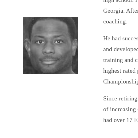
Georgia. Afte
coaching.
He had succes
and developed
training and 
highest rated
Championship 
Since retirin
of increasing 
had over 17 E