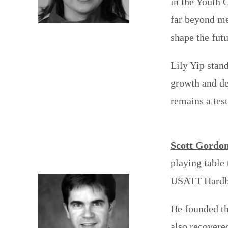
in the Youth 
far beyond me
shape the futu
Lily Yip stan
growth and de
remains a tes
Scott Gordo
playing table
USATT Hardba
He founded th
also recovere