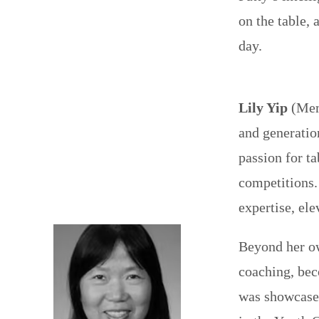
on the table, 
day.
Lily Yip
(Memb
and generatio
passion for ta
competitions.
expertise, el
Beyond her ow
coaching, bec
was showcased