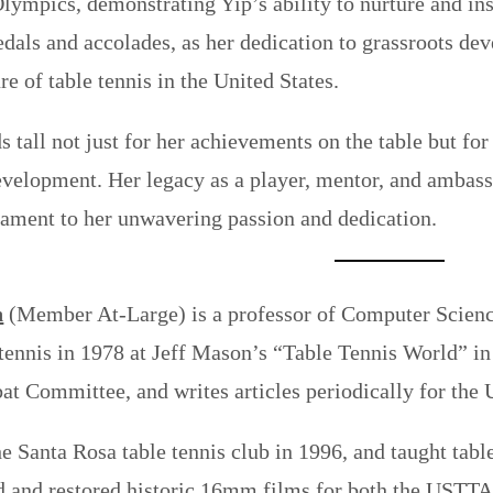
Olympics, demonstrating Yip’s ability to nurture and in
dals and accolades, as her dedication to grassroots de
re of table tennis in the United States.
ds tall not just for her achievements on the table but f
velopment. Her legacy as a player, mentor, and ambassad
tament to her unwavering passion and dedication.
n
(Member At-Large) is a professor of Computer Science 
 tennis in 1978 at Jeff Mason’s “Table Tennis World” i
t Committee, and writes articles periodically for th
e Santa Rosa table tennis club in 1996, and taught tabl
d and restored historic 16mm films for both the USTTA a