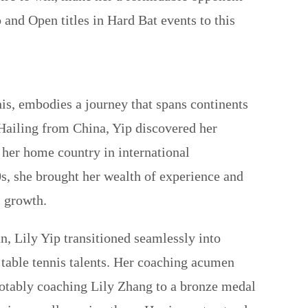
p and Open titles in Hard Bat events to this
is, embodies a journey that spans continents
 Hailing from China, Yip discovered her
nt her home country in international
s, she brought her wealth of experience and
s growth.
, Lily Yip transitioned seamlessly into
 table tennis talents. Her coaching acumen
otably coaching Lily Zhang to a bronze medal