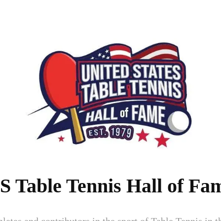
S Table Tennis Hall of Fa