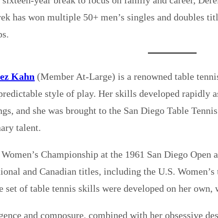
rek has won multiple 50+ men’s singles and doubles ti
s.
nez Kahn
(Member At-Large) is a renowned table tennis 
predictable style of play. Her skills developed rapidly 
ings, and she was brought to the San Diego Table Tennis
ary talent.
 Women’s Championship at the 1961 San Diego Open at 
onal and Canadian titles, including the U.S. Women’s t
e set of table tennis skills were developed on her own, 
ligence and composure, combined with her obsessive de