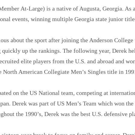
Member At-Large) is a native of Augusta, Georgia. As a
onal events, winning multiple Georgia state junior title
ious about the sport after joining the Anderson College
quickly up the rankings. The following year, Derek hel
ecruited elite players from the U.S. and abroad and wo
 North American Collegiate Men’s Singles title in 199
pated on the US National team, competing at internati
apan. Derek was part of US Men’s Team which won the 
hout the 1990’s, Derek was the best U.S. defensive pl
 sixteen-year break to focus on family and career, Derek