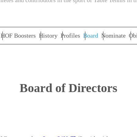
letes and contributors in the sport of Table Tennis in t
HOF Boosters
History
Profiles
Board
Nominate
Obi
Board of Directors