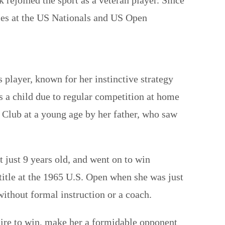
tles at the US Nationals and US Open
player, known for her instinctive strategy
as a child due to regular competition at home
 Club at a young age by her father, who saw
just 9 years old, and went on to win
itle at the 1965 U.S. Open when she was just
without formal instruction or a coach.
sire to win, make her a formidable opponent