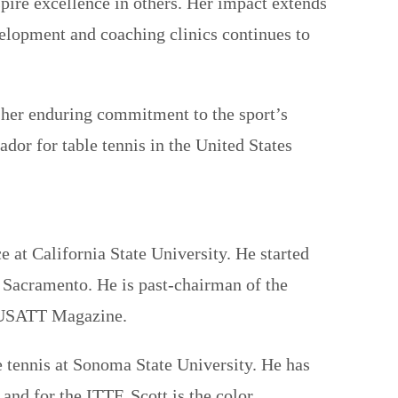
spire excellence in others. Her impact extends
velopment and coaching clinics continues to
or her enduring commitment to the sport’s
or for table tennis in the United States
at California State University. He started
n Sacramento. He is past-chairman of the
e USATT Magazine.
e tennis at Sonoma State University. He has
nd for the ITTF. Scott is the color