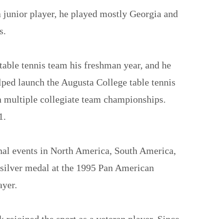
 junior player, he played mostly Georgia and
s.
 table tennis team his freshman year, and he
ped launch the Augusta College table tennis
n multiple collegiate team championships.
1.
onal events in North America, South America,
silver medal at the 1995 Pan American
ayer.
 rejoined the sport as a veteran player. Since