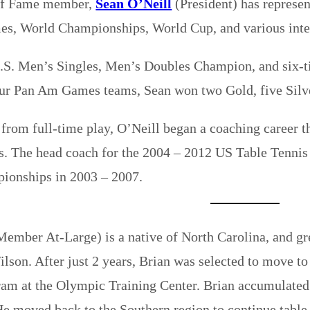
of Fame member,
Sean O’Neill
(President) has represe
s, World Championships, World Cup, and various inte
U.S. Men’s Singles, Men’s Doubles Champion, and six
ur Pan Am Games teams, Sean won two Gold, five Silve
 from full-time play, O’Neill began a coaching career t
s. The head coach for the 2004 – 2012 US Table Tenni
onships in 2003 – 2007.
ember At-Large) is a native of North Carolina, and gr
lson. After just 2 years, Brian was selected to move to 
ram at the Olympic Training Center. Brian accumulated 
He moved back to the Southern region to continue table