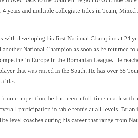
r 4 years and multiple collegiate titles in Team, Mixed
s with developing his first National Champion at 24 year
 another National Champion as soon as he returned to c
competing in Europe in the Romanian League. He reach
 player that was raised in the South. He has over 65 To
titles.
g from competition, he has been a full-time coach with a
overall participation in table tennis at all levels. Bri
lite level coaches during his career that range from N