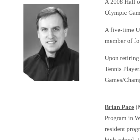
A 2008 Hall 
Olympic Game
A five-time 
member of fo
Upon retiring
Tennis Player
Games/Champi
Brian Pace
(M
Program in Wi
resident prog
high school. 