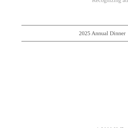
Recognizing ath
2025 Annual Dinner