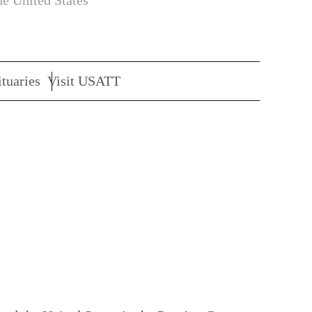
he United States
tuaries
Visit USATT