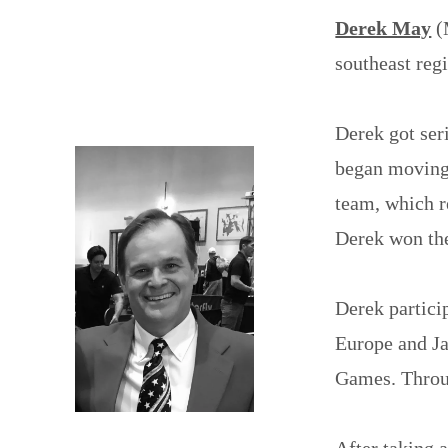
Derek May
(
southeast regi
Derek got ser
began moving 
team, which r
Derek won the
Derek partici
Europe and J
Games. Throug
After taking a