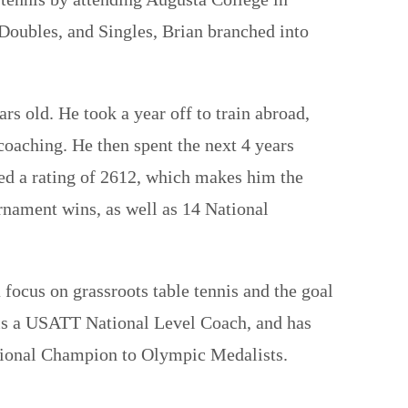
 Doubles, and Singles, Brian branched into
s old. He took a year off to train abroad,
oaching. He then spent the next 4 years
ed a rating of 2612, which makes him the
urnament wins, as well as 14 National
 focus on grassroots table tennis and the goal
an is a USATT National Level Coach, and has
ational Champion to Olympic Medalists.