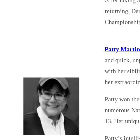
returning, De
Championship
Patty Marti
and quick, un
with her sibl
her extraordin
Patty won the
numerous Nati
13. Her uniqu
Patty’s intel