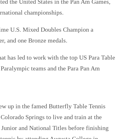
nted the United States in the Pan Am Games,
rnational championships.
-time U.S. Mixed Doubles Champion a
r, and one Bronze medals.
hat has led to work with the top US Para Table
s Paralympic teams and the Para Pan Am
ew up in the famed Butterfly Table Tennis
Colorado Springs to live and train at the
Junior and National Titles before finishing
 tennis by attending Augusta College in