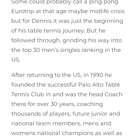
Some could probably call a ping pong
Eurotrip at that age maybe midlife crisis
but for Dennis it was just the beginning
of his table tennis journey. But he
followed through, grinding his way into
the top 30 men’s singles ranking in the
US.
After returning to the US, in 1990 he
founded the successful Palo Alto Table
Tennis Club in and was the head Coach
there for over 30 years, coaching
thousands of players, future junior and
national team members, mens and
womens national champions as well as