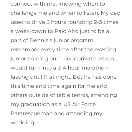
connect with me, knowing when to
challenge me and when to listen. My dad
used to drive 3 hours roundtrip 2-3 times
a week down to Palo Alto just to be a
part of Dennis’s junior program. I
remember every time after the evening
junior training our 1 hour private lesson
would turn into a 3-4 hour marathon
lasting until 11 at night. But he has done
this time and time again for me and
others outside of table tennis, attending
my graduation as a US Air Force
Pararescueman and attending my
wedding.