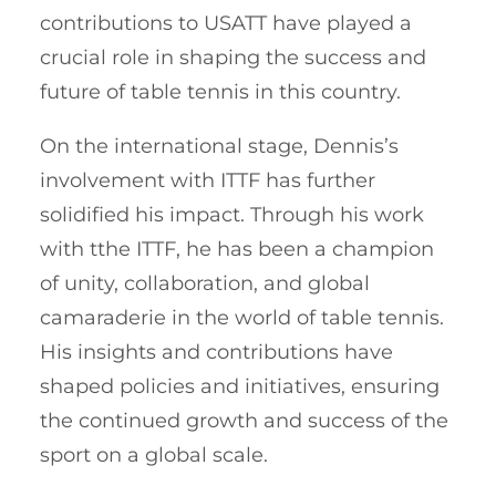
contributions to USATT have played a
crucial role in shaping the success and
future of table tennis in this country.
On the international stage, Dennis’s
involvement with ITTF has further
solidified his impact. Through his work
with tthe ITTF, he has been a champion
of unity, collaboration, and global
camaraderie in the world of table tennis.
His insights and contributions have
shaped policies and initiatives, ensuring
the continued growth and success of the
sport on a global scale.