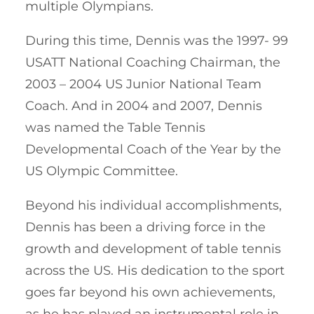
multiple Olympians.
During this time, Dennis was the 1997- 99
USATT National Coaching Chairman, the
2003 – 2004 US Junior National Team
Coach. And in 2004 and 2007, Dennis
was named the Table Tennis
Developmental Coach of the Year by the
US Olympic Committee.
Beyond his individual accomplishments,
Dennis has been a driving force in the
growth and development of table tennis
across the US. His dedication to the sport
goes far beyond his own achievements,