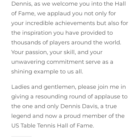
Dennis, as we welcome you into the Hall
of Fame, we applaud you not only for
your incredible achievements but also for
the inspiration you have provided to
thousands of players around the world.
Your passion, your skill, and your
unwavering commitment serve as a
shining example to us all.
Ladies and gentlemen, please join me in
giving a resounding round of applause to
the one and only Dennis Davis, a true
legend and now a proud member of the
US Table Tennis Hall of Fame.