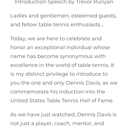
Introduction Speech by Trevor Runyan
Ladies and gentlemen, esteemed guests,
and fellow table tennis enthusiasts…
Today, we are here to celebrate and
honor an exceptional individual whose
name has become synonymous with
excellence in the world of table tennis. It
is my distinct privilege to introduce to
you the one and only Dennis Davis, as we
commemorate his induction into the
United States Table Tennis Hall of Fame.
As we have just watched, Dennis Davis is
not just a player, coach, mentor, and