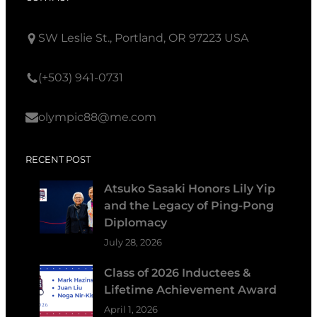
SW Leslie St., Portland, OR 97223 USA
(+503) 941-0731
olympic88@me.com
RECENT POST
Atsuko Sasaki Honors Lily Yip
and the Legacy of Ping-Pong
Diplomacy
July 28, 2026
Class of 2026 Inductees &
Lifetime Achievement Award
April 1, 2026