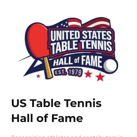
Skip
to
content
US Table Tennis
Hall of Fame