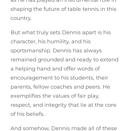
as he has played an instrumental role in
shaping the future of table tennis in this
country.
But what truly sets Dennis apart is his
character, his humility, and his
sportsmanship. Dennis has always
remained grounded and ready to extend
a helping hand and offer words of
encouragement to his students, their
parents, fellow coaches and peers. He
exemplifies the values of fair play,
respect, and integrity that lie at the core
of his beliefs.
And somehow, Dennis made all of these