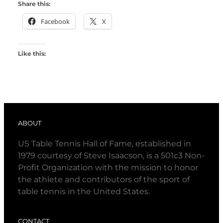
Share this:
Facebook
X
Like this:
ABOUT
US Table Tennis Hall of Fame, established in
1979 courtesy of Steve Isaacson, is a 501c3 Non-
Profit Organization with the mission to honor
the athlete and contributors of the sport of
table tennis in the United States.
CONTACT