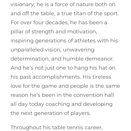
visionary; he is a force of nature both on
and off the table, a true titan of the sport.
For over four decades, he has been a
pillar of strength and motivation,
inspiring generations of athletes with his
unparalleled vision, unwavering
determination, and humble demeanor.
And he’s not just one to hang his hat on
his past accomplishments. His tireless
love for the game and people is the same
reason he’s been in the convention hall
all day today coaching and developing
the next generation of players.
Throughout his table tennis career,