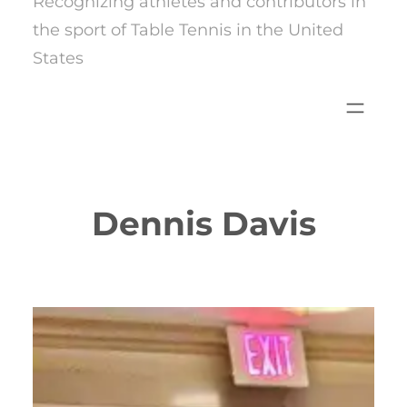
Recognizing athletes and contributors in
the sport of Table Tennis in the United
States
Dennis Davis