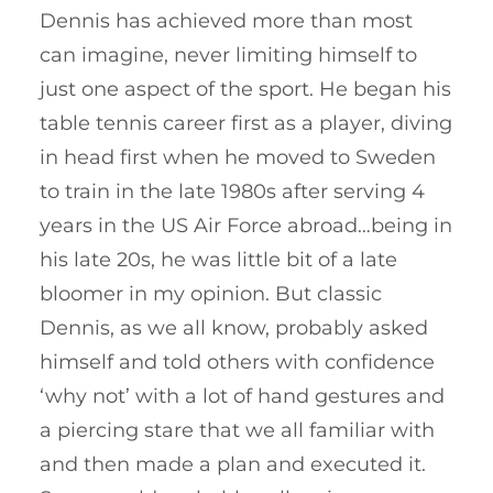
Dennis has achieved more than most
can imagine, never limiting himself to
just one aspect of the sport. He began his
table tennis career first as a player, diving
in head first when he moved to Sweden
to train in the late 1980s after serving 4
years in the US Air Force abroad…being in
his late 20s, he was little bit of a late
bloomer in my opinion. But classic
Dennis, as we all know, probably asked
himself and told others with confidence
‘why not’ with a lot of hand gestures and
a piercing stare that we all familiar with
and then made a plan and executed it.