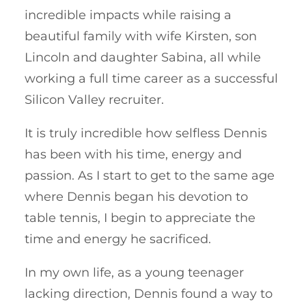
incredible impacts while raising a
beautiful family with wife Kirsten, son
Lincoln and daughter Sabina, all while
working a full time career as a successful
Silicon Valley recruiter.
It is truly incredible how selfless Dennis
has been with his time, energy and
passion. As I start to get to the same age
where Dennis began his devotion to
table tennis, I begin to appreciate the
time and energy he sacrificed.
In my own life, as a young teenager
lacking direction, Dennis found a way to