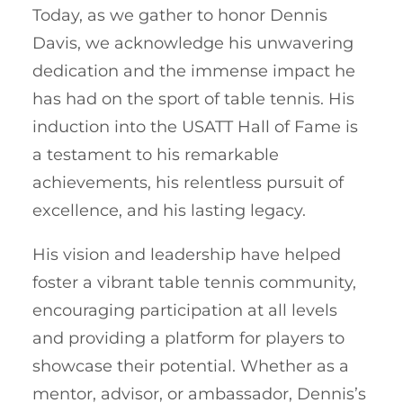
Today, as we gather to honor Dennis
Davis, we acknowledge his unwavering
dedication and the immense impact he
has had on the sport of table tennis. His
induction into the USATT Hall of Fame is
a testament to his remarkable
achievements, his relentless pursuit of
excellence, and his lasting legacy.
His vision and leadership have helped
foster a vibrant table tennis community,
encouraging participation at all levels
and providing a platform for players to
showcase their potential. Whether as a
mentor, advisor, or ambassador, Dennis’s