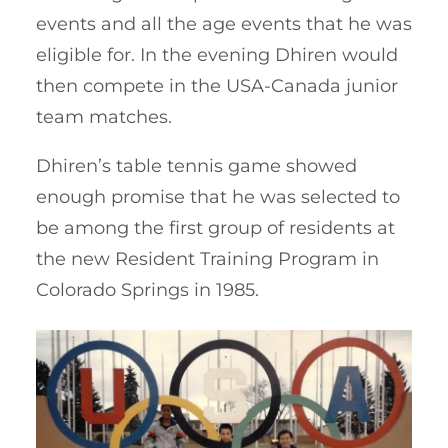
events and all the age events that he was
eligible for. In the evening Dhiren would
then compete in the USA-Canada junior
team matches.
Dhiren’s table tennis game showed
enough promise that he was selected to
be among the first group of residents at
the new Resident Training Program in
Colorado Springs in 1985.