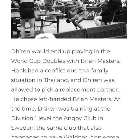
Dhiren would end up playing in the
World Cup Doubles with Brian Masters.
Hank had a conflict due to a family
situation in Thailand, and Dhiren was
allowed to pick a replacement partner.
He chose left-handed Brian Masters. At
the time, Dhiren was training at the
Division 1 level the Angby Club in
Sweden, the same club that also
happened to have Waldner, Applegren,