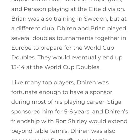
and Persson playing at the Elite division.
Brian was also training in Sweden, but at
a different club. Dhiren and Brian played
several doubles tournaments together in
Europe to prepare for the World Cup
Doubles. They would eventually end up
13-14 at the World Cup Doubles.
Like many top players, Dhiren was
fortunate enough to have a sponsor
during most of his playing career. Stiga
sponsored him for 5-6 years, and Dhiren’s
friendship with Ron Shirley would extend
beyond table tennis. Dhiren was also