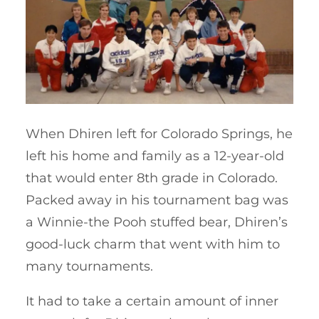
When Dhiren left for Colorado Springs, he
left his home and family as a 12-year-old
that would enter 8th grade in Colorado.
Packed away in his tournament bag was
a Winnie-the Pooh stuffed bear, Dhiren’s
good-luck charm that went with him to
many tournaments.
It had to take a certain amount of inner