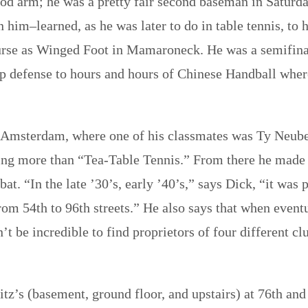
good arm; he was a pretty fair second baseman in Satur
im–learned, as he was later to do in table tennis, to hit
urse as Winged Foot in Mamaroneck. He was a semifina
p defense to hours and hours of Chinese Handball where 
Amsterdam, where one of his classmates was Ty Neuberg
ng more than “Tea-Table Tennis.” From there he made t
at. “In the late ’30’s, early ’40’s,” says Dick, “it was 
m 54th to 96th streets.” He also says that when eventu
n’t be incredible to find proprietors of four different
tz’s (basement, ground floor, and upstairs) at 76th and