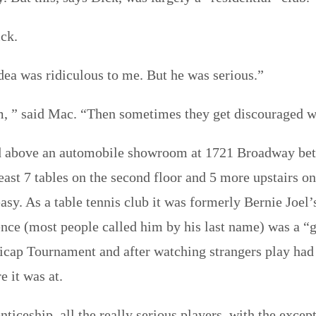
ick.
dea was ridiculous to me. But he was serious.”
m, ” said Mac. “Then sometimes they get discouraged w
ed above an automobile showroom at 1721 Broadway bet
east 7 tables on the second floor and 5 more upstairs 
asy. As a table tennis club it was formerly Bernie Joe
nce (most people called him by his last name) was a “
icap Tournament and after watching strangers play had
 it was at.
ticeship, all the really serious players–with the exce