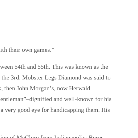
ith their own games.”
ween 54th and 55th. This was known as the
on the 3rd. Mobster Legs Diamond was said to
l’s, then John Morgan’s, now Herwald
gentleman”–dignified and well-known for his
 a very good eye for handicapping them. His
ption of McClure from Indianapolis; Burns