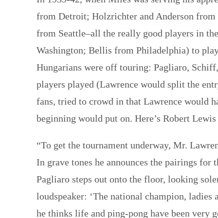
from Detroit; Holzrichter and Anderson from 
from Seattle–all the really good players in 
Washington; Bellis from Philadelphia) to play
Hungarians were off touring: Pagliaro, Schi
players played (Lawrence would split the ent
fans, tried to crowd in that Lawrence would h
beginning would put on. Here’s Robert Lewis 
“To get the tournament underway, Mr. Lawrenc
In grave tones he announces the pairings for t
Pagliaro steps out onto the floor, looking sol
loudspeaker: ‘The national champion, ladies a
he thinks life and ping-pong have been very 