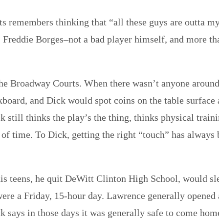
s remembers thinking that “all these guys are outta my 
? Freddie Borges–not a bad player himself, and more tha
the Broadway Courts. When there wasn’t anyone around
ackboard, and Dick would spot coins on the table surface
k still thinks the play’s the thing, thinks physical trai
of time. To Dick, getting the right “touch” has always
 his teens, he quit DeWitt Clinton High School, would sl
it were a Friday, 15-hour day. Lawrence generally opene
k says in those days it was generally safe to come hom