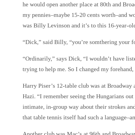
he would open another place at 80th and Broa
my pennies–maybe 15-20 cents worth–and would
was Billy Levinson and it’s to this 16-year-ol
“Dick,” said Billy, “you’re somthering your fo
“Ordinarily,” says Dick, “I wouldn’t have lis
trying to help me. So I changed my forehand, 
Harry Piser’s 12-table club was at Broadway a
Hazi. “I remember seeing the Hungarians out t
intimate, in-group way about their strokes an
that table tennis itself had such a language–
Another club was Mac’s at 96th and Broadway. 