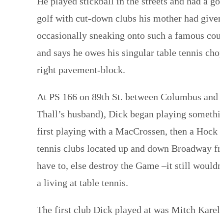
He played stickball in the streets and had a 
golf with cut-down clubs his mother had given h
occasionally sneaking onto such a famous co
and says he owes his singular table tennis cho
right pavement-block.
At PS 166 on 89th St. between Columbus and 
Thall’s husband), Dick began playing somethi
first playing with a MacCrossen, then a Hock b
tennis clubs located up and down Broadway fro
have to, else destroy the Game –it still would
a living at table tennis.
The first club Dick played at was Mitch Kareli