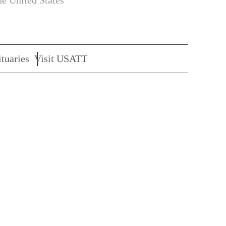
he United States
tuaries
Visit USATT