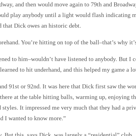
dway, and then would move again to 79th and Broadway.
 play anybody until a light would flash indicating my
d that Dick owes an historic debt.
rehand. You’re hitting on top of the ball–that’s why it’
tened to him–wouldn’t have listened to anybody. But I c
learned to hit underhand, and this helped my game a lo
nd 91st or 92nd. It was here that Dick first saw the wo
here at the table hitting balls, warming up, enjoying t
d styles. It impressed me very much that they had a priv
and I wanted to know more.”
But this, says Dick, was largely a “residential” club.