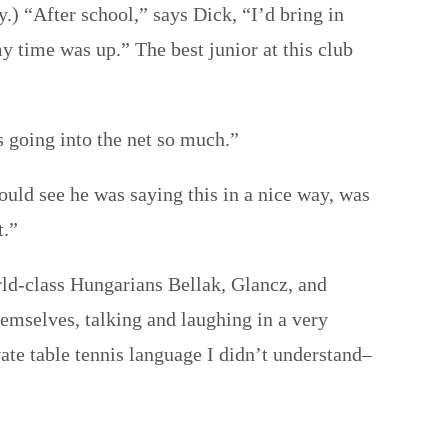
) “After school,” says Dick, “I’d bring in
 time was up.” The best junior at this club
s going into the net so much.”
ould see he was saying this in a nice way, was
t.”
rld-class Hungarians Bellak, Glancz, and
hemselves, talking and laughing in a very
ate table tennis language I didn’t understand–