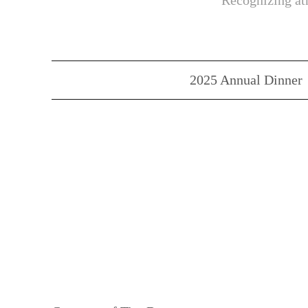
Recognizing ath
2025 Annual Dinner