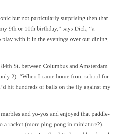
nic but not particularly surprising then that
my 9th or 10th birthday,” says Dick, “a
play with it in the evenings over our dining
t on 84th St. between Columbus and Amsterdam
s only 2). “When I came home from school for
’d hit hundreds of balls on the fly against my
 marbles and yo-yos and enjoyed that paddle-
 to a racket (more ping-pong in miniature?).