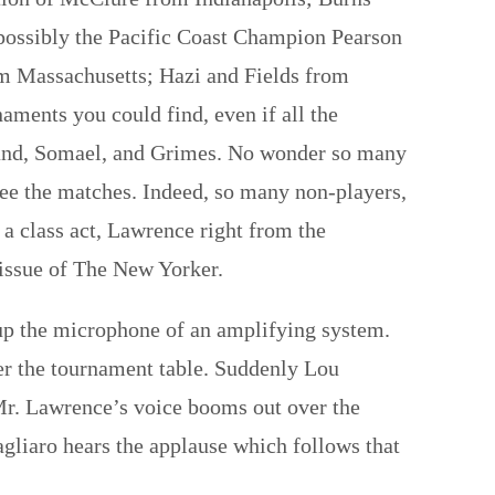
 possibly the Pacific Coast Champion Pearson
om Massachusetts; Hazi and Fields from
aments you could find, even if all the
tland, Somael, and Grimes. No wonder so many
see the matches. Indeed, so many non-players,
a class act, Lawrence right from the
 issue of The New Yorker.
 up the microphone of an amplifying system.
over the tournament table. Suddenly Lou
. Mr. Lawrence’s voice booms out over the
gliaro hears the applause which follows that