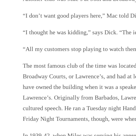
“I don’t want good players here,” Mac told D
“I thought he was kidding,” says Dick. “The i
“All my customers stop playing to watch the
The most famous club of the time was locat
Broadway Courts, or Lawrence’s, and had at l
have owned the building when it was a speake
Lawrence’s. Originally from Barbados, Lawre
cultured speech. He ran a Tuesday night Hand
Friday Night Tournaments, though, were where
In 1939-42, when Miles was serving his appren