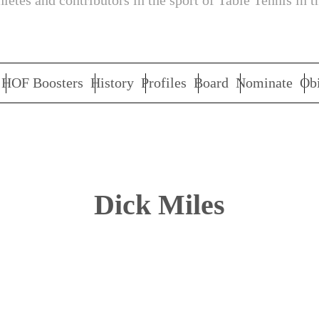
letes and contributors in the sport of Table Tennis in t
HOF Boosters
History
Profiles
Board
Nominate
Obi
Dick Miles