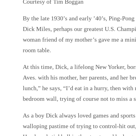
Courtesy of Tim Boggan
By the late 1930’s and early ’40’s, Ping-Pong 
Dick Miles, perhaps our greatest U.S. Champio
woman friend of my mother’s gave me a miniat
room table.
At this time, Dick, a lifelong New Yorker, b
Aves. with his mother, her parents, and her 
lunch,” he says, “I’d eat in a hurry, then wit
bedroom wall, trying of course not to miss a 
As a boy Dick always loved games and sports 
walloping pastime of trying to control-hit out