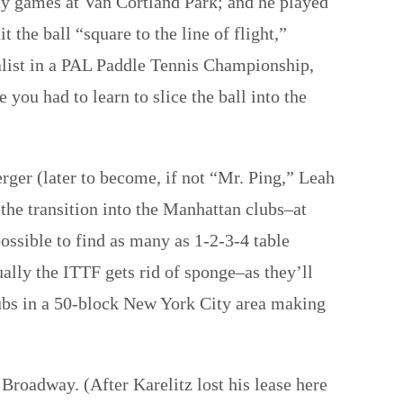
day games at Van Cortland Park; and he played
 the ball “square to the line of flight,”
list in a PAL Paddle Tennis Championship,
you had to learn to slice the ball into the
er (later to become, if not “Mr. Ping,” Leah
he transition into the Manhattan clubs–at
possible to find as many as 1-2-3-4 table
ally the ITTF gets rid of sponge–as they’ll
 clubs in a 50-block New York City area making
 Broadway. (After Karelitz lost his lease here