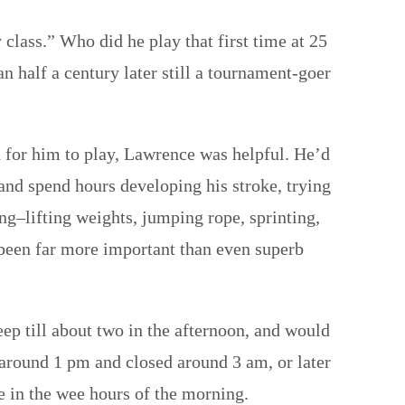
class.” Who did he play that first time at 25
n half a century later still a tournament-goer
 for him to play, Lawrence was helpful. He’d
 and spend hours developing his stroke, trying
ning–lifting weights, jumping rope, sprinting,
 been far more important than even superb
eep till about two in the afternoon, and would
d around 1 pm and closed around 3 am, or later
e in the wee hours of the morning.