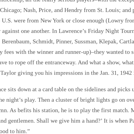
Chicago; Nash, Price, and Hendry from St. Louis; and
the U.S. were from New York or close enough (Lowry fr
 against one another. In Lawrence’s Friday Night Tourn
ff, Berenbaum, Schmidt, Pinner, Sussman, Klepak, Car
ry fees with the winner and runner-up)–they wanted to 
ave to rope off the entranceway. And what a show, what 
Taylor giving you his impressions in the Jan. 31, 1942
e sits down at a card table on the sidelines and picks
he night’s play. Then a cluster of bright lights go on 
emn. As befits his station, he is to play the first match
nd gentlemen. Shall we give him a hand?’ It is when Pa
good to him.”