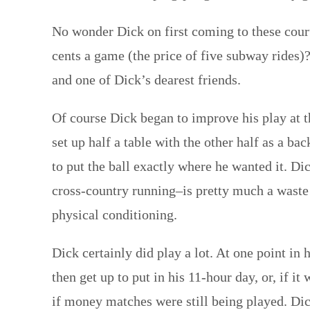
No wonder Dick on first coming to these court
cents a game (the price of five subway rides)
and one of Dick’s dearest friends.
Of course Dick began to improve his play at 
set up half a table with the other half as a b
to put the ball exactly where he wanted it. Dic
cross-country running–is pretty much a waste 
physical conditioning.
Dick certainly did play a lot. At one point in
then get up to put in his 11-hour day, or, if 
if money matches were still being played. Dic