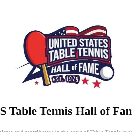
S Table Tennis Hall of Fa