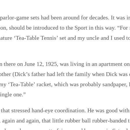
parlor-game sets had been around for decades. It was iro
n, should be introduced to the Sport in this way. “For 
ure ‘Tea-Table Tennis’ set and my uncle and I used to 
orn there on June 12, 1925, was living in an apartmen
brother (Dick’s father had left the family when Dick wa
h my ‘Tea-Table’ racket, which was probably sandpaper, I
single one.”
that stressed hand-eye coordination. He was good with
, again and again, that little rubber ball rubber-banded