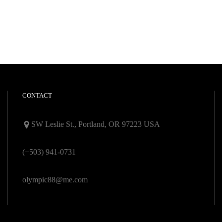
CONTACT
SW Leslie St., Portland, OR 97223 USA
(+503) 941-0731
olympic88@me.com