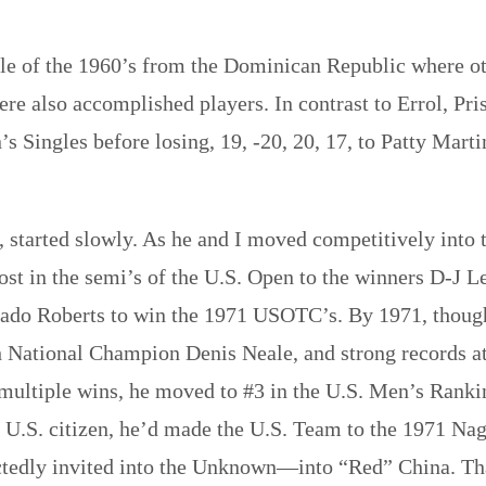
le of the 1960’s from the Dominican Republic where ot
re also accomplished players. In contrast to Errol, Pris
’s Singles before losing, 19, -20, 20, 17, to Patty Ma
, started slowly. As he and I moved competitively into 
lost in the semi’s of the U.S. Open to the winners D-J
nado Roberts to win the 1971 USOTC’s. By 1971, thoug
 National Champion Denis Neale, and strong records at
e multiple wins, he moved to #3 in the U.S. Men’s Rank
a U.S. citizen, he’d made the U.S. Team to the 1971 Nag
ctedly invited into the Unknown—into “Red” China. Tha