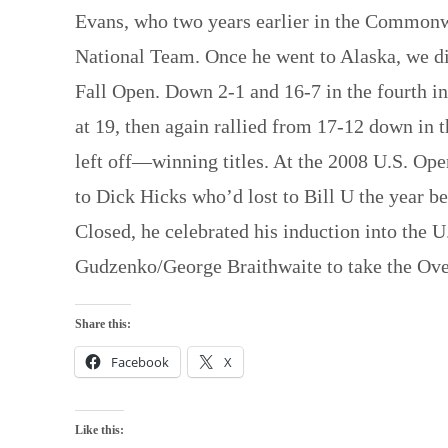
Evans, who two years earlier in the Common
National Team. Once he went to Alaska, we di
Fall Open. Down 2-1 and 16-7 in the fourth in
at 19, then again rallied from 17-12 down in 
left off—winning titles. At the 2008 U.S. Ope
to Dick Hicks who’d lost to Bill U the year b
Closed, he celebrated his induction into the
Gudzenko/George Braithwaite to take the Over
Share this:
Facebook
X
Like this: