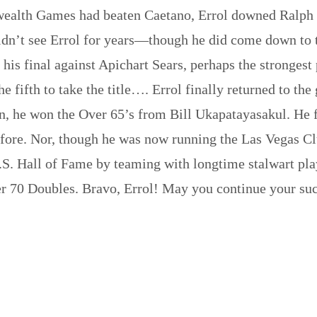
wealth Games had beaten Caetano, Errol downed Ralph
dn’t see Errol for years—though he did come down to t
 his final against Apichart Sears, perhaps the strongest
the fifth to take the title…. Errol finally returned to 
n, he won the Over 65’s from Bill Ukapatayasakul. He f
efore. Nor, though he was now running the Las Vegas Cl
 U.S. Hall of Fame by teaming with longtime stalwart 
 70 Doubles. Bravo, Errol! May you continue your succ