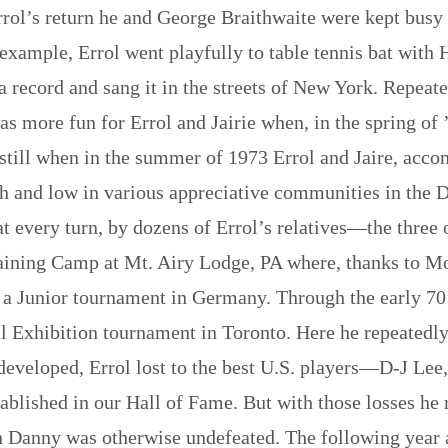
Errol’s return he and George Braithwaite were kept busy 
 example, Errol went playfully to table tennis bat wit
 record and sang it in the streets of New York. Repeate
as more fun for Errol and Jairie when, in the spring of 
n still when in the summer of 1973 Errol and Jaire, acco
h and low in various appreciative communities in the 
 every turn, by dozens of Errol’s relatives—the three 
raining Camp at Mt. Airy Lodge, PA where, thanks to Mo
a Junior tournament in Germany. Through the early 70’s
nal Exhibition tournament in Toronto. Here he repeate
 developed, Errol lost to the best U.S. players—D-J Le
blished in our Hall of Fame. But with those losses he 
anny was otherwise undefeated. The following year a