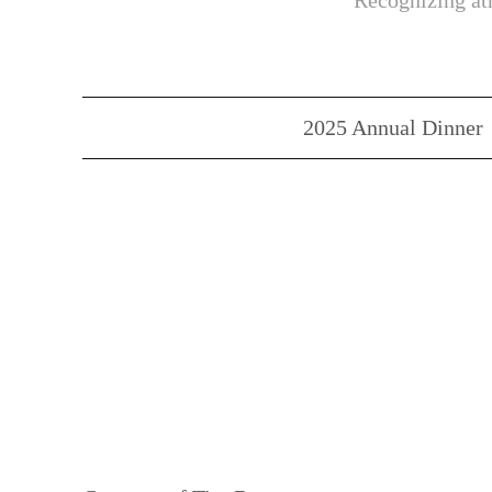
Recognizing ath
2025 Annual Dinner