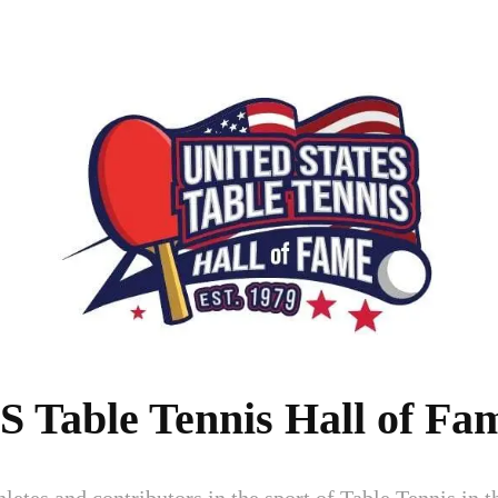
S Table Tennis Hall of Fa