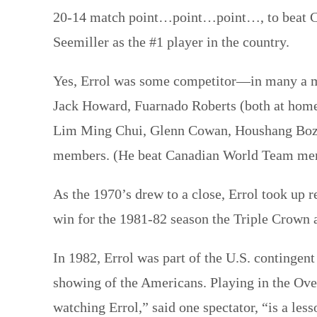
20-14 match point…point…point…, to beat Cha
Seemiller as the #1 player in the country.
Yes, Errol was some competitor—in many a mat
Jack Howard, Fuarnado Roberts (both at home 
Lim Ming Chui, Glenn Cowan, Houshang Bozor
members. (He beat Canadian World Team mem
As the 1970’s drew to a close, Errol took up 
win for the 1981-82 season the Triple Crown 
In 1982, Errol was part of the U.S. contingen
showing of the Americans. Playing in the Over
watching Errol,” said one spectator, “is a le