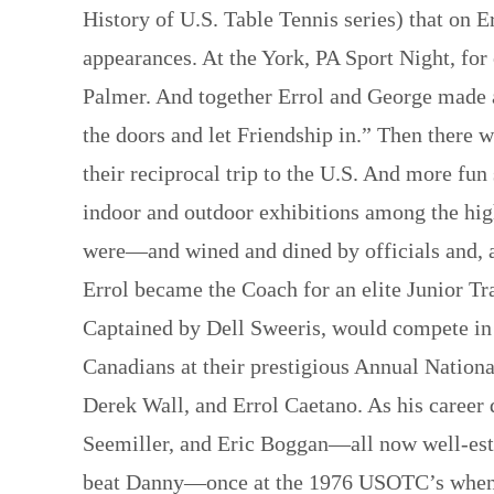
History of U.S. Table Tennis series) that on 
appearances. At the York, PA Sport Night, for
Palmer. And together Errol and George made a
the doors and let Friendship in.” Then there w
their reciprocal trip to the U.S. And more fu
indoor and outdoor exhibitions among the hig
were—and wined and dined by officials and, at
Errol became the Coach for an elite Junior T
Captained by Dell Sweeris, would compete in 
Canadians at their prestigious Annual Natio
Derek Wall, and Errol Caetano. As his career
Seemiller, and Eric Boggan—all now well-esta
beat Danny—once at the 1976 USOTC’s when D