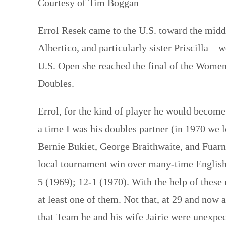
Courtesy of Tim Boggan
Errol Resek came to the U.S. toward the midd
Albertico, and particularly sister Priscilla—we
U.S. Open she reached the final of the Women
Doubles.
Errol, for the kind of player he would become
a time I was his doubles partner (in 1970 we 
Bernie Bukiet, George Braithwaite, and Fuar
local tournament win over many-time English
5 (1969); 12-1 (1970). With the help of thes
at least one of them. Not that, at 29 and now 
that Team he and his wife Jairie were unexpe