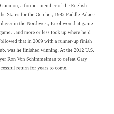
 Gunnion, a former member of the English
he States for the October, 1982 Paddle Palace
 player in the Northwest, Errol won that game
the game…and more or less took up where he’d
ollowed that in 2009 with a runner-up finish
ub, was he finished winning. At the 2012 U.S.
player Ron Von Schimmelman to defeat Gary
essful return for years to come.