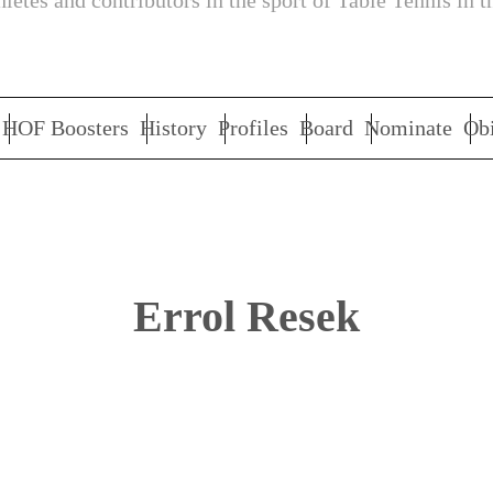
letes and contributors in the sport of Table Tennis in t
HOF Boosters
History
Profiles
Board
Nominate
Obi
Errol Resek