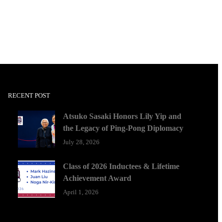
RECENT POST
Atsuko Sasaki Honors Lily Yip and
the Legacy of Ping-Pong Diplomacy
July 28, 2026
Class of 2026 Inductees & Lifetime
Achievement Award
April 1, 2026