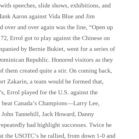
with speeches, slide shows, exhibitions, and
h Hank Aaron against Vida Blue and Jim
d over and over again was the line, “Open up
’72, Errol got to play against the Chinese on
mpanied by Bernie Bukiet, went for a series of
Dominican Republic. Honored visitors as they
of them created quite a stir. On coming back,
rt Zakarin, a team would be formed that,
, Errol played for the U.S. against the
dly beat Canada’s Champions—Larry Lee,
e, John Tannehill, Jack Howard, Danny
repeatedly had highlight successes. Twice he
t the USOTC’s he rallied, from down 1-0 and