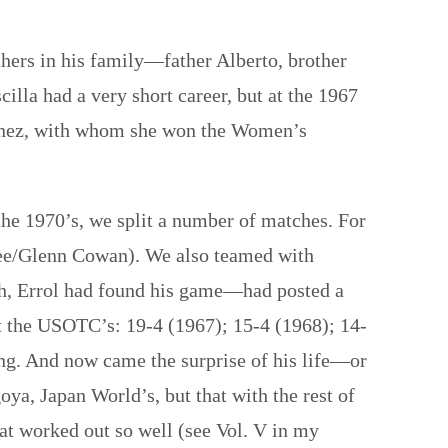
hers in his family—father Alberto, brother
cilla had a very short career, but at the 1967
rtinez, with whom she won the Women’s
the 1970’s, we split a number of matches. For
 Lee/Glenn Cowan). We also teamed with
h, Errol had found his game—had posted a
 the USOTC’s: 19-4 (1967); 15-4 (1968); 14-
ing. And now came the surprise of his life—or
oya, Japan World’s, but that with the rest of
t worked out so well (see Vol. V in my