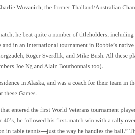
rlie Wuvanich, the former Thailand/Australian Champi
ch, he beat quite a number of titleholders, including
and in an International tournament in Robbie’s native
gzadeh, Roger Sverdlik, and Mike Bush. All these pla
bers Joe Ng and Alain Bourbonnais too).
residence in Alaska, and was a coach for their team in 
at these Games.
t that entered the first World Veterans tournament play
 40’s, he followed his first-match win with a rally ov
sson in table tennis—just the way he handles the ball.”