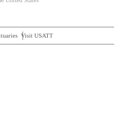
he United States
tuaries
Visit USATT