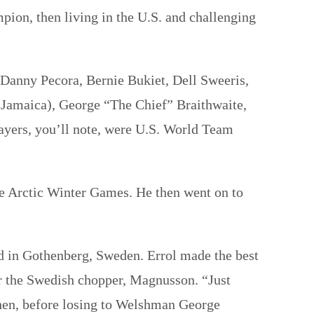
on, then living in the U.S. and challenging
 Danny Pecora, Bernie Bukiet, Dell Sweeris,
 Jamaica), George “The Chief” Braithwaite,
yers, you’ll note, were U.S. World Team
the Arctic Winter Games. He then went on to
ed in Gothenberg, Sweden. Errol made the best
er the Swedish chopper, Magnusson. “Just
 Then, before losing to Welshman George