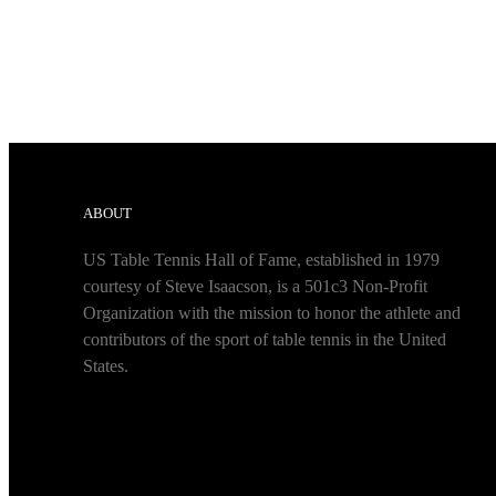
ABOUT
US Table Tennis Hall of Fame, established in 1979
courtesy of Steve Isaacson, is a 501c3 Non-Profit
Organization with the mission to honor the athlete and
contributors of the sport of table tennis in the United
States.