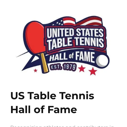
Skip
to
content
US Table Tennis
Hall of Fame