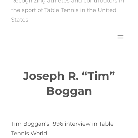
Recognizing athletes and contributors in
the sport of Table Tennis in the United
States
Joseph R. “Tim”
Boggan
Tim Boggan’s 1996 interview in Table
Tennis World