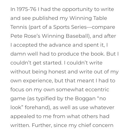
In 1975-76 I had the opportunity to write
and see published my Winning Table
Tennis (part of a Sports Series—compare
Pete Rose’s Winning Baseball), and after
I accepted the advance and spent it, I
damn well had to produce the book. But I
couldn’t get started. I couldn’t write
without being honest and write out of my
own experience, but that meant I had to
focus on my own somewhat eccentric
game (as typified by the Boggan “no
look” forehand), as well as use whatever
appealed to me from what others had
written. Further, since my chief concern