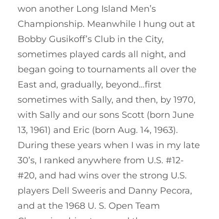
won another Long Island Men’s
Championship. Meanwhile I hung out at
Bobby Gusikoff’s Club in the City,
sometimes played cards all night, and
began going to tournaments all over the
East and, gradually, beyond…first
sometimes with Sally, and then, by 1970,
with Sally and our sons Scott (born June
13, 1961) and Eric (born Aug. 14, 1963).
During these years when I was in my late
30’s, I ranked anywhere from U.S. #12-
#20, and had wins over the strong U.S.
players Dell Sweeris and Danny Pecora,
and at the 1968 U. S. Open Team