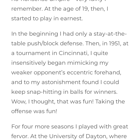
remember. At the age of 19, then, I
started to play in earnest.
In the beginning I had only a stay-at-the-
table push/block defense. Then, in 1951, at
a tournament in Cincinnati, I quite
insensitively began mimicking my
weaker opponent’s eccentric forehand,
and to my astonishment found I could
keep snap-hitting in balls for winners.
Wow, I thought, that was fun! Taking the
offense was fun!
For four more seasons I played with great
fervor. At the University of Dayton, where