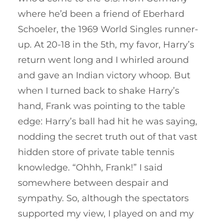
where he’d been a friend of Eberhard
Schoeler, the 1969 World Singles runner-
up. At 20-18 in the 5th, my favor, Harry’s
return went long and I whirled around
and gave an Indian victory whoop. But
when I turned back to shake Harry’s
hand, Frank was pointing to the table
edge: Harry’s ball had hit he was saying,
nodding the secret truth out of that vast
hidden store of private table tennis
knowledge. “Ohhh, Frank!” I said
somewhere between despair and
sympathy. So, although the spectators
supported my view, I played on and my