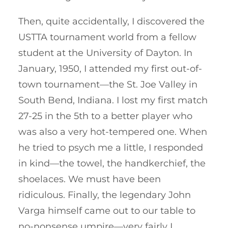
Then, quite accidentally, I discovered the
USTTA tournament world from a fellow
student at the University of Dayton. In
January, 1950, I attended my first out-of-
town tournament—the St. Joe Valley in
South Bend, Indiana. I lost my first match
27-25 in the 5th to a better player who
was also a very hot-tempered one. When
he tried to psych me a little, I responded
in kind—the towel, the handkerchief, the
shoelaces. We must have been
ridiculous. Finally, the legendary John
Varga himself came out to our table to
no-nonsense umpire—very fairly I