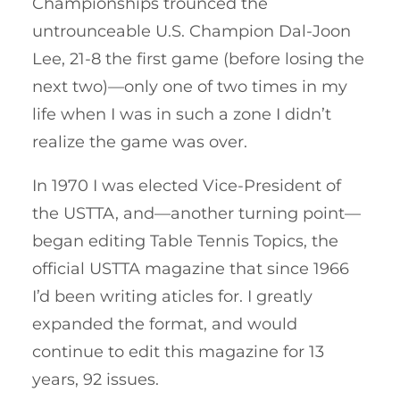
Championships trounced the
untrounceable U.S. Champion Dal-Joon
Lee, 21-8 the first game (before losing the
next two)—only one of two times in my
life when I was in such a zone I didn’t
realize the game was over.
In 1970 I was elected Vice-President of
the USTTA, and—another turning point—
began editing Table Tennis Topics, the
official USTTA magazine that since 1966
I’d been writing aticles for. I greatly
expanded the format, and would
continue to edit this magazine for 13
years, 92 issues.