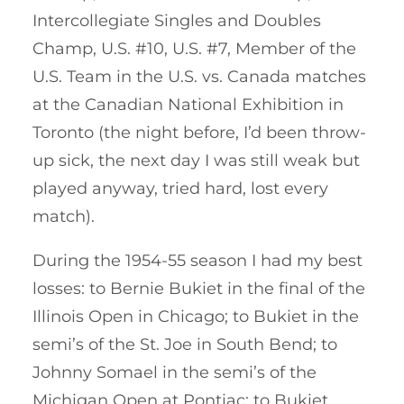
Intercollegiate Singles and Doubles
Champ, U.S. #10, U.S. #7, Member of the
U.S. Team in the U.S. vs. Canada matches
at the Canadian National Exhibition in
Toronto (the night before, I’d been throw-
up sick, the next day I was still weak but
played anyway, tried hard, lost every
match).
During the 1954-55 season I had my best
losses: to Bernie Bukiet in the final of the
Illinois Open in Chicago; to Bukiet in the
semi’s of the St. Joe in South Bend; to
Johnny Somael in the semi’s of the
Michigan Open at Pontiac; to Bukiet