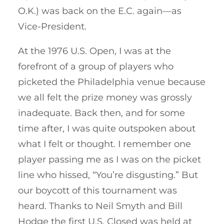
O.K.) was back on the E.C. again—as
Vice-President.
At the 1976 U.S. Open, I was at the
forefront of a group of players who
picketed the Philadelphia venue because
we all felt the prize money was grossly
inadequate. Back then, and for some
time after, I was quite outspoken about
what I felt or thought. I remember one
player passing me as I was on the picket
line who hissed, “You’re disgusting.” But
our boycott of this tournament was
heard. Thanks to Neil Smyth and Bill
Hodge the first U.S. Closed was held at