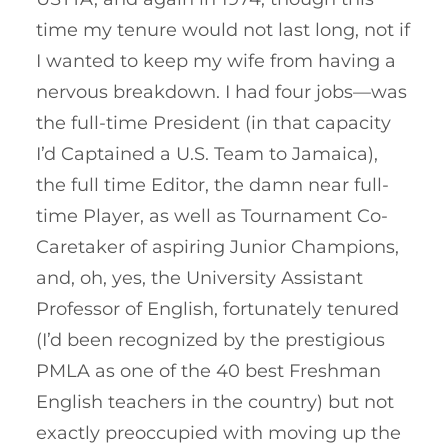
time my tenure would not last long, not if
I wanted to keep my wife from having a
nervous breakdown. I had four jobs—was
the full-time President (in that capacity
I’d Captained a U.S. Team to Jamaica),
the full time Editor, the damn near full-
time Player, as well as Tournament Co-
Caretaker of aspiring Junior Champions,
and, oh, yes, the University Assistant
Professor of English, fortunately tenured
(I’d been recognized by the prestigious
PMLA as one of the 40 best Freshman
English teachers in the country) but not
exactly preoccupied with moving up the