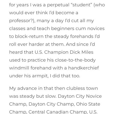
for years I was a perpetual “student” (who
would ever think I’d become a
professor?), many a day I’d cut all my
classes and teach beginners cum novices
to block-return the steady forehands I’d
roll ever harder at them. And since I’d
heard that U.S. Champion Dick Miles
used to practice his close-to-the-body
windmill forehand with a handkerchief
under his armpit, I did that too.
My advance in that then clubless town
was steady but slow. Dayton City Novice
Champ, Dayton City Champ, Ohio State
Champ, Central Canadian Champ, U.S.