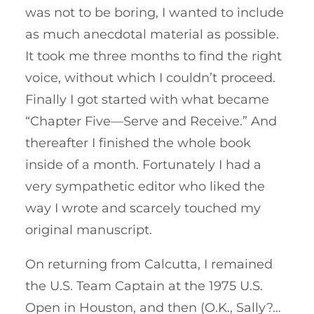
was not to be boring, I wanted to include
as much anecdotal material as possible.
It took me three months to find the right
voice, without which I couldn’t proceed.
Finally I got started with what became
“Chapter Five—Serve and Receive.” And
thereafter I finished the whole book
inside of a month. Fortunately I had a
very sympathetic editor who liked the
way I wrote and scarcely touched my
original manuscript.
On returning from Calcutta, I remained
the U.S. Team Captain at the 1975 U.S.
Open in Houston, and then (O.K., Sally?…