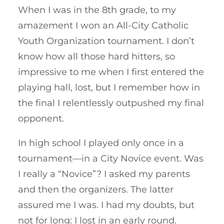
When I was in the 8th grade, to my
amazement I won an All-City Catholic
Youth Organization tournament. I don’t
know how all those hard hitters, so
impressive to me when I first entered the
playing hall, lost, but I remember how in
the final I relentlessly outpushed my final
opponent.
In high school I played only once in a
tournament—in a City Novice event. Was
I really a “Novice”? I asked my parents
and then the organizers. The latter
assured me I was. I had my doubts, but
not for long: I lost in an early round.