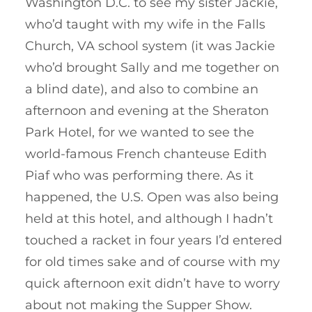
Washington D.C. to see my sister Jackie,
who’d taught with my wife in the Falls
Church, VA school system (it was Jackie
who’d brought Sally and me together on
a blind date), and also to combine an
afternoon and evening at the Sheraton
Park Hotel, for we wanted to see the
world-famous French chanteuse Edith
Piaf who was performing there. As it
happened, the U.S. Open was also being
held at this hotel, and although I hadn’t
touched a racket in four years I’d entered
for old times sake and of course with my
quick afternoon exit didn’t have to worry
about not making the Supper Show.