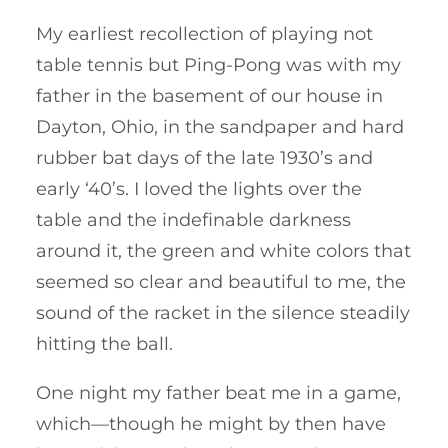
My earliest recollection of playing not
table tennis but Ping-Pong was with my
father in the basement of our house in
Dayton, Ohio, in the sandpaper and hard
rubber bat days of the late 1930’s and
early ‘40’s. I loved the lights over the
table and the indefinable darkness
around it, the green and white colors that
seemed so clear and beautiful to me, the
sound of the racket in the silence steadily
hitting the ball.
One night my father beat me in a game,
which—though he might by then have