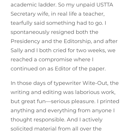
academic ladder. So my unpaid USTTA
Secretary wife, in real life a teacher,
tearfully said something had to go. I
spontaneously resigned both the
Presidency and the Editorship, and after
Sally and I both cried for two weeks, we
reached a compromise where I
continued on as Editor of the paper.
In those days of typewriter Wite-Out, the
writing and editing was laborious work,
but great fun—serious pleasure. I printed
anything and everything from anyone I
thought responsible. And I actively
solicited material from all over the