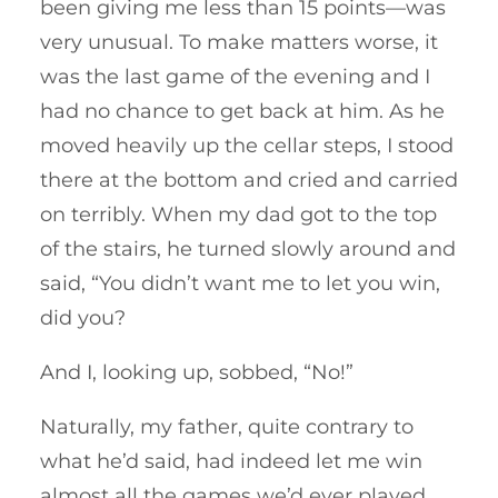
been giving me less than 15 points—was
very unusual. To make matters worse, it
was the last game of the evening and I
had no chance to get back at him. As he
moved heavily up the cellar steps, I stood
there at the bottom and cried and carried
on terribly. When my dad got to the top
of the stairs, he turned slowly around and
said, “You didn’t want me to let you win,
did you?
And I, looking up, sobbed, “No!”
Naturally, my father, quite contrary to
what he’d said, had indeed let me win
almost all the games we’d ever played