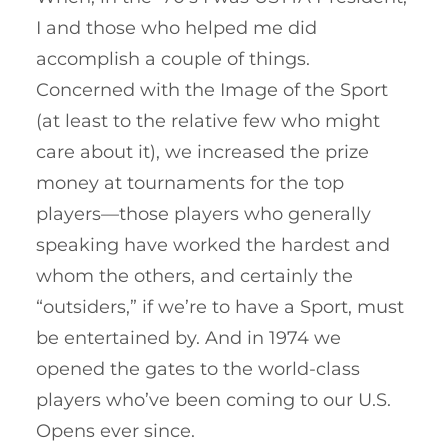
I and those who helped me did
accomplish a couple of things.
Concerned with the Image of the Sport
(at least to the relative few who might
care about it), we increased the prize
money at tournaments for the top
players—those players who generally
speaking have worked the hardest and
whom the others, and certainly the
“outsiders,” if we’re to have a Sport, must
be entertained by. And in 1974 we
opened the gates to the world-class
players who’ve been coming to our U.S.
Opens ever since.