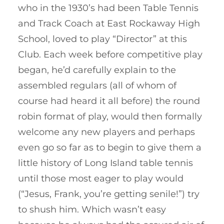
who in the 1930’s had been Table Tennis
and Track Coach at East Rockaway High
School, loved to play “Director” at this
Club. Each week before competitive play
began, he’d carefully explain to the
assembled regulars (all of whom of
course had heard it all before) the round
robin format of play, would then formally
welcome any new players and perhaps
even go so far as to begin to give them a
little history of Long Island table tennis
until those most eager to play would
(“Jesus, Frank, you’re getting senile!”) try
to shush him. Which wasn’t easy