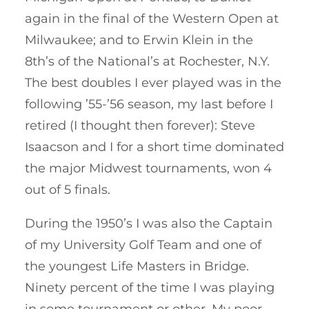
again in the final of the Western Open at
Milwaukee; and to Erwin Klein in the
8th’s of the National’s at Rochester, N.Y.
The best doubles I ever played was in the
following ’55-’56 season, my last before I
retired (I thought then forever): Steve
Isaacson and I for a short time dominated
the major Midwest tournaments, won 4
out of 5 finals.
During the 1950’s I was also the Captain
of my University Golf Team and one of
the youngest Life Masters in Bridge.
Ninety percent of the time I was playing
in some tournament or other. My poor