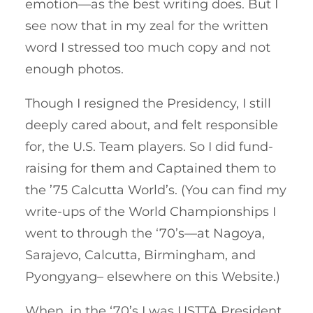
emotion—as the best writing does. But I
see now that in my zeal for the written
word I stressed too much copy and not
enough photos.
Though I resigned the Presidency, I still
deeply cared about, and felt responsible
for, the U.S. Team players. So I did fund-
raising for them and Captained them to
the ’75 Calcutta World’s. (You can find my
write-ups of the World Championships I
went to through the ‘70’s—at Nagoya,
Sarajevo, Calcutta, Birmingham, and
Pyongyang– elsewhere on this Website.)
When, in the ‘70’s I was USTTA President,