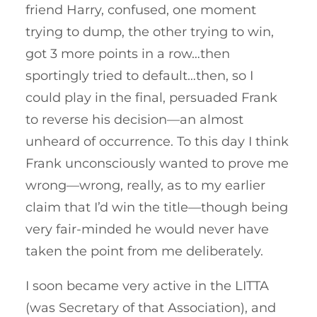
friend Harry, confused, one moment
trying to dump, the other trying to win,
got 3 more points in a row…then
sportingly tried to default…then, so I
could play in the final, persuaded Frank
to reverse his decision—an almost
unheard of occurrence. To this day I think
Frank unconsciously wanted to prove me
wrong—wrong, really, as to my earlier
claim that I’d win the title—though being
very fair-minded he would never have
taken the point from me deliberately.
I soon became very active in the LITTA
(was Secretary of that Association), and