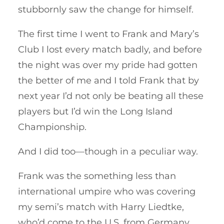
stubbornly saw the change for himself.
The first time I went to Frank and Mary’s
Club I lost every match badly, and before
the night was over my pride had gotten
the better of me and I told Frank that by
next year I’d not only be beating all these
players but I’d win the Long Island
Championship.
And I did too—though in a peculiar way.
Frank was the something less than
international umpire who was covering
my semi’s match with Harry Liedtke,
who’d come to the U.S. from Germany