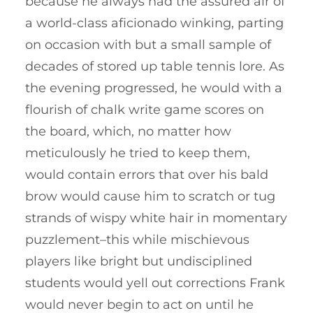
because he always had the assured air of
a world-class aficionado winking, parting
on occasion with but a small sample of
decades of stored up table tennis lore. As
the evening progressed, he would with a
flourish of chalk write game scores on
the board, which, no matter how
meticulously he tried to keep them,
would contain errors that over his bald
brow would cause him to scratch or tug
strands of wispy white hair in momentary
puzzlement–this while mischievous
players like bright but undisciplined
students would yell out corrections Frank
would never begin to act on until he