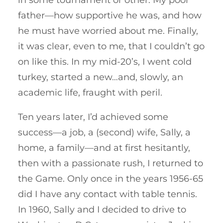
father—how supportive he was, and how
he must have worried about me. Finally,
it was clear, even to me, that I couldn’t go
on like this. In my mid-20’s, I went cold
turkey, started a new…and, slowly, an
academic life, fraught with peril.
Ten years later, I’d achieved some
success—a job, a (second) wife, Sally, a
home, a family—and at first hesitantly,
then with a passionate rush, I returned to
the Game. Only once in the years 1956-65
did I have any contact with table tennis.
In 1960, Sally and I decided to drive to