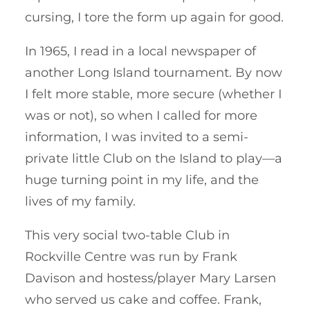
cursing, I tore the form up again for good.
In 1965, I read in a local newspaper of
another Long Island tournament. By now
I felt more stable, more secure (whether I
was or not), so when I called for more
information, I was invited to a semi-
private little Club on the Island to play—a
huge turning point in my life, and the
lives of my family.
This very social two-table Club in
Rockville Centre was run by Frank
Davison and hostess/player Mary Larsen
who served us cake and coffee. Frank,