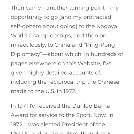
Then came—another turning point—my
opportunity to go (and my protracted
self-debate about going) to the Nagoya
World Championships, and then on,
miraculously, to China and “Ping-Pong
Diplomacy”—about which, in hundreds of
pages elsewhere on this Website, I’ve
given highly detailed accounts of,
including the reciprocal trip the Chinese
made to the U.S. in 1972.
In 1971 I’d received the Dunlop Barna
Award for service to the Sport. Now, in
1972, I was elected President of the
USTTA, and again in 1974, though this