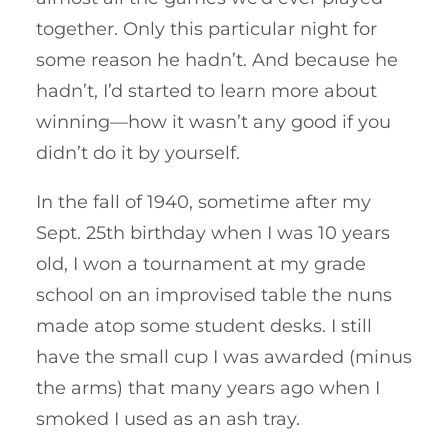
together. Only this particular night for
some reason he hadn’t. And because he
hadn’t, I’d started to learn more about
winning—how it wasn’t any good if you
didn’t do it by yourself.
In the fall of 1940, sometime after my
Sept. 25th birthday when I was 10 years
old, I won a tournament at my grade
school on an improvised table the nuns
made atop some student desks. I still
have the small cup I was awarded (minus
the arms) that many years ago when I
smoked I used as an ash tray.