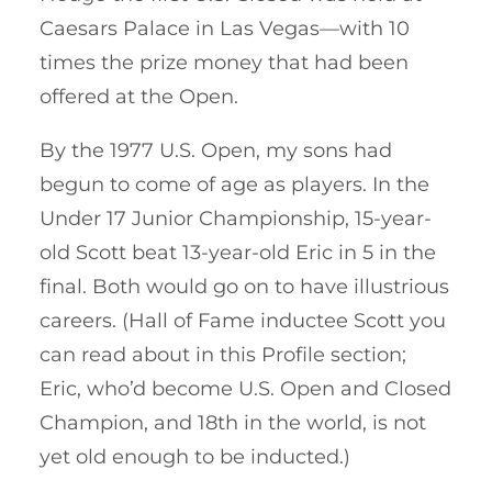
Caesars Palace in Las Vegas—with 10
times the prize money that had been
offered at the Open.
By the 1977 U.S. Open, my sons had
begun to come of age as players. In the
Under 17 Junior Championship, 15-year-
old Scott beat 13-year-old Eric in 5 in the
final. Both would go on to have illustrious
careers. (Hall of Fame inductee Scott you
can read about in this Profile section;
Eric, who’d become U.S. Open and Closed
Champion, and 18th in the world, is not
yet old enough to be inducted.)