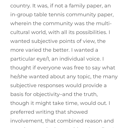
country. It was, if not a family paper, an
in-group table tennis community paper,
wherein the community was the multi-
cultural world, with all its possibilities. I
wanted subjective points of view, the
more varied the better. I wanted a
particular eye/I, an individual voice. I
thought if everyone was free to say what
he/she wanted about any topic, the many
subjective responses would provide a
basis for objectivity–and the truth,
though it might take time, would out. I
preferred writing that showed
involvement, that combined reason and