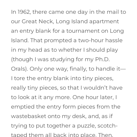
In 1962, there came one day in the mail to
our Great Neck, Long Island apartment
an entry blank for a tournament on Long
Island. That prompted a two-hour hassle
in my head as to whether I should play
(though I was studying for my Ph.D.
Orals). Only one way, finally, to handle it—
I tore the entry blank into tiny pieces,
really tiny pieces, so that I wouldn’t have
to look at it any more. One hour later, I
emptied the entry form pieces from the
wastebasket onto my desk, and, as if
trying to put together a puzzle, scotch-
taped them all back into place. Then,