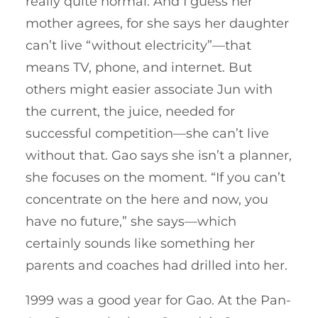
really quite normal. And I guess her
mother agrees, for she says her daughter
can’t live “without electricity”—that
means TV, phone, and internet. But
others might easier associate Jun with
the current, the juice, needed for
successful competition—she can’t live
without that. Gao says she isn’t a planner,
she focuses on the moment. “If you can’t
concentrate on the here and now, you
have no future,” she says—which
certainly sounds like something her
parents and coaches had drilled into her.
1999 was a good year for Gao. At the Pan-