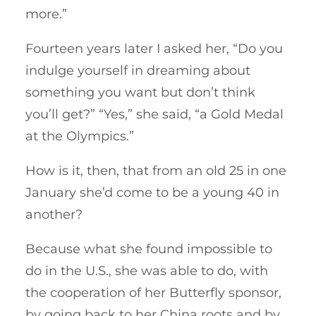
more.”
Fourteen years later I asked her, “Do you
indulge yourself in dreaming about
something you want but don’t think
you’ll get?” “Yes,” she said, “a Gold Medal
at the Olympics.”
How is it, then, that from an old 25 in one
January she’d come to be a young 40 in
another?
Because what she found impossible to
do in the U.S., she was able to do, with
the cooperation of her Butterfly sponsor,
by going back to her China roots and by