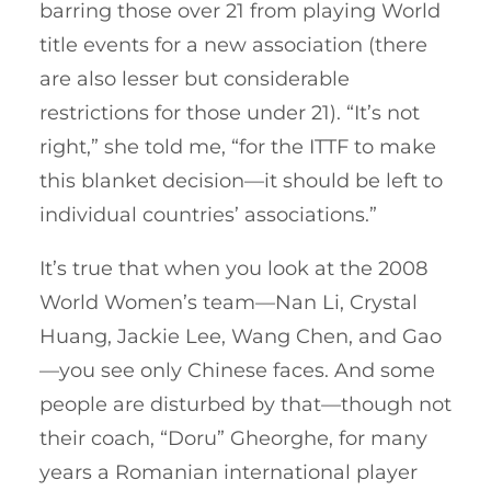
barring those over 21 from playing World
title events for a new association (there
are also lesser but considerable
restrictions for those under 21). “It’s not
right,” she told me, “for the ITTF to make
this blanket decision—it should be left to
individual countries’ associations.”
It’s true that when you look at the 2008
World Women’s team—Nan Li, Crystal
Huang, Jackie Lee, Wang Chen, and Gao
—you see only Chinese faces. And some
people are disturbed by that—though not
their coach, “Doru” Gheorghe, for many
years a Romanian international player