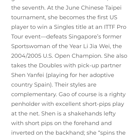
the seventh. At the June Chinese Taipei
tournament, she becomes the first US
player to win a Singles title at an ITTF Pro
Tour event—defeats Singapore’s former
Sportswoman of the Year Li Jia Wei, the
2004/2005 U.S. Open Champion. She also
takes the Doubles with pick-up partner
Shen Yanfei (playing for her adoptive
country Spain). Their styles are
complementary. Gao of course is a righty
penholder with excellent short-pips play
at the net. Shen is a shakehands lefty
with short pips on the forehand and
inverted on the backhand; she “spins the