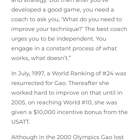
developed a good game, you need a
coach to ask you, ‘What do you need to
improve your technique?’ The best coach
urges you to be independent. You
engage in a constant process of what
works, what doesn’t.”
In July, 1997, a World Ranking of #24 was
resurrected for Gao. Thereafter she
worked hard to improve on that until in
2005, on reaching World #10, she was
given a $10,000 incentive bonus from the
USATT.
Although in the 2000 Olympics Gao lost