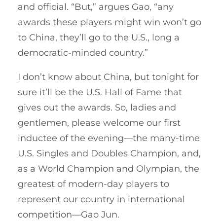
and official. “But,” argues Gao, “any
awards these players might win won’t go
to China, they’ll go to the U.S., long a
democratic-minded country.”
I don’t know about China, but tonight for
sure it’ll be the U.S. Hall of Fame that
gives out the awards. So, ladies and
gentlemen, please welcome our first
inductee of the evening—the many-time
U.S. Singles and Doubles Champion, and,
as a World Champion and Olympian, the
greatest of modern-day players to
represent our country in international
competition—Gao Jun.