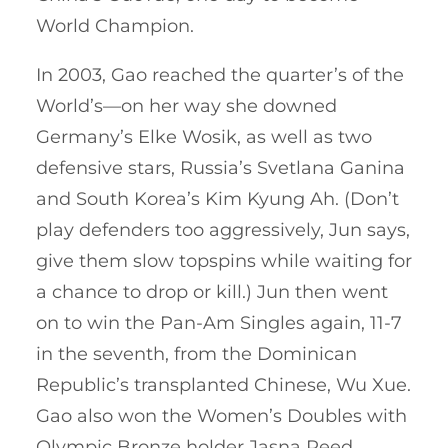
World Champion.
In 2003, Gao reached the quarter’s of the
World’s—on her way she downed
Germany’s Elke Wosik, as well as two
defensive stars, Russia’s Svetlana Ganina
and South Korea’s Kim Kyung Ah. (Don’t
play defenders too aggressively, Jun says,
give them slow topspins while waiting for
a chance to drop or kill.) Jun then went
on to win the Pan-Am Singles again, 11-7
in the seventh, from the Dominican
Republic’s transplanted Chinese, Wu Xue.
Gao also won the Women’s Doubles with
Olympic Bronze holder Jasna Reed.