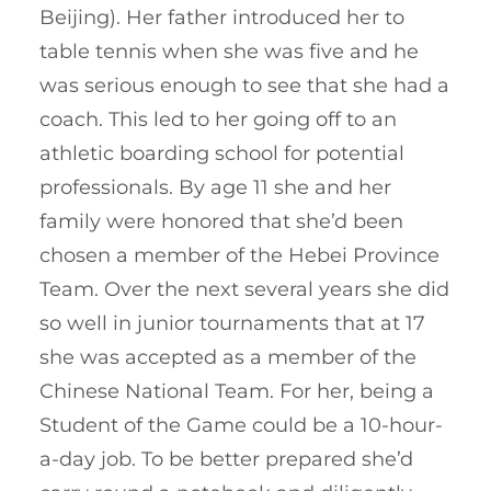
Beijing). Her father introduced her to
table tennis when she was five and he
was serious enough to see that she had a
coach. This led to her going off to an
athletic boarding school for potential
professionals. By age 11 she and her
family were honored that she’d been
chosen a member of the Hebei Province
Team. Over the next several years she did
so well in junior tournaments that at 17
she was accepted as a member of the
Chinese National Team. For her, being a
Student of the Game could be a 10-hour-
a-day job. To be better prepared she’d