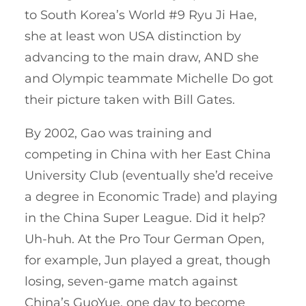
to South Korea’s World #9 Ryu Ji Hae,
she at least won USA distinction by
advancing to the main draw, AND she
and Olympic teammate Michelle Do got
their picture taken with Bill Gates.
By 2002, Gao was training and
competing in China with her East China
University Club (eventually she’d receive
a degree in Economic Trade) and playing
in the China Super League. Did it help?
Uh-huh. At the Pro Tour German Open,
for example, Jun played a great, though
losing, seven-game match against
China’s GuoYue, one day to become