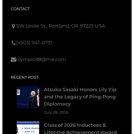
CONTACT
SW Leslie St., Portland, OR 97223 USA
(+503) 941-0731
olympic88@me.com
RECENT POST
Atsuko Sasaki Honors Lily Yip
and the Legacy of Ping-Pong
Diplomacy
July 28, 2026
Class of 2026 Inductees &
Lifetime Achievement Award