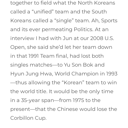
together to field what the North Koreans
called a “unified” team and the South
Koreans called a “single” team. Ah, Sports
and its ever permeating Politics. At an
interview I had with Jun at our 2008 U.S.
Open, she said she’d let her team down
in that 1991 Team final, had lost both
singles matches—to Yu Son Bok and
Hyun Jung Hwa, World Champion in 1993
—thus allowing the “Korean” team to win
the world title. It would be the only time
in a 35-year span—from 1975 to the
present—that the Chinese would lose the
Corbillon Cup.