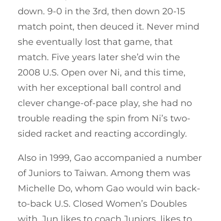
down. 9-0 in the 3rd, then down 20-15
match point, then deuced it. Never mind
she eventually lost that game, that
match. Five years later she’d win the
2008 U.S. Open over Ni, and this time,
with her exceptional ball control and
clever change-of-pace play, she had no
trouble reading the spin from Ni’s two-
sided racket and reacting accordingly.
Also in 1999, Gao accompanied a number
of Juniors to Taiwan. Among them was
Michelle Do, whom Gao would win back-
to-back U.S. Closed Women’s Doubles
with. Jun likes to coach Juniors, likes to