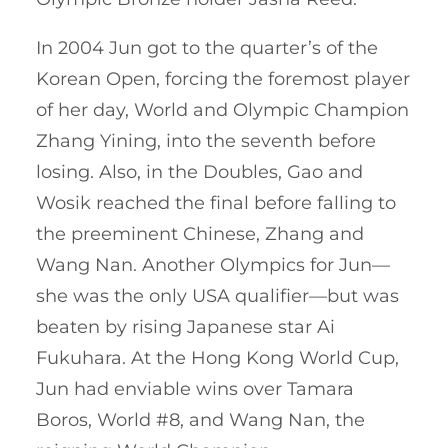
In 2004 Jun got to the quarter’s of the
Korean Open, forcing the foremost player
of her day, World and Olympic Champion
Zhang Yining, into the seventh before
losing. Also, in the Doubles, Gao and
Wosik reached the final before falling to
the preeminent Chinese, Zhang and
Wang Nan. Another Olympics for Jun—
she was the only USA qualifier—but was
beaten by rising Japanese star Ai
Fukuhara. At the Hong Kong World Cup,
Jun had enviable wins over Tamara
Boros, World #8, and Wang Nan, the