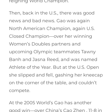
reigning World Champion.
Then, back in the U.S., there was good
news and bad news. Gao was again
North American Champion, again U.S.
Closed Champion—over her winning
Women’s Doubles partners and
upcoming Olympic teammates Tawny
Banh and Jasna Reed, and was named
Athlete of the Year. But at the U.S. Open
she slipped and fell, gashing her kneecap
on the corner of the table, and couldn’t
compete.
At the 2005 World’s Gao has another
good win—over China’s Cao Zhen , 11-8 in