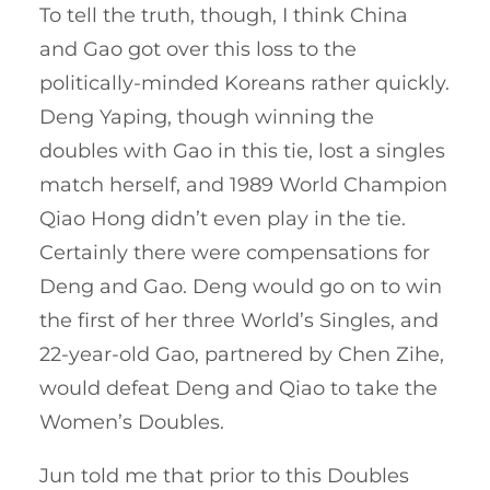
To tell the truth, though, I think China
and Gao got over this loss to the
politically-minded Koreans rather quickly.
Deng Yaping, though winning the
doubles with Gao in this tie, lost a singles
match herself, and 1989 World Champion
Qiao Hong didn’t even play in the tie.
Certainly there were compensations for
Deng and Gao. Deng would go on to win
the first of her three World’s Singles, and
22-year-old Gao, partnered by Chen Zihe,
would defeat Deng and Qiao to take the
Women’s Doubles.
Jun told me that prior to this Doubles