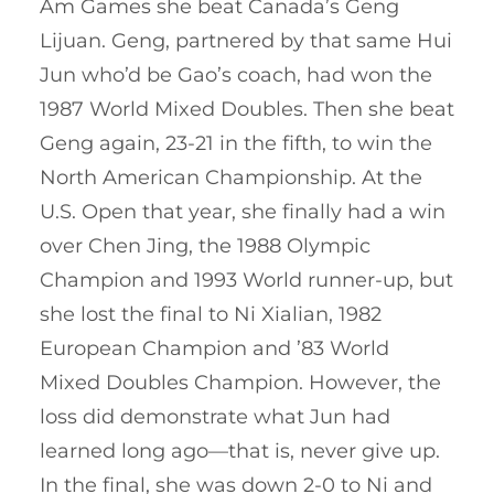
Am Games she beat Canada’s Geng
Lijuan. Geng, partnered by that same Hui
Jun who’d be Gao’s coach, had won the
1987 World Mixed Doubles. Then she beat
Geng again, 23-21 in the fifth, to win the
North American Championship. At the
U.S. Open that year, she finally had a win
over Chen Jing, the 1988 Olympic
Champion and 1993 World runner-up, but
she lost the final to Ni Xialian, 1982
European Champion and ’83 World
Mixed Doubles Champion. However, the
loss did demonstrate what Jun had
learned long ago—that is, never give up.
In the final, she was down 2-0 to Ni and