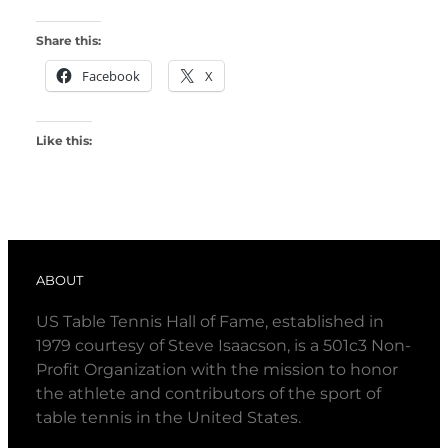
Share this:
Facebook
X
Like this:
ABOUT
US Table Tennis Hall of Fame, established in
1979 courtesy of Steve Isaacson, is a 501c3 Non-
Profit Organization with the mission to honor
the athlete and contributors of the sport of
table tennis in the United States.