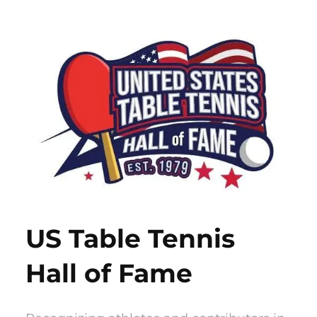
Skip
to
content
US Table Tennis
Hall of Fame