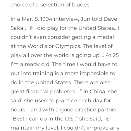
choice of a selection of blades.
In a Mar. 8, 1994 interview, Jun told Dave
Sakai, “If I did play for the United States…I
couldn’t even consider getting a medal
at the World’s or Olympics. The level of
play all over the world is going up…. At 25
I’m already old. The time I would have to
put into training is almost impossible to
do in the United States. There are also
great financial problems.…” In China, she
said, she used to practice each day for
hours—and with a good practice partner.
“Best I can do in the U.S.,” she said, “is
maintain my level, I couldn’t improve any