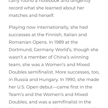
carry round a notebook and diligently
record what she learned about her
matches and herself.
Playing now internationally, she had
successes at the Finnish, Italian and
Romanian Opens. In 1989 at the
Dortmund, Germany World’s, though she
wasn’t a member of China’s winning
team, she was a Women’s and Mixed
Doubles semifinalist. More successes, too,
in Russia and Hungary. In 1990, she made
her U.S. Open debut—came first in the
Team’s and the Women’s and Mixed
Doubles, and was a semifinalist in the