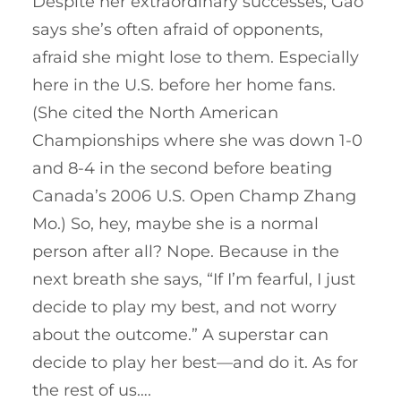
Despite her extraordinary successes, Gao
says she’s often afraid of opponents,
afraid she might lose to them. Especially
here in the U.S. before her home fans.
(She cited the North American
Championships where she was down 1-0
and 8-4 in the second before beating
Canada’s 2006 U.S. Open Champ Zhang
Mo.) So, hey, maybe she is a normal
person after all? Nope. Because in the
next breath she says, “If I’m fearful, I just
decide to play my best, and not worry
about the outcome.” A superstar can
decide to play her best—and do it. As for
the rest of us….