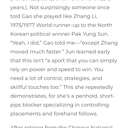
years.). Not surprisingly someone once
told Gao she played like Zhang Li,
1975/1977 World runner-up to the North
Korean political winner Pak Yung Sun.
“Yeah, I did,” Gao told me—“except Zhang
moved much faster.” Jun learned early
that this isn’t “a sport that you can simply
rely on power and speed to win. You
need a lot of control, strategies, and
skillful touches too.” This she repeatedly
demonstrates, for she’s a penhold, short-
pips blocker specializing in controlling
placements and forehand follows.
After retiring from the Chinese National