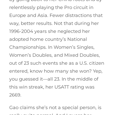
relentlessly playing the Pro circuit in
Europe and Asia. Fewer distractions that
way, better results. Not that during her
1996-2004 years she neglected her
adopted home country’s National
Championships. In Women’s Singles,
Women’s Doubles, and Mixed Doubles,
out of 23 such events she as a U.S. citizen
entered, know how many she won? Yep,
you guessed it—all 23. In the middle of
this win streak, her USATT rating was
2669.
Gao claims she’s not a special person, is