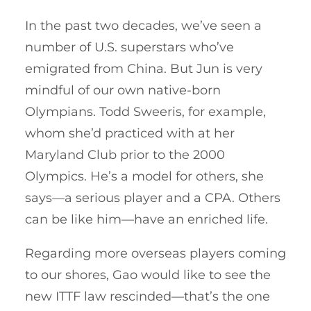
In the past two decades, we’ve seen a
number of U.S. superstars who’ve
emigrated from China. But Jun is very
mindful of our own native-born
Olympians. Todd Sweeris, for example,
whom she’d practiced with at her
Maryland Club prior to the 2000
Olympics. He’s a model for others, she
says—a serious player and a CPA. Others
can be like him—have an enriched life.
Regarding more overseas players coming
to our shores, Gao would like to see the
new ITTF law rescinded—that’s the one