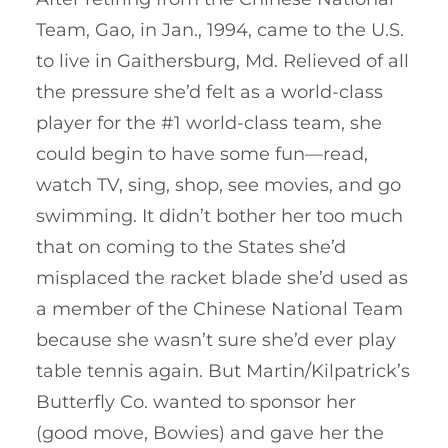
Team, Gao, in Jan., 1994, came to the U.S.
to live in Gaithersburg, Md. Relieved of all
the pressure she’d felt as a world-class
player for the #1 world-class team, she
could begin to have some fun—read,
watch TV, sing, shop, see movies, and go
swimming. It didn’t bother her too much
that on coming to the States she’d
misplaced the racket blade she’d used as
a member of the Chinese National Team
because she wasn’t sure she’d ever play
table tennis again. But Martin/Kilpatrick’s
Butterfly Co. wanted to sponsor her
(good move, Bowies) and gave her the