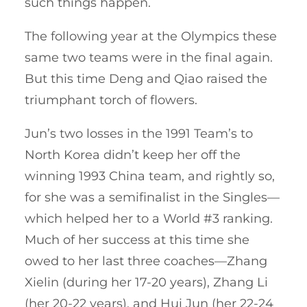
such things happen.
The following year at the Olympics these
same two teams were in the final again.
But this time Deng and Qiao raised the
triumphant torch of flowers.
Jun’s two losses in the 1991 Team’s to
North Korea didn’t keep her off the
winning 1993 China team, and rightly so,
for she was a semifinalist in the Singles—
which helped her to a World #3 ranking.
Much of her success at this time she
owed to her last three coaches—Zhang
Xielin (during her 17-20 years), Zhang Li
(her 20-22 years), and Hui Jun (her 22-24