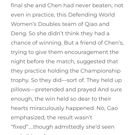
final she and Chen had never beaten, not
even in practice, this Defending World
Women’s Doubles team of Qiao and
Deng. So she didn’t think they had a
chance of winning. But a friend of Chen’s,
trying to give them encouragement the
night before the match, suggested that
they practice holding the Championship
trophy. So they did—sort of. They held up
pillows—pretended and prayed And sure
enough, the win held so dear to their
hearts miraculously happened. No, Gao
emphasized, the result wasn’t
“fixed”….though admittedly she’d seen