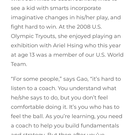
see a kid with smarts incorporate
imaginative changes in his/her play, and
fight hard to win. At the 2008 U.S.
Olympic Tryouts, she enjoyed playing an
exhibition with Ariel Hsing who this year
at age 13 was a member of our U.S. World
Team.
“For some people,” says Gao, “it’s hard to
listen to a coach. You understand what
he/she says to do, but you don’t feel
comfortable doing it. It’s you who has to
feel the ball. As you’re learning, you need
a coach to help you build fundamentals
and strategy. But then after you’ve