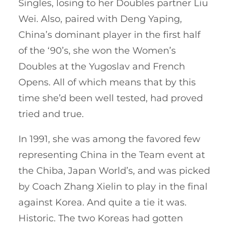
Singles, losing to her Doubles partner Liu
Wei. Also, paired with Deng Yaping,
China’s dominant player in the first half
of the ‘90’s, she won the Women’s
Doubles at the Yugoslav and French
Opens. All of which means that by this
time she’d been well tested, had proved
tried and true.
In 1991, she was among the favored few
representing China in the Team event at
the Chiba, Japan World’s, and was picked
by Coach Zhang Xielin to play in the final
against Korea. And quite a tie it was.
Historic. The two Koreas had gotten