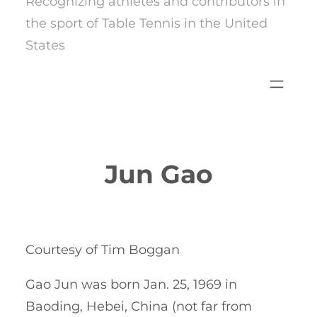
Recognizing athletes and contributors in
the sport of Table Tennis in the United
States
Jun Gao
Courtesy of Tim Boggan
Gao Jun was born Jan. 25, 1969 in
Baoding, Hebei, China (not far from