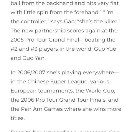
ball from the backhand and hits very flat
with little spin from the forehand.” “I’m
the controller,” says Gao; “she’s the killer.”
The new partnership scores again at the
2005 Pro Tour Grand Final—beating the
#2 and #3 players in the world, Guo Yue
and Guo Yan.
In 2006/2007 she’s playing everywhere—
in the Chinese Super League, various
European tournaments, the World Cup,
the 2006 Pro Tour Grand Tour Finals, and
the Pan Am Games where she wins more
titles.