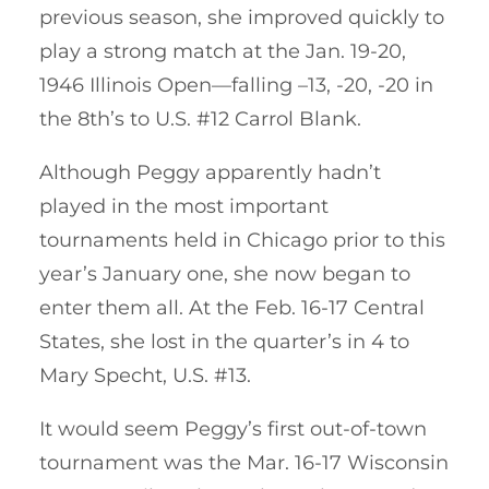
previous season, she improved quickly to
play a strong match at the Jan. 19-20,
1946 Illinois Open—falling –13, -20, -20 in
the 8th’s to U.S. #12 Carrol Blank.
Although Peggy apparently hadn’t
played in the most important
tournaments held in Chicago prior to this
year’s January one, she now began to
enter them all. At the Feb. 16-17 Central
States, she lost in the quarter’s in 4 to
Mary Specht, U.S. #13.
It would seem Peggy’s first out-of-town
tournament was the Mar. 16-17 Wisconsin