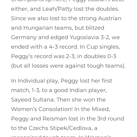
either, and Leah/Patty lost the doubles.
Since we also lost to the strong Austrian
and Hungarian teams, but blitzed
Germany and edged Yugoslavia 3-2, we
ended with a 4-3 record. In Cup singles,
Peggy’s record was 2-3; in doubles 0-3
(but all losses were against tough teams).
In Individual play, Peggy lost her first
match, 1-3, to a good Indian player,
Sayeed Sultana. Then she won the
Women’s Consolation! In the Mixed,
Peggy and Reisman lost in the 3rd round
to the Czechs Stipek/Cedlova, a