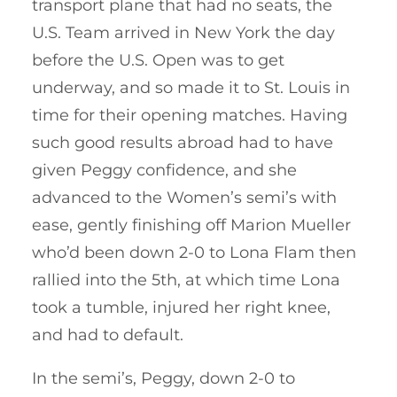
transport plane that had no seats, the
U.S. Team arrived in New York the day
before the U.S. Open was to get
underway, and so made it to St. Louis in
time for their opening matches. Having
such good results abroad had to have
given Peggy confidence, and she
advanced to the Women’s semi’s with
ease, gently finishing off Marion Mueller
who’d been down 2-0 to Lona Flam then
rallied into the 5th, at which time Lona
took a tumble, injured her right knee,
and had to default.
In the semi’s, Peggy, down 2-0 to