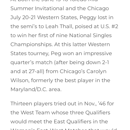
Summer Invitational and the Chicago
July 20-21 Western States, Peggy lost in
the semi’s to Leah Thall, poised at U.S. #2
to win her first of nine National Singles
Championships. At this latter Western
States tourney, Peg won an impressive
quarter’s match (after being down 2-1
and at 27-all) from Chicago’s Carolyn
Wilson, formerly the best player in the
Maryland/D.C. area.
Thirteen players tried out in Nov., ’46 for
the West Team whose three Qualifiers
would meet the East Qualifiers in the