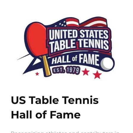
Skip
to
content
US Table Tennis
Hall of Fame