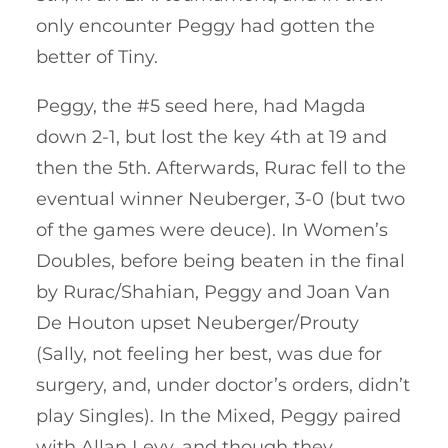
only encounter Peggy had gotten the
better of Tiny.
Peggy, the #5 seed here, had Magda
down 2-1, but lost the key 4th at 19 and
then the 5th. Afterwards, Rurac fell to the
eventual winner Neuberger, 3-0 (but two
of the games were deuce). In Women’s
Doubles, before being beaten in the final
by Rurac/Shahian, Peggy and Joan Van
De Houton upset Neuberger/Prouty
(Sally, not feeling her best, was due for
surgery, and, under doctor’s orders, didn’t
play Singles). In the Mixed, Peggy paired
with Allan Levy, and though they