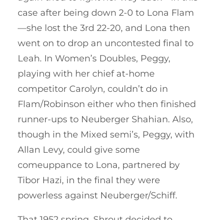
case after being down 2-0 to Lona Flam
—she lost the 3rd 22-20, and Lona then
went on to drop an uncontested final to
Leah. In Women’s Doubles, Peggy,
playing with her chief at-home
competitor Carolyn, couldn’t do in
Flam/Robinson either who then finished
runner-ups to Neuberger Shahian. Also,
though in the Mixed semi’s, Peggy, with
Allan Levy, could give some
comeuppance to Lona, partnered by
Tibor Hazi, in the final they were
powerless against Neuberger/Schiff.
That 1952 spring, Shrout decided to