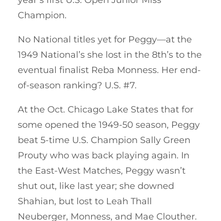
Champion.
No National titles yet for Peggy—at the
1949 National’s she lost in the 8th’s to the
eventual finalist Reba Monness. Her end-
of-season ranking? U.S. #7.
At the Oct. Chicago Lake States that for
some opened the 1949-50 season, Peggy
beat 5-time U.S. Champion Sally Green
Prouty who was back playing again. In
the East-West Matches, Peggy wasn’t
shut out, like last year; she downed
Shahian, but lost to Leah Thall
Neuberger, Monness, and Mae Clouther.