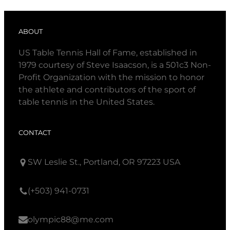
ABOUT
US Table Tennis Hall of Fame, established in
1979 courtesy of Steve Isaacson, is a 501c3 Non-
Profit Organization with the mission to honor
the athlete and contributors of the sport of
table tennis in the United States.
CONTACT
SW Leslie St., Portland, OR 97223 USA
(+503) 941-0731
olympic88@me.com