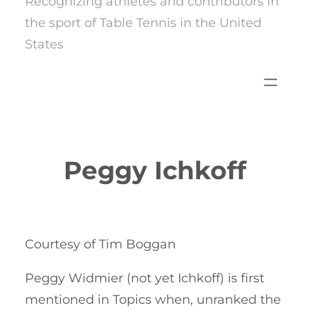
Recognizing athletes and contributors in
the sport of Table Tennis in the United
States
Peggy Ichkoff
Courtesy of Tim Boggan
Peggy Widmier (not yet Ichkoff) is first
mentioned in Topics when, unranked the