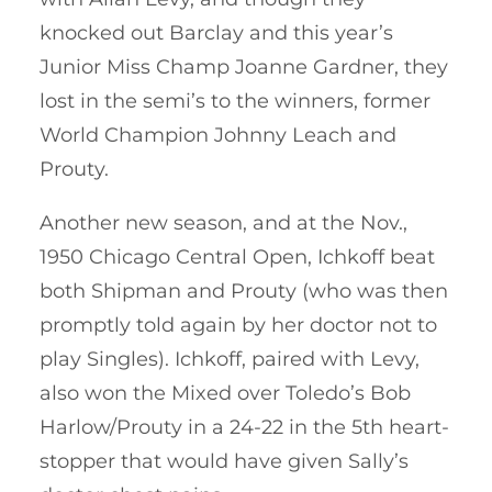
knocked out Barclay and this year’s
Junior Miss Champ Joanne Gardner, they
lost in the semi’s to the winners, former
World Champion Johnny Leach and
Prouty.
Another new season, and at the Nov.,
1950 Chicago Central Open, Ichkoff beat
both Shipman and Prouty (who was then
promptly told again by her doctor not to
play Singles). Ichkoff, paired with Levy,
also won the Mixed over Toledo’s Bob
Harlow/Prouty in a 24-22 in the 5th heart-
stopper that would have given Sally’s