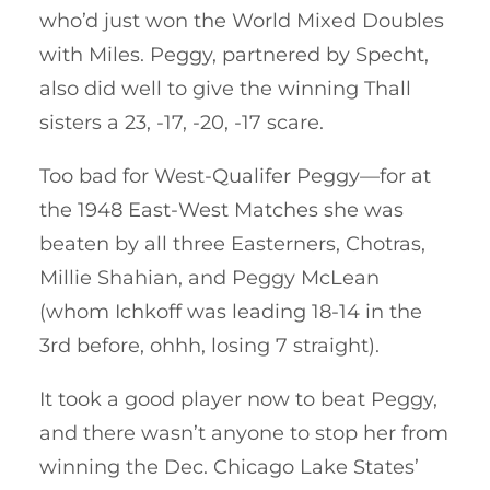
who’d just won the World Mixed Doubles
with Miles. Peggy, partnered by Specht,
also did well to give the winning Thall
sisters a 23, -17, -20, -17 scare.
Too bad for West-Qualifer Peggy—for at
the 1948 East-West Matches she was
beaten by all three Easterners, Chotras,
Millie Shahian, and Peggy McLean
(whom Ichkoff was leading 18-14 in the
3rd before, ohhh, losing 7 straight).
It took a good player now to beat Peggy,
and there wasn’t anyone to stop her from
winning the Dec. Chicago Lake States’