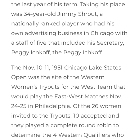
the last year of his term. Taking his place
was 34-year-old Jimmy Shrout, a
nationally ranked player who had his
own advertising business in Chicago with
a staff of five that included his Secretary,
Peggy Ichkoff, the Peggy Ichkoff.
The Nov. 10-11, 1951 Chicago Lake States
Open was the site of the Western
Women’s Tryouts for the West Team that
would play the East-West Matches Nov.
24-25 in Philadelphia. Of the 26 women
invited to the Tryouts, 10 accepted and
they played a complete round robin to
determine the 4 Western Qualifiers who