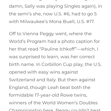
damn, Sally was playing Singles again), in
the semi’s she, now U.S. #6, had to go 5
with Milwaukee’s Mona Buell, U.S. #17.
Off to Vienna Peggy went, where the
World’s Program had a photo caption for
her that read “Pauline Ichkoff”—which, I
was surprised to learn, was her correct
birth name. In Corbillon Cup play, the U.S.
opened with easy wins against
Switzerland and Italy. But then against
England, though Leah beat both the
formidable 17-year-old Rowe twins,
winners of the World Women’s Doubles
Championship here, Peggy couldn’t beat