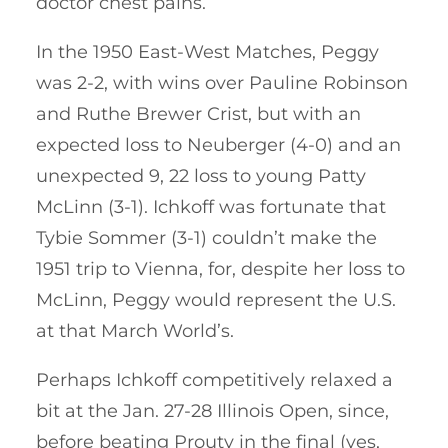
doctor chest pains.
In the 1950 East-West Matches, Peggy
was 2-2, with wins over Pauline Robinson
and Ruthe Brewer Crist, but with an
expected loss to Neuberger (4-0) and an
unexpected 9, 22 loss to young Patty
McLinn (3-1). Ichkoff was fortunate that
Tybie Sommer (3-1) couldn’t make the
1951 trip to Vienna, for, despite her loss to
McLinn, Peggy would represent the U.S.
at that March World’s.
Perhaps Ichkoff competitively relaxed a
bit at the Jan. 27-28 Illinois Open, since,
before beating Prouty in the final (yes,