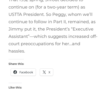
continue on (for a two-year term) as
USTTA President. So Peggy, whom we’ll
continue to follow in Part II, remained, as
Jimmy put it, the President’s “Executive
Assistant”—which suggests increased off-
court preoccupations for her…and
hassles.
Share this:
Facebook
X
Like this: