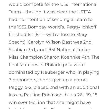
would compete for the U.S. International
Team—though it was clear the USTTA
had no intention of sending a Team to
the 1952 Bombay World’s. Peggy Ichkoff
finished 1st (8-1—with a loss to Mary
Specht). Carolyn Wilson Bast was 2nd;
Shahian 3rd; and 1951 National Junior
Miss Champion Sharon Koehnke 4th. The
final Matches in Philadelphia were
dominated by Neuberger who, in playing
7 opponents, didn’t give up a game.
Peggy, 5-2, placed 2nd with an additional
loss to Pauline Robinson, but a 26, -19, 18
win over McLinn that she might have