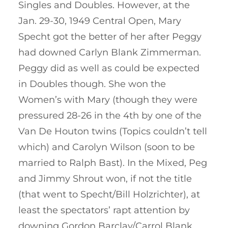
Singles and Doubles. However, at the
Jan. 29-30, 1949 Central Open, Mary
Specht got the better of her after Peggy
had downed Carlyn Blank Zimmerman.
Peggy did as well as could be expected
in Doubles though. She won the
Women’s with Mary (though they were
pressured 28-26 in the 4th by one of the
Van De Houton twins (Topics couldn’t tell
which) and Carolyn Wilson (soon to be
married to Ralph Bast). In the Mixed, Peg
and Jimmy Shrout won, if not the title
(that went to Specht/Bill Holzrichter), at
least the spectators’ rapt attention by
downing Gordon Barclay/Carrol Blank