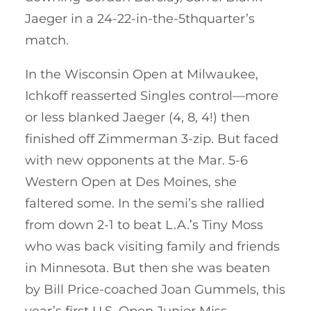
Jaeger in a 24-22-in-the-5thquarter’s
match.
In the Wisconsin Open at Milwaukee,
Ichkoff reasserted Singles control—more
or less blanked Jaeger (4, 8, 4!) then
finished off Zimmerman 3-zip. But faced
with new opponents at the Mar. 5-6
Western Open at Des Moines, she
faltered some. In the semi’s she rallied
from down 2-1 to beat L.A.’s Tiny Moss
who was back visiting family and friends
in Minnesota. But then she was beaten
by Bill Price-coached Joan Gummels, this
year’s first U.S. Open Junior Miss