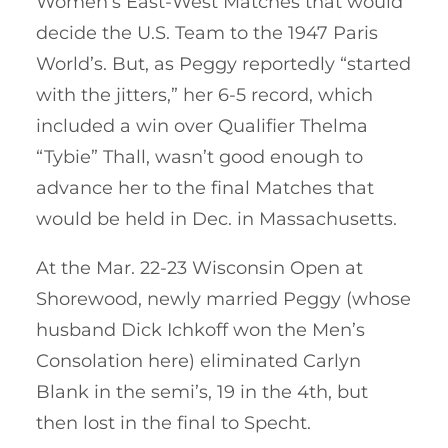
Women’s East-West Matches that would
decide the U.S. Team to the 1947 Paris
World’s. But, as Peggy reportedly “started
with the jitters,” her 6-5 record, which
included a win over Qualifier Thelma
“Tybie” Thall, wasn’t good enough to
advance her to the final Matches that
would be held in Dec. in Massachusetts.
At the Mar. 22-23 Wisconsin Open at
Shorewood, newly married Peggy (whose
husband Dick Ichkoff won the Men’s
Consolation here) eliminated Carlyn
Blank in the semi’s, 19 in the 4th, but
then lost in the final to Specht.