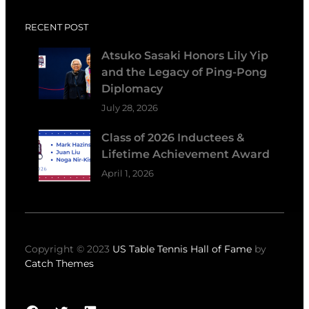
RECENT POST
Atsuko Sasaki Honors Lily Yip
and the Legacy of Ping-Pong
Diplomacy
July 28, 2026
Class of 2026 Inductees &
Lifetime Achievement Award
April 1, 2026
Copyright © 2023
US Table Tennis Hall of Fame
by
Catch Themes