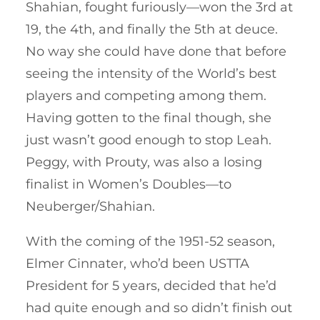
Shahian, fought furiously—won the 3rd at
19, the 4th, and finally the 5th at deuce.
No way she could have done that before
seeing the intensity of the World’s best
players and competing among them.
Having gotten to the final though, she
just wasn’t good enough to stop Leah.
Peggy, with Prouty, was also a losing
finalist in Women’s Doubles—to
Neuberger/Shahian.
With the coming of the 1951-52 season,
Elmer Cinnater, who’d been USTTA
President for 5 years, decided that he’d
had quite enough and so didn’t finish out