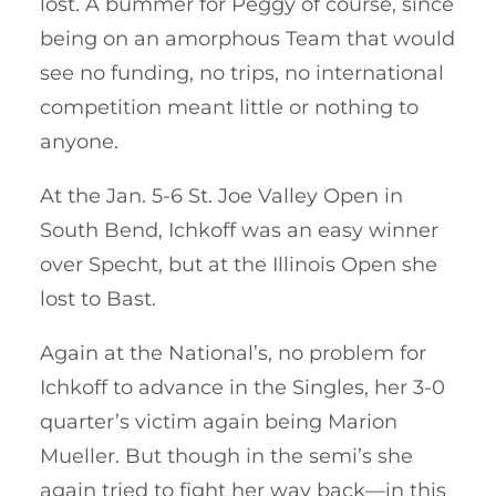
lost. A bummer for Peggy of course, since
being on an amorphous Team that would
see no funding, no trips, no international
competition meant little or nothing to
anyone.
At the Jan. 5-6 St. Joe Valley Open in
South Bend, Ichkoff was an easy winner
over Specht, but at the Illinois Open she
lost to Bast.
Again at the National’s, no problem for
Ichkoff to advance in the Singles, her 3-0
quarter’s victim again being Marion
Mueller. But though in the semi’s she
again tried to fight her way back—in this