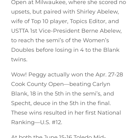
Open at Milwaukee, where she scored no
upsets, but paired with Shirley Abelew,
wife of Top 10 player, Topics Editor, and
USTTA 1st Vice-President Berne Abelew,
to reach the semi’s of the Women’s
Doubles before losing in 4 to the Blank
twins.
Wow! Peggy actually won the Apr. 27-28
Cook County Open—beating Carlyn
Blank, 18 in the 5th in the semi’s, and
Specht, deuce in the 5th in the final.
These wins resulted in her first National
Ranking—U.S. #12.
At both the June 15-16 Toledo Mid-