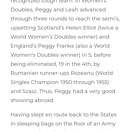
recognized tough team. In Women’s
Doubles, Peggy and Leah advanced
through three rounds to reach the semi’s,
upsetting Scotland’s Helen Elliot (twice a
World Women’s Doubles winner) and
England’s Peggy Franks (also a World
Women’s Doubles winner) in 5, before
being eliminated, 19 in the 4th, by
Rumanian runner-ups Rozeanu (World
Singles Champion 1950 through 1955)
and Szasz. Thus, Peggy had a very good
showing abroad.
Having slept en route back to the States
in sleeping bags on the floor of an Army