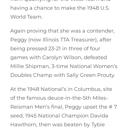
having a chance to make the 1948 U.S.
World Team.
Again proving that she was a contender,
Peggy (now Illinois TTA Treasurer), after
being pressed 23-21 in three of four
games with Carolyn Wilson, defeated
Millie Shipman, 3-time National Women’s
Doubles Champ with Sally Green Prouty.
At the 1948 National’s in Columbus, site
of the famous deuce-in-the-5th Miles-
Reisman Men’s final, Peggy upset the # 7
seed, 1945 National Champion Davida
Hawthorn, then was beaten by Tybie