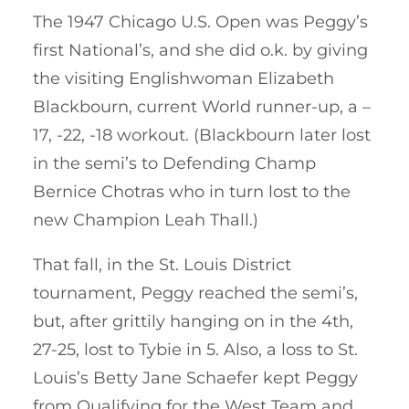
The 1947 Chicago U.S. Open was Peggy’s
first National’s, and she did o.k. by giving
the visiting Englishwoman Elizabeth
Blackbourn, current World runner-up, a –
17, -22, -18 workout. (Blackbourn later lost
in the semi’s to Defending Champ
Bernice Chotras who in turn lost to the
new Champion Leah Thall.)
That fall, in the St. Louis District
tournament, Peggy reached the semi’s,
but, after grittily hanging on in the 4th,
27-25, lost to Tybie in 5. Also, a loss to St.
Louis’s Betty Jane Schaefer kept Peggy
from Qualifying for the West Team and