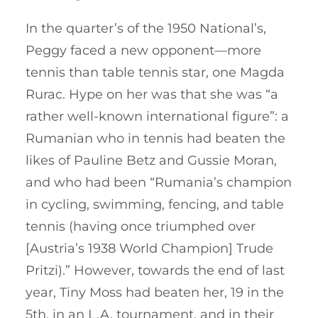
In the quarter’s of the 1950 National’s,
Peggy faced a new opponent—more
tennis than table tennis star, one Magda
Rurac. Hype on her was that she was “a
rather well-known international figure”: a
Rumanian who in tennis had beaten the
likes of Pauline Betz and Gussie Moran,
and who had been “Rumania’s champion
in cycling, swimming, fencing, and table
tennis (having once triumphed over
[Austria’s 1938 World Champion] Trude
Pritzi).” However, towards the end of last
year, Tiny Moss had beaten her, 19 in the
5th, in an L.A. tournament, and in their