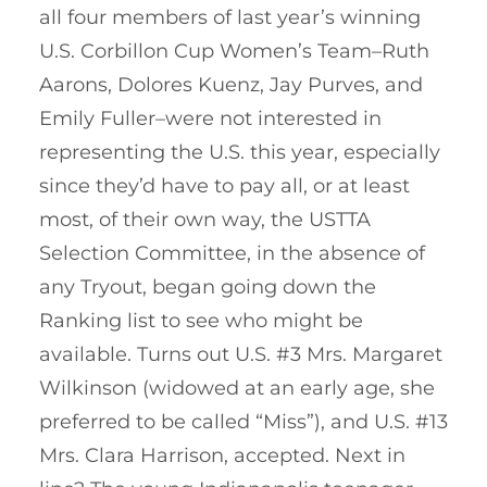
all four members of last year’s winning
U.S. Corbillon Cup Women’s Team–Ruth
Aarons, Dolores Kuenz, Jay Purves, and
Emily Fuller–were not interested in
representing the U.S. this year, especially
since they’d have to pay all, or at least
most, of their own way, the USTTA
Selection Committee, in the absence of
any Tryout, began going down the
Ranking list to see who might be
available. Turns out U.S. #3 Mrs. Margaret
Wilkinson (widowed at an early age, she
preferred to be called “Miss”), and U.S. #13
Mrs. Clara Harrison, accepted. Next in