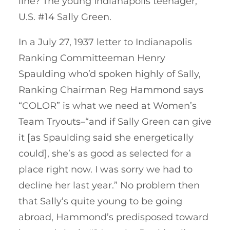
line? The young Indianapolis teenager,
U.S. #14 Sally Green.
In a July 27, 1937 letter to Indianapolis
Ranking Committeeman Henry
Spaulding who’d spoken highly of Sally,
Ranking Chairman Reg Hammond says
“COLOR” is what we need at Women’s
Team Tryouts–“and if Sally Green can give
it [as Spaulding said she energetically
could], she’s as good as selected for a
place right now. I was sorry we had to
decline her last year.” No problem then
that Sally’s quite young to be going
abroad, Hammond’s predisposed toward