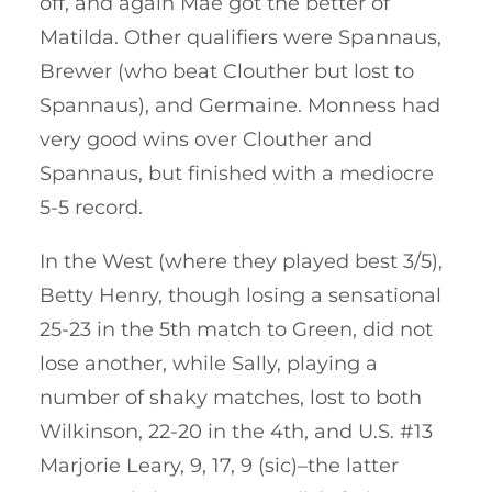
off, and again Mae got the better of
Matilda. Other qualifiers were Spannaus,
Brewer (who beat Clouther but lost to
Spannaus), and Germaine. Monness had
very good wins over Clouther and
Spannaus, but finished with a mediocre
5-5 record.
In the West (where they played best 3/5),
Betty Henry, though losing a sensational
25-23 in the 5th match to Green, did not
lose another, while Sally, playing a
number of shaky matches, lost to both
Wilkinson, 22-20 in the 4th, and U.S. #13
Marjorie Leary, 9, 17, 9 (sic)–the latter