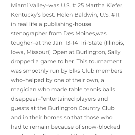
Miami Valley–was U.S. # 25 Martha Kiefer,
Kentucky’s best. Helen Baldwin, U.S. #11,
in real life a publishing-house
stenographer from Des Moines,was
tougher–at the Jan. 13-14 Tri-State (Illinois,
Iowa, Missouri) Open at Burlington, Sally
dropped a game to her. This tournament
was smoothly run by Elks Club members
who–helped by one of their own, a
magician who made table tennis balls
disappear–“entertained players and
guests at the Burlington Country Club
and in their homes so that those who
had to remain because of snow-blocked