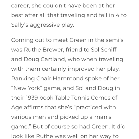
career, she couldn’t have been at her
best after all that traveling and fell in 4 to
Sally’s aggressive play.
Coming out to meet Green in the semi’s
was Ruthe Brewer, friend to Sol Schiff
and Doug Cartland, who when traveling
with them certainly improved her play.
Ranking Chair Hammond spoke of her
“New York” game, and Sol and Doug in
their 1939 book Table Tennis Comes of
Age affirms that she’s “practiced with
various men and picked up a man’s
game.” But of course so had Green. It did
look like Ruthe was well on her way to