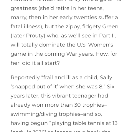
greatness (she’d retire in her teens,
marry, then in her early twenties suffer a
fatal illness), but the zippy, fidgety Green
(later Prouty) who, as we’ll see in Part II,
will totally dominate the U.S. Women’s
game in the coming War years. How, for
her, did it all start?
Reportedly “frail and ill as a child, Sally
‘snapped out of it’ when she was 8.” Six
years later, this vibrant teenager had
already won more than 30 trophies–
swimming/diving trophies–and so,
having begun “playing table tennis at 13