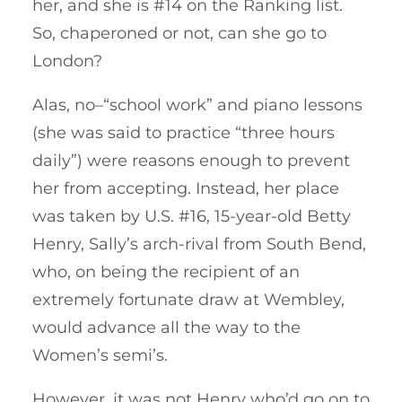
her, and she is #14 on the Ranking list.
So, chaperoned or not, can she go to
London?
Alas, no–“school work” and piano lessons
(she was said to practice “three hours
daily”) were reasons enough to prevent
her from accepting. Instead, her place
was taken by U.S. #16, 15-year-old Betty
Henry, Sally’s arch-rival from South Bend,
who, on being the recipient of an
extremely fortunate draw at Wembley,
would advance all the way to the
Women’s semi’s.
However, it was not Henry who’d go on to