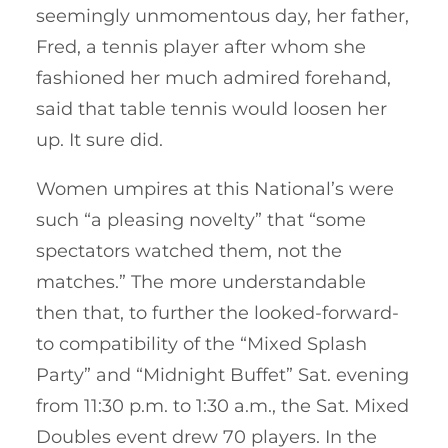
seemingly unmomentous day, her father,
Fred, a tennis player after whom she
fashioned her much admired forehand,
said that table tennis would loosen her
up. It sure did.
Women umpires at this National’s were
such “a pleasing novelty” that “some
spectators watched them, not the
matches.” The more understandable
then that, to further the looked-forward-
to compatibility of the “Mixed Splash
Party” and “Midnight Buffet” Sat. evening
from 11:30 p.m. to 1:30 a.m., the Sat. Mixed
Doubles event drew 70 players. In the