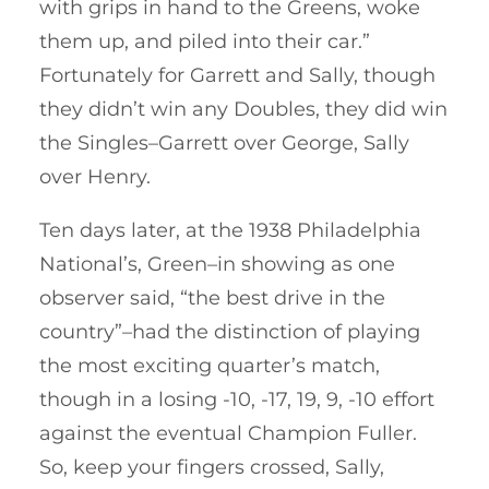
with grips in hand to the Greens, woke
them up, and piled into their car.”
Fortunately for Garrett and Sally, though
they didn’t win any Doubles, they did win
the Singles–Garrett over George, Sally
over Henry.
Ten days later, at the 1938 Philadelphia
National’s, Green–in showing as one
observer said, “the best drive in the
country”–had the distinction of playing
the most exciting quarter’s match,
though in a losing -10, -17, 19, 9, -10 effort
against the eventual Champion Fuller.
So, keep your fingers crossed, Sally,