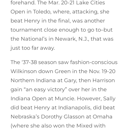
forehand. The Mar. 20-21 Lake Cities
Open in Toledo, where, attacking, she
beat Henry in the final, was another
tournament close enough to go to–but
the National’s in Newark, N.J., that was
just too far away.
The ‘37-38 season saw fashion-conscious
Wilkinson down Green in the Nov. 19-20
Northern Indiana at Gary, then Harrison
gain “an easy victory” over her in the
Indiana Open at Muncie. However, Sally
did beat Henry at Indianapolis, did beat
Nebraska’s Dorothy Glasson at Omaha
(where she also won the Mixed with