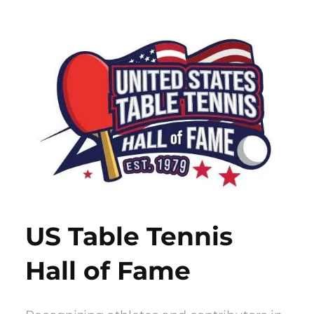
Skip
to
content
US Table Tennis
Hall of Fame