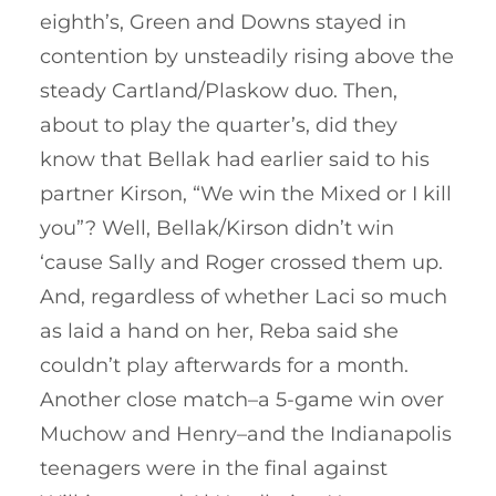
eighth’s, Green and Downs stayed in
contention by unsteadily rising above the
steady Cartland/Plaskow duo. Then,
about to play the quarter’s, did they
know that Bellak had earlier said to his
partner Kirson, “We win the Mixed or I kill
you”? Well, Bellak/Kirson didn’t win
‘cause Sally and Roger crossed them up.
And, regardless of whether Laci so much
as laid a hand on her, Reba said she
couldn’t play afterwards for a month.
Another close match–a 5-game win over
Muchow and Henry–and the Indianapolis
teenagers were in the final against