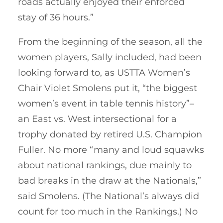
roads actually enjoyed their enforced
stay of 36 hours.”
From the beginning of the season, all the
women players, Sally included, had been
looking forward to, as USTTA Women’s
Chair Violet Smolens put it, “the biggest
women’s event in table tennis history”–
an East vs. West intersectional for a
trophy donated by retired U.S. Champion
Fuller. No more “many and loud squawks
about national rankings, due mainly to
bad breaks in the draw at the Nationals,”
said Smolens. (The National’s always did
count for too much in the Rankings.) No