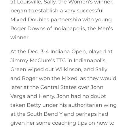
at Louisville, Sally, the Women’s winner,
began to establish a very successful
Mixed Doubles partnership with young
Roger Downs of Indianapolis, the Men’s
winner.
At the Dec. 3-4 Indiana Open, played at
Jimmy McClure’s TTC in Indianapolis,
Green wiped out Wilkinson, and Sally
and Roger won the Mixed, as they would
later at the Central States over John
Varga and Henry. John had no doubt
taken Betty under his authoritarian wing
at the South Bend Y and perhaps had
given her some coaching tips on how to