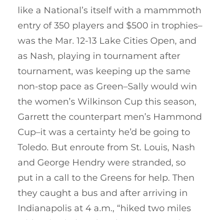
like a National’s itself with a mammmoth
entry of 350 players and $500 in trophies–
was the Mar. 12-13 Lake Cities Open, and
as Nash, playing in tournament after
tournament, was keeping up the same
non-stop pace as Green–Sally would win
the women’s Wilkinson Cup this season,
Garrett the counterpart men’s Hammond
Cup–it was a certainty he’d be going to
Toledo. But enroute from St. Louis, Nash
and George Hendry were stranded, so
put in a call to the Greens for help. Then
they caught a bus and after arriving in
Indianapolis at 4 a.m., “hiked two miles