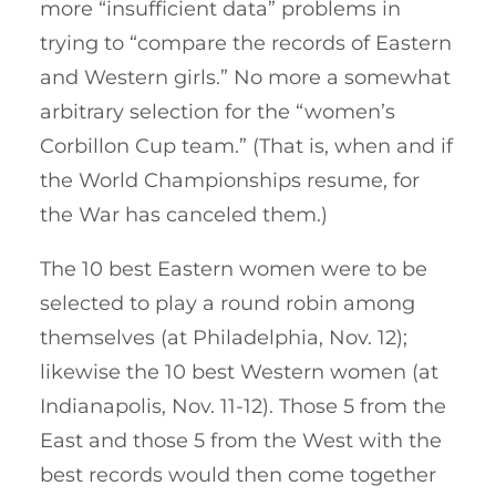
more “insufficient data” problems in
trying to “compare the records of Eastern
and Western girls.” No more a somewhat
arbitrary selection for the “women’s
Corbillon Cup team.” (That is, when and if
the World Championships resume, for
the War has canceled them.)
The 10 best Eastern women were to be
selected to play a round robin among
themselves (at Philadelphia, Nov. 12);
likewise the 10 best Western women (at
Indianapolis, Nov. 11-12). Those 5 from the
East and those 5 from the West with the
best records would then come together