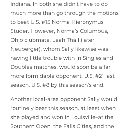
Indiana. In both she didn’t have to do
much more than go through the motions
to beat U.S. #15 Norma Hieronymus
Studer. However, Norma’s Columbus,
Ohio clubmate, Leah Thall (later
Neuberger), whom Sally likewise was
having little trouble with in Singles and
Doubles matches, would soon be a far
more formidable opponent. U.S. #21 last
season, U.S. #8 by this season’s end.
Another local-area opponent Sally would
routinely beat this season, at least when
she played and won in Louisville–at the
Southern Open, the Falls Cities, and the