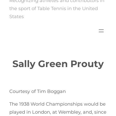
Recognizing athletes and contributors in
the sport of Table Tennis in the United
States
Sally Green Prouty
Courtesy of Tim Boggan
The 1938 World Championships would be
played in London, at Wembley, and, since