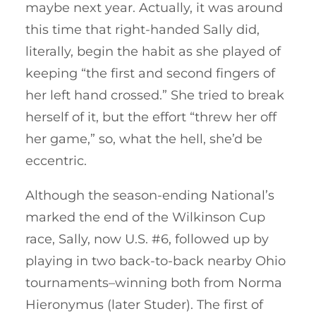
maybe next year. Actually, it was around
this time that right-handed Sally did,
literally, begin the habit as she played of
keeping “the first and second fingers of
her left hand crossed.” She tried to break
herself of it, but the effort “threw her off
her game,” so, what the hell, she’d be
eccentric.
Although the season-ending National’s
marked the end of the Wilkinson Cup
race, Sally, now U.S. #6, followed up by
playing in two back-to-back nearby Ohio
tournaments–winning both from Norma
Hieronymus (later Studer). The first of