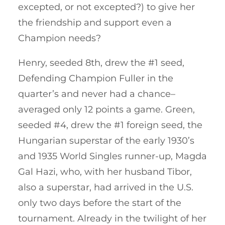
excepted, or not excepted?) to give her
the friendship and support even a
Champion needs?
Henry, seeded 8th, drew the #1 seed,
Defending Champion Fuller in the
quarter’s and never had a chance–
averaged only 12 points a game. Green,
seeded #4, drew the #1 foreign seed, the
Hungarian superstar of the early 1930’s
and 1935 World Singles runner-up, Magda
Gal Hazi, who, with her husband Tibor,
also a superstar, had arrived in the U.S.
only two days before the start of the
tournament. Already in the twilight of her