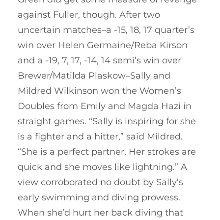
against Fuller, though. After two
uncertain matches–a -15, 18, 17 quarter’s
win over Helen Germaine/Reba Kirson
and a -19, 7, 17, -14, 14 semi’s win over
Brewer/Matilda Plaskow–Sally and
Mildred Wilkinson won the Women’s
Doubles from Emily and Magda Hazi in
straight games. “Sally is inspiring for she
is a fighter and a hitter,” said Mildred.
“She is a perfect partner. Her strokes are
quick and she moves like lightning.” A
view corroborated no doubt by Sally’s
early swimming and diving prowess.
When she’d hurt her back diving that