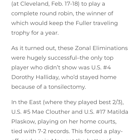
(at Cleveland, Feb. 17-18) to play a
complete round robin, the winner of
which would keep the Fuller traveling
trophy for a year.
As it turned out, these Zonal Eliminations
were hugely successful–the only top
player who didn’t show was U.S. #4
Dorothy Halliday, who’d stayed home
because of a tonsilectomy.
In the East (where they played best 2/3),
U.S. #5 Mae Clouther and U.S. #17 Matilda
Plaskow, playing on her home courts,
tied with 7-2 records. This forced a play-