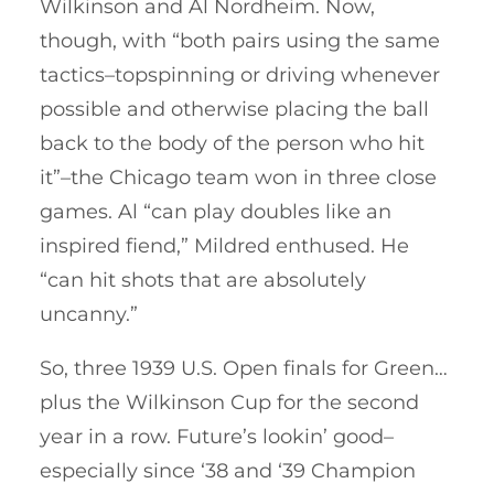
Wilkinson and Al Nordheim. Now,
though, with “both pairs using the same
tactics–topspinning or driving whenever
possible and otherwise placing the ball
back to the body of the person who hit
it”–the Chicago team won in three close
games. Al “can play doubles like an
inspired fiend,” Mildred enthused. He
“can hit shots that are absolutely
uncanny.”
So, three 1939 U.S. Open finals for Green…
plus the Wilkinson Cup for the second
year in a row. Future’s lookin’ good–
especially since ‘38 and ‘39 Champion