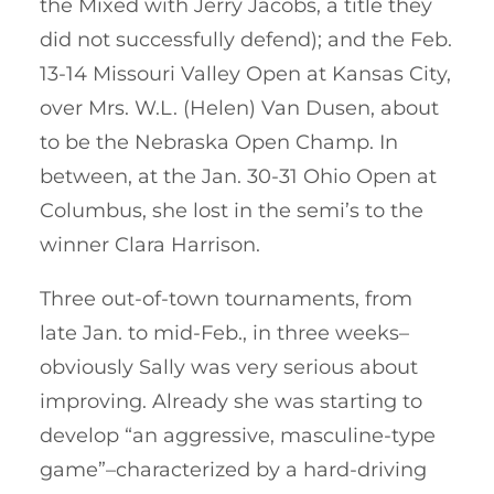
the Mixed with Jerry Jacobs, a title they
did not successfully defend); and the Feb.
13-14 Missouri Valley Open at Kansas City,
over Mrs. W.L. (Helen) Van Dusen, about
to be the Nebraska Open Champ. In
between, at the Jan. 30-31 Ohio Open at
Columbus, she lost in the semi’s to the
winner Clara Harrison.
Three out-of-town tournaments, from
late Jan. to mid-Feb., in three weeks–
obviously Sally was very serious about
improving. Already she was starting to
develop “an aggressive, masculine-type
game”–characterized by a hard-driving