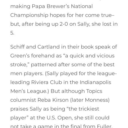
making Papa Brewer’s National
Championship hopes for her come true–
but, after being up 2-0 on Sally, she lost in
5.
Schiff and Cartland in their book speak of
Green’s forehand as “a quick and vicious
stroke,” patterned after some of the best
men players. (Sally played for the league-
leading Riviera Club in the Indianapolis
Men’s League.) But although Topics
columnist Reba Kirson (later Monness)
praises Sally as being “the trickiest
player” at the U.S. Open, she still could
not take a game in the final from Fuller,