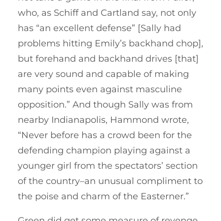
who, as Schiff and Cartland say, not only
has “an excellent defense” [Sally had
problems hitting Emily’s backhand chop],
but forehand and backhand drives [that]
are very sound and capable of making
many points even against masculine
opposition.” And though Sally was from
nearby Indianapolis, Hammond wrote,
“Never before has a crowd been for the
defending champion playing against a
younger girl from the spectators’ section
of the country–an unusual compliment to
the poise and charm of the Easterner.”
Green did get some measure of revenge