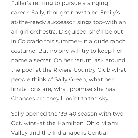
Fuller’s retiring to pursue a singing
career. Sally, thought now to be Emily’s
at-the-ready successor, sings too–with an
all-girl orchestra. Disguised, she’ll be out
in Colorado this summer–in a dude ranch
costume. But no one will try to keep her
name a secret. On her return, ask around
the pool at the Riviera Country Club what
people think of Sally Green, what her
limitations are, what promise she has.
Chances are they’ll point to the sky.
Sally opened the ‘39-40 season with two
Oct. wins–at the Hamilton, Ohio Miami
Valley and the Indianapolis Central