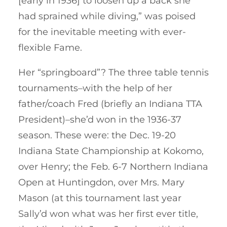
[early in 1936] to loosen up a back she
had sprained while diving,” was poised
for the inevitable meeting with ever-
flexible Fame.
Her “springboard”? The three table tennis
tournaments–with the help of her
father/coach Fred (briefly an Indiana TTA
President)–she’d won in the 1936-37
season. These were: the Dec. 19-20
Indiana State Championship at Kokomo,
over Henry; the Feb. 6-7 Northern Indiana
Open at Huntingdon, over Mrs. Mary
Mason (at this tournament last year
Sally’d won what was her first ever title,