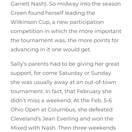
Garrett Nash). So midway into the season
Green found herself leading the
Wilkinson Cup, a new participation
competition in which the more important
the tournament was, the more points for
advancing in it one would get.
Sally’s parents had to be giving her great
support, for come Saturday or Sunday
she was usually away at an out-of-town
tournament. In fact, that February she
didn’t miss a weekend. At the Feb. 5-6
Ohio Open at Columbus, she defeated
Cleveland’s Jean Everling and won the
Mixed with Nash. Then three weekends