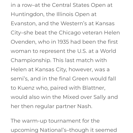
in a row–at the Central States Open at
Huntingdon, the Illinois Open at
Evanston, and the Western’s at Kansas
City–she beat the Chicago veteran Helen
Ovenden, who in 1935 had been the first
woman to represent the U.S. at a World
Championship. This last match with
Helen at Kansas City, however, was a
semi’s, and in the final Green would fall
to Kuenz who, paired with Blattner,
would also win the Mixed over Sally and
her then regular partner Nash.
The warm-up tournament for the
upcoming National’s–though it seemed