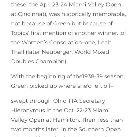
these, the Apr. 23-24 Miami Valley Open
at Cincinnati, was historically memorable,
not because of Green but because of
Topics’ first mention of another winner…of
the Women’s Consolation–one, Leah
Thall (later Neuberger, World Mixed
Doubles Champion).
With the beginning of the1938-39 season,
Green picked up where she’d left off–
swept through Ohio TTA Secretary
Hieronymus in the Oct. 22-23 Miami
Valley Open at Hamilton. Then, less than
two months later, in the Southern Open