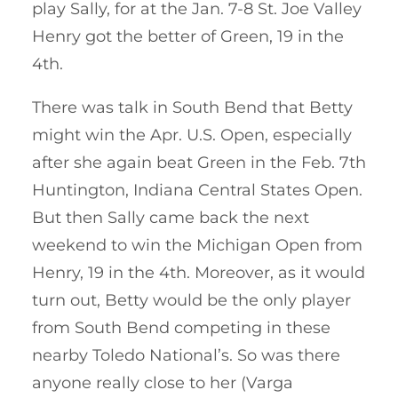
play Sally, for at the Jan. 7-8 St. Joe Valley
Henry got the better of Green, 19 in the
4th.
There was talk in South Bend that Betty
might win the Apr. U.S. Open, especially
after she again beat Green in the Feb. 7th
Huntington, Indiana Central States Open.
But then Sally came back the next
weekend to win the Michigan Open from
Henry, 19 in the 4th. Moreover, as it would
turn out, Betty would be the only player
from South Bend competing in these
nearby Toledo National’s. So was there
anyone really close to her (Varga