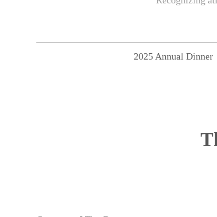
Recognizing ath
2025 Annual Dinner
T