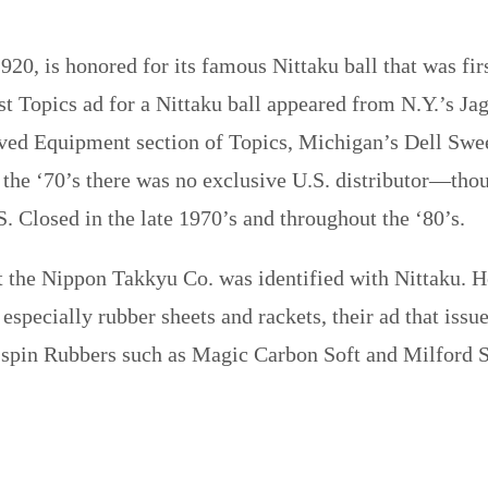
920, is honored for its famous Nittaku ball that was fi
st Topics ad for a Nittaku ball appeared from N.Y.’s Ja
ed Equipment section of Topics, Michigan’s Dell Swee
h the ‘70’s there was no exclusive U.S. distributor—tho
S. Closed in the late 1970’s and throughout the ‘80’s.
t the Nippon Takkyu Co. was identified with Nittaku. H
specially rubber sheets and rackets, their ad that issu
spin Rubbers such as Magic Carbon Soft and Milford S