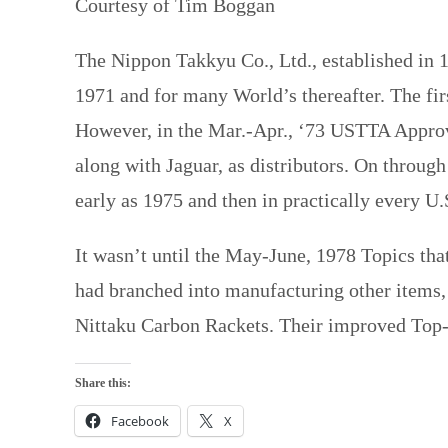
Courtesy of Tim Boggan
The Nippon Takkyu Co., Ltd., established in 1
1971 and for many World’s thereafter. The fir
However, in the Mar.-Apr., ‘73 USTTA Approv
along with Jaguar, as distributors. On throug
early as 1975 and then in practically every U.
It wasn’t until the May-June, 1978 Topics tha
had branched into manufacturing other items, e
Nittaku Carbon Rackets. Their improved Top-
Share this:
Facebook
X