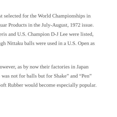
rst selected for the World Championships in
guar Products in the July-August, 1972 issue.
ris and U.S. Champion D-J Lee were listed,
ugh Nittaku balls were used in a U.S. Open as
owever, as by now their factories in Japan
e was not for balls but for Shake” and “Pen”
oft Rubber would become especially popular.