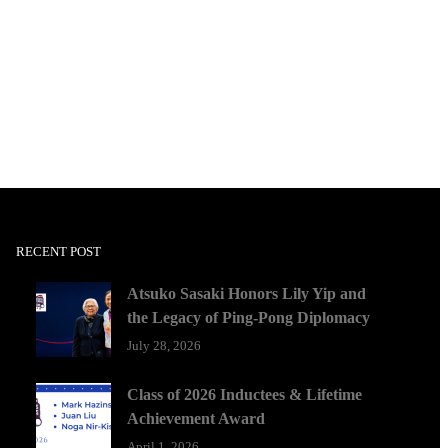
RECENT POST
Atsuko Sasaki Honors Lily Yip and
the Legacy of Ping-Pong Diplomacy
July 28, 2026
Class of 2026 Inductees & Lifetime
Achievement Award
April 1, 2026