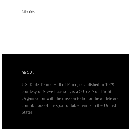
Like this:
ABOUT
US Table Tennis Hall of Fame, established in 1979
courtesy of Steve Isaacson, is a 501c3 Non-Profit
Organization with the mission to honor the athlete and
contributors of the sport of table tennis in the United
States.