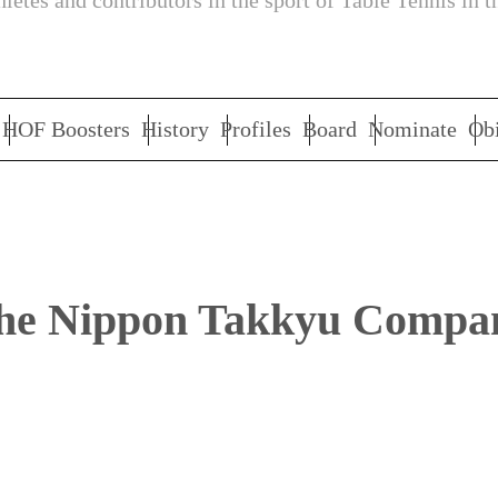
letes and contributors in the sport of Table Tennis in t
HOF Boosters
History
Profiles
Board
Nominate
Obi
he Nippon Takkyu Compa