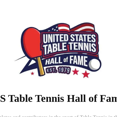
S Table Tennis Hall of Fa