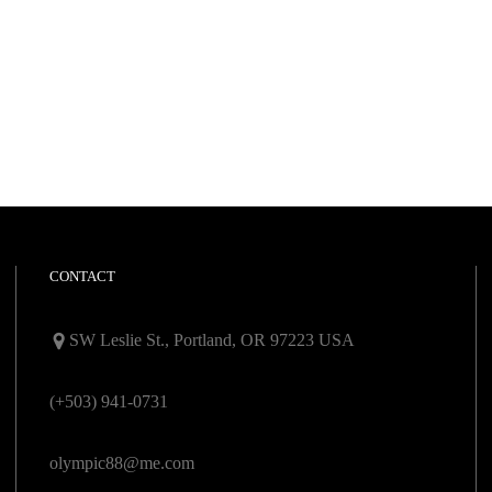
CONTACT
SW Leslie St., Portland, OR 97223 USA
(+503) 941-0731
olympic88@me.com