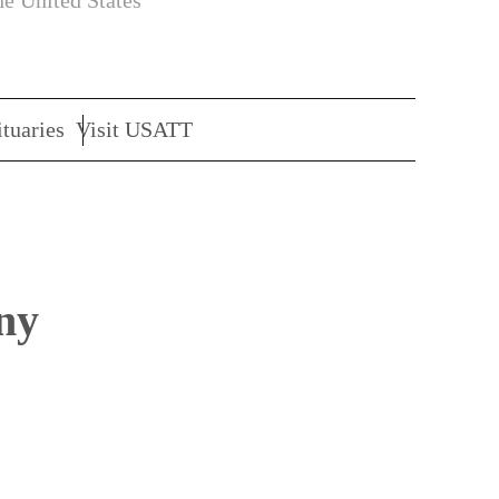
he United States
tuaries
Visit USATT
ny