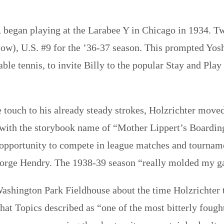
 began playing at the Larabee Y in Chicago in 1934. Two 
), U.S. #9 for the ’36-37 season. This prompted Yosh
ble tennis, to invite Billy to the popular Stay and Play
”
 touch to his already steady strokes, Holzrichter moved
e with the storybook name of “Mother Lippert’s Boardin
 opportunity to compete in league matches and tournamen
George Hendry. The 1938-39 season “really molded my g
Washington Park Fieldhouse about the time Holzrichter t
hat Topics described as “one of the most bitterly fough