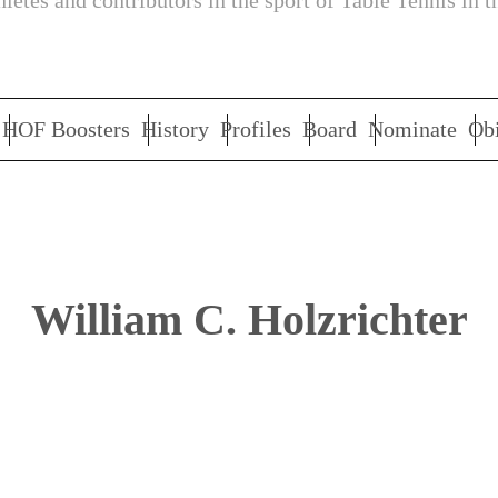
letes and contributors in the sport of Table Tennis in t
HOF Boosters
History
Profiles
Board
Nominate
Obi
William C. Holzrichter