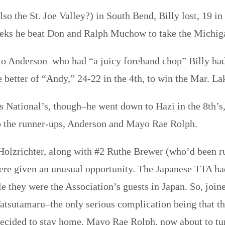
also the St. Joe Valley?) in South Bend, Billy lost, 19 i
eeks he beat Don and Ralph Muchow to take the Michig
en to Anderson–who had “a juicy forehand chop” Billy ha
e better of “Andy,” 24-22 in the 4th, to win the Mar. La
r’s National’s, though–he went down to Hazi in the 8th’
 to the runner-ups, Anderson and Mayo Rae Rolph.
lzrichter, along with #2 Ruthe Brewer (who’d been ru
e given an unusual opportunity. The Japanese TTA had 
le they were the Association’s guests in Japan. So, join
 Tatsutamaru–the only serious complication being that 
ecided to stay home. Mayo Rae Rolph, now about to tur