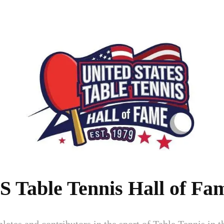
S Table Tennis Hall of Fa