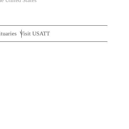
he United States
tuaries
Visit USATT