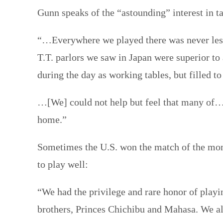
Gunn speaks of the “astounding” interest in t
“…Everywhere we played there was never less 
T.T. parlors we saw in Japan were superior to 
during the day as working tables, but filled to
…[We] could not help but feel that many of…[t
home.”
Sometimes the U.S. won the match of the momen
to play well:
“We had the privilege and rare honor of playi
brothers, Princes Chichibu and Mahasa. We all