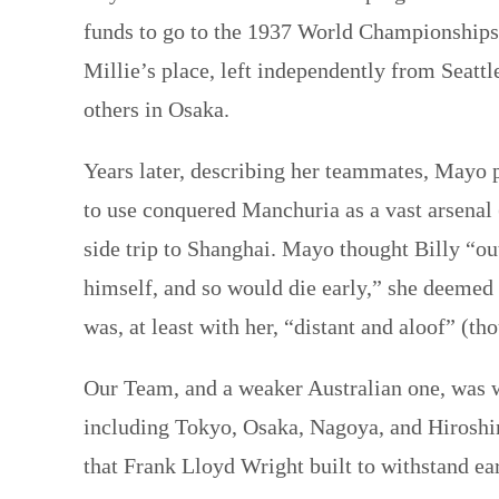
funds to go to the 1937 World Championships 
Millie’s place, left independently from Seattl
others in Osaka.
Years later, describing her teammates, Mayo
to use conquered Manchuria as a vast arsenal
side trip to Shanghai. Mayo thought Billy “out
himself, and so would die early,” she deemed 
was, at least with her, “distant and aloof” (
Our Team, and a weaker Australian one, was w
including Tokyo, Osaka, Nagoya, and Hirosh
that Frank Lloyd Wright built to withstand ea