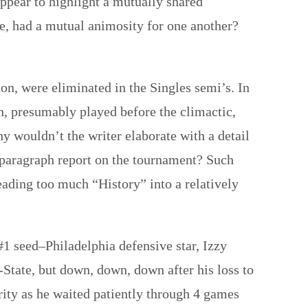
appear to highlight a mutually shared
me, had a mutual animosity for one another?
, were eliminated in the Singles semi’s. In
, presumably played before the climactic,
hy wouldn’t the writer elaborate with a detail
 paragraph report on the tournament? Such
eading too much “History” into a relatively
#1 seed–Philadelphia defensive star, Izzy
i-State, but down, down, down after his loss to
ity as he waited patiently through 4 games