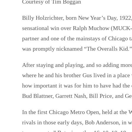
Courtesy of Tim Boggan
Billy Holzrichter, born New Year’s Day, 1922,
sensational win over Ralph Muchow (MUCK-ow
partner and one of the mainstays of Chicago ta
was promptly nicknamed “The Overalls Kid.
After staying and playing, and so adding more
where he and his brother Gus lived in a plac
how important it was for him to have had the
Bud Blattner, Garrett Nash, Bill Price, and 
In the first Chicago Metro Open, held at the 
rivals in those early days, Bob Anderson, in w