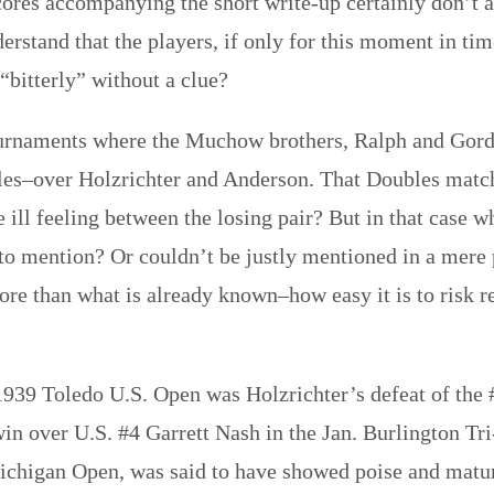
scores accompanying the short write-up certainly don’t 
derstand that the players, if only for this moment in ti
“bitterly” without a clue?
urnaments where the Muchow brothers, Ralph and Gordon
les–over Holzrichter and Anderson. That Doubles match
 ill feeling between the losing pair? But in that case w
 to mention? Or couldn’t be justly mentioned in a mere
re than what is already known–how easy it is to risk r
, 1939 Toledo U.S. Open was Holzrichter’s defeat of the 
 win over U.S. #4 Garrett Nash in the Jan. Burlington Tr
chigan Open, was said to have showed poise and matur