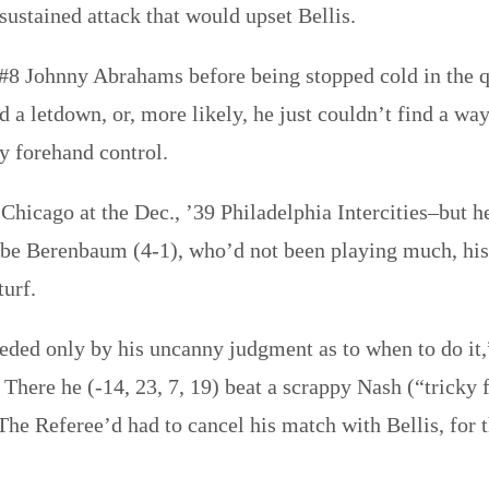
 sustained attack that would upset Bellis.
 #8 Johnny Abrahams before being stopped cold in the q
ad a letdown, or, more likely, he just couldn’t find a 
y forehand control.
 Chicago at the Dec., ’39 Philadelphia Intercities–but h
Abe Berenbaum (4-1), who’d not been playing much, his 
turf.
ceeded only by his uncanny judgment as to when to do it
. There he (-14, 23, 7, 19) beat a scrappy Nash (“tricky 
. The Referee’d had to cancel his match with Bellis, for