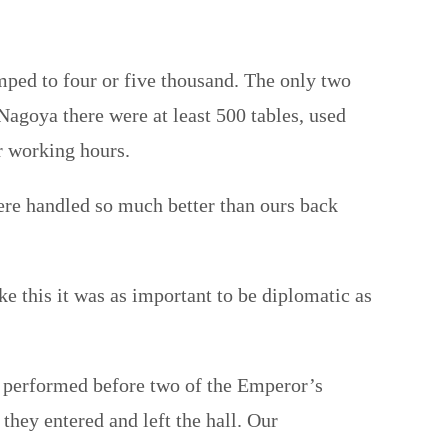
ped to four or five thousand. The only two
 Nagoya there were at least 500 tables, used
er working hours.
ere handled so much better than ours back
e this it was as important to be diplomatic as
we performed before two of the Emperor’s
hey entered and left the hall. Our