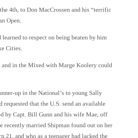
n the 4th, to Don MacCrossen and his “terrific
an Open.
d learned to respect on being beaten by him
ke Cities.
s, and in the Mixed with Marge Koolery could
nner-up in the National’s to young Sally
requested that the U.S. send an available
ed by Capt. Bill Gunn and his wife Mae, off
the recently married Shipman found out on her
n 21, and who as a teenager had lacked the