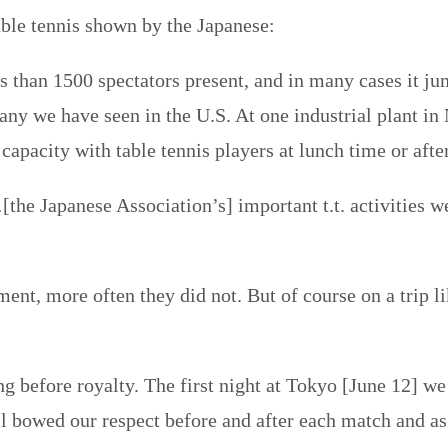
able tennis shown by the Japanese:
than 1500 spectators present, and in many cases it jum
any we have seen in the U.S. At one industrial plant in
 capacity with table tennis players at lunch time or aft
he Japanese Association’s] important t.t. activities w
t, more often they did not. But of course on a trip lik
ng before royalty. The first night at Tokyo [June 12] 
 bowed our respect before and after each match and as t