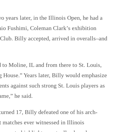
years later, in the Illinois Open, he had a
io Fushimi, Coleman Clark’s exhibition
 Club. Billy accepted, arrived in overalls–and
 to Moline, IL and from there to St. Louis,
g House.” Years later, Billy would emphasize
ts against such strong St. Louis players as
ame,” he said.
urned 17, Billy defeated one of his arch-
t matches ever witnessed in Illinois