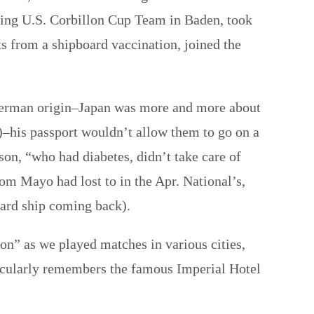
nning U.S. Corbillon Cup Team in Baden, took
ts from a shipboard vaccination, joined the
 German origin–Japan was more and more about
)–his passport wouldn’t allow them to go on a
son, “who had diabetes, didn’t take care of
om Mayo had lost to in the Apr. National’s,
oard ship coming back).
n” as we played matches in various cities,
cularly remembers the famous Imperial Hotel