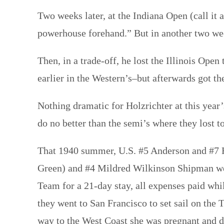
Two weeks later, at the Indiana Open (call it 
powerhouse forehand.” But in another two w
Then, in a trade-off, he lost the Illinois Op
earlier in the Western’s–but afterwards got th
Nothing dramatic for Holzrichter at this yea
do no better than the semi’s where they lost
That 1940 summer, U.S. #5 Anderson and #7 Ho
Green) and #4 Mildred Wilkinson Shipman wer
Team for a 21-day stay, all expenses paid whi
they went to San Francisco to set sail on the
way to the West Coast she was pregnant and d