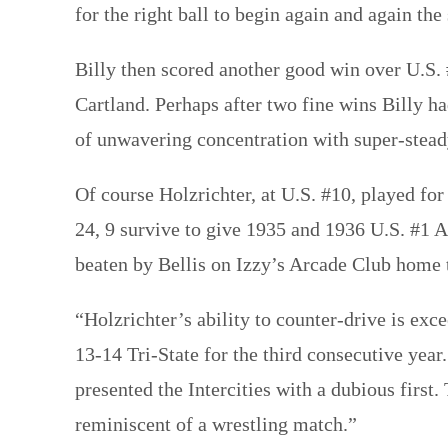
for the right ball to begin again and again the
Billy then scored another good win over U.S.
Cartland. Perhaps after two fine wins Billy h
of unwavering concentration with super-stead
Of course Holzrichter, at U.S. #10, played for
24, 9 survive to give 1935 and 1936 U.S. #1 
beaten by Bellis on Izzy’s Arcade Club home 
“Holzrichter’s ability to counter-drive is ex
13-14 Tri-State for the third consecutive year
presented the Intercities with a dubious first
reminiscent of a wrestling match.”