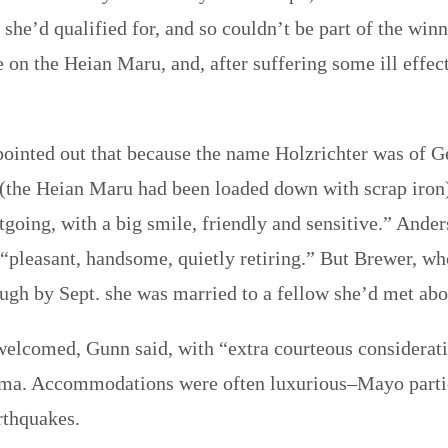
she’d qualified for, and so couldn’t be part of the wi
e on the Heian Maru, and, after suffering some ill effec
 pointed out that because the name Holzrichter was of
 (the Heian Maru had been loaded down with scrap iron
going, with a big smile, friendly and sensitive.” Ander
“pleasant, handsome, quietly retiring.” But Brewer, wh
though by Sept. she was married to a fellow she’d met ab
elcomed, Gunn said, with “extra courteous consideratio
ima. Accommodations were often luxurious–Mayo parti
rthquakes.