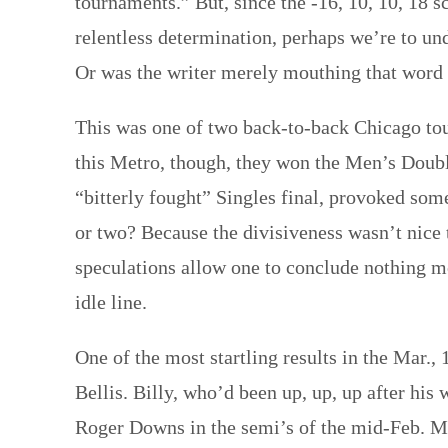
tournaments.” But, since the -16, 10, 10, 18 
relentless determination, perhaps we’re to un
Or was the writer merely mouthing that word 
This was one of two back-to-back Chicago to
this Metro, though, they won the Men’s Doub
“bitterly fought” Singles final, provoked some
or two? Because the divisiveness wasn’t nice
speculations allow one to conclude nothing mo
idle line.
One of the most startling results in the Mar.
Bellis. Billy, who’d been up, up, up after his
Roger Downs in the semi’s of the mid-Feb. Mi