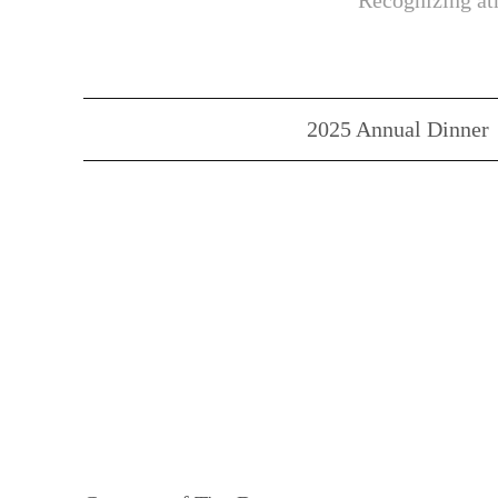
Recognizing ath
2025 Annual Dinner