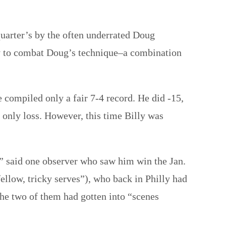
uarter’s by the often underrated Doug
way to combat Doug’s technique–a combination
e compiled only a fair 7-4 record. He did -15,
only loss. However, this time Billy was
,” said one observer who saw him win the Jan.
fellow, tricky serves”), who back in Philly had
 the two of them had gotten into “scenes