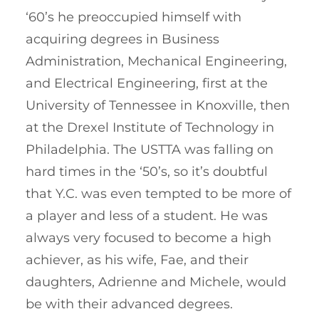
‘60’s he preoccupied himself with
acquiring degrees in Business
Administration, Mechanical Engineering,
and Electrical Engineering, first at the
University of Tennessee in Knoxville, then
at the Drexel Institute of Technology in
Philadelphia. The USTTA was falling on
hard times in the ‘50’s, so it’s doubtful
that Y.C. was even tempted to be more of
a player and less of a student. He was
always very focused to become a high
achiever, as his wife, Fae, and their
daughters, Adrienne and Michele, would
be with their advanced degrees.