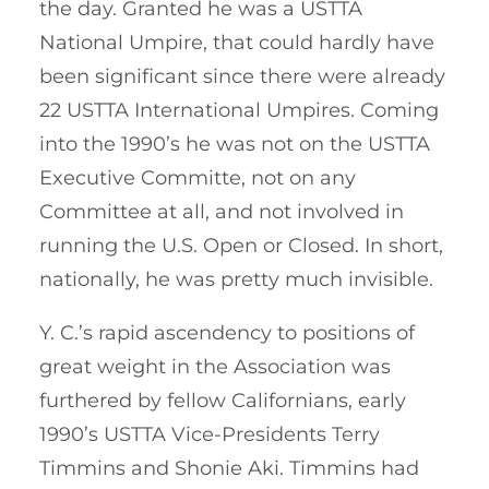
the day. Granted he was a USTTA
National Umpire, that could hardly have
been significant since there were already
22 USTTA International Umpires. Coming
into the 1990’s he was not on the USTTA
Executive Committe, not on any
Committee at all, and not involved in
running the U.S. Open or Closed. In short,
nationally, he was pretty much invisible.
Y. C.’s rapid ascendency to positions of
great weight in the Association was
furthered by fellow Californians, early
1990’s USTTA Vice-Presidents Terry
Timmins and Shonie Aki. Timmins had