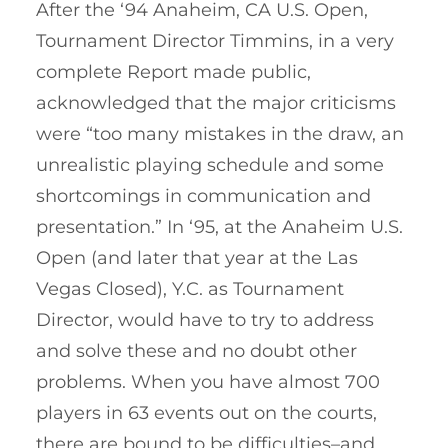
After the ‘94 Anaheim, CA U.S. Open,
Tournament Director Timmins, in a very
complete Report made public,
acknowledged that the major criticisms
were “too many mistakes in the draw, an
unrealistic playing schedule and some
shortcomings in communication and
presentation.” In ‘95, at the Anaheim U.S.
Open (and later that year at the Las
Vegas Closed), Y.C. as Tournament
Director, would have to try to address
and solve these and no doubt other
problems. When you have almost 700
players in 63 events out on the courts,
there are bound to be difficulties–and,