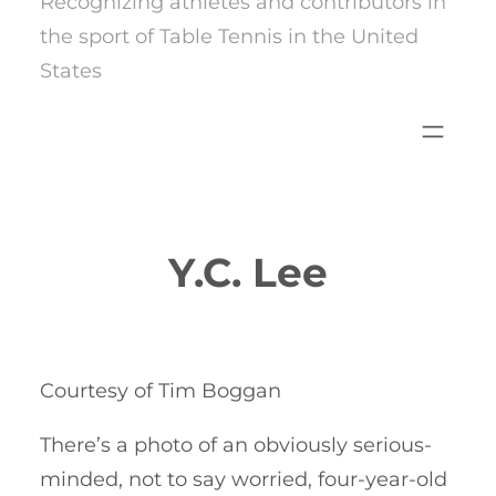
Recognizing athletes and contributors in
the sport of Table Tennis in the United
States
Y.C. Lee
Courtesy of Tim Boggan
There’s a photo of an obviously serious-
minded, not to say worried, four-year-old