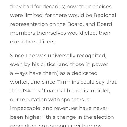
they had for decades; now their choices
were limited, for there would be Regional
representation on the Board, and Board
members themselves would elect their
executive officers.
Since Lee was universally recognized,
even by his critics (and those in power
always have them) as a dedicated
worker, and since Timmins could say that
the USATT’s “financial house is in order,
our reputation with sponsors is
impeccable, and revenues have never
been higher,” this change in the election
procedure, so unpopular with many,