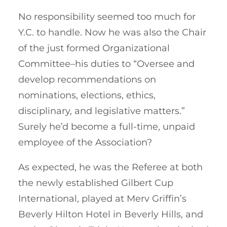
No responsibility seemed too much for
Y.C. to handle. Now he was also the Chair
of the just formed Organizational
Committee–his duties to “Oversee and
develop recommendations on
nominations, elections, ethics,
disciplinary, and legislative matters.”
Surely he’d become a full-time, unpaid
employee of the Association?
As expected, he was the Referee at both
the newly established Gilbert Cup
International, played at Merv Griffin’s
Beverly Hilton Hotel in Beverly Hills, and