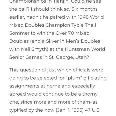
Championships in Tianjin. Could he see
the ball? I should think so. Six months
earlier, hadn’t he paired with 1948 World
Mixed Doubles Champion Tybie Thall
Sommer to win the Over 70 Mixed
Doubles (and a Silver in Men’s Doubles
with Neil Smyth) at the Huntsman World
Senior Games in St. George, Utah?
This question of just which officials were
going to be selected for “plum” officiating
assignments at home and especially
abroad would continue to be a thorny
one, since more and more of them–as
typified by the now (Jan. 1, 1995) 47 U.S.