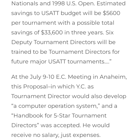
Nationals and 1998 U.S. Open. Estimated
savings to USATT budget will be $5600
per tournament with a possible total
savings of $33,600 in three years. Six
Deputy Tournament Directors will be
trained to be Tournament Directors for
future major USATT tournaments….”
At the July 9-10 E.C. Meeting in Anaheim,
this Proposal–in which Y.C. as
Tournament Director would also develop
“a computer operation system,” and a
“Handbook for 5-Star Tournament
Directors” was accepted. He would
receive no salary, just expenses.