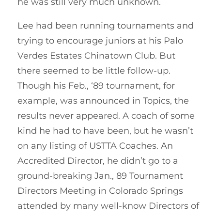
he was still very much unknown.
Lee had been running tournaments and
trying to encourage juniors at his Palo
Verdes Estates Chinatown Club. But
there seemed to be little follow-up.
Though his Feb., ‘89 tournament, for
example, was announced in Topics, the
results never appeared. A coach of some
kind he had to have been, but he wasn’t
on any listing of USTTA Coaches. An
Accredited Director, he didn’t go to a
ground-breaking Jan., 89 Tournament
Directors Meeting in Colorado Springs
attended by many well-know Directors of