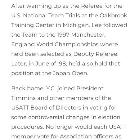
After warming up as the Referee for the
U.S. National Team Trials at the Oakbrook
Training Center in Michigan, Lee followed
the Team to the 1997 Manchester,
England World Championships where
he’d been selected as Deputy Referee.
Later, in June of ‘98, he’d also hold that
position at the Japan Open.
Back home, Y.C. joined President
Timmins and other members of the
USATT Board of Directors in voting for
some controversial changes in election
procedures. No longer would each USATT
member vote for Association officers as