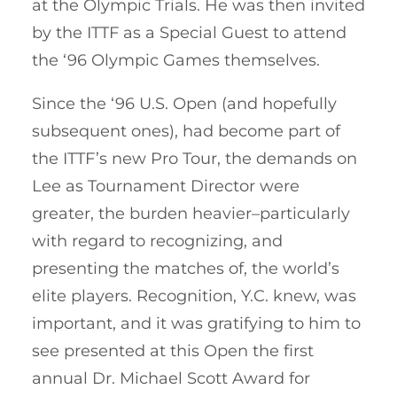
at the Olympic Trials. He was then invited
by the ITTF as a Special Guest to attend
the ‘96 Olympic Games themselves.
Since the ‘96 U.S. Open (and hopefully
subsequent ones), had become part of
the ITTF’s new Pro Tour, the demands on
Lee as Tournament Director were
greater, the burden heavier–particularly
with regard to recognizing, and
presenting the matches of, the world’s
elite players. Recognition, Y.C. knew, was
important, and it was gratifying to him to
see presented at this Open the first
annual Dr. Michael Scott Award for