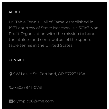
ABOUT
US Table Tennis Hall of Fame, established in
1979 courtesy of Steve Isaacson, is a 501c3 Non-
Profit Organization with the mission to honor
the athlete and contributors of the sport of
table tennis in the United States.
CONTACT
SW Leslie St., Portland, OR 97223 USA
(+503) 941-0731
olympic88@me.com