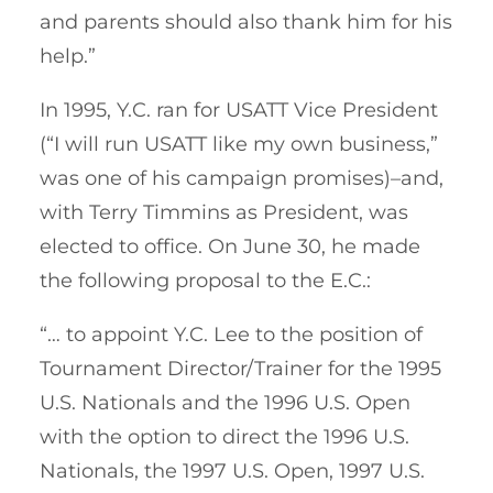
and parents should also thank him for his
help.”
In 1995, Y.C. ran for USATT Vice President
(“I will run USATT like my own business,”
was one of his campaign promises)–and,
with Terry Timmins as President, was
elected to office. On June 30, he made
the following proposal to the E.C.:
“… to appoint Y.C. Lee to the position of
Tournament Director/Trainer for the 1995
U.S. Nationals and the 1996 U.S. Open
with the option to direct the 1996 U.S.
Nationals, the 1997 U.S. Open, 1997 U.S.