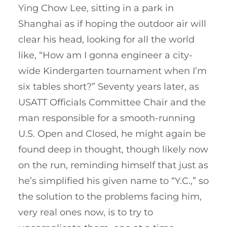
Ying Chow Lee, sitting in a park in
Shanghai as if hoping the outdoor air will
clear his head, looking for all the world
like, “How am I gonna engineer a city-
wide Kindergarten tournament when I’m
six tables short?” Seventy years later, as
USATT Officials Committee Chair and the
man responsible for a smooth-running
U.S. Open and Closed, he might again be
found deep in thought, though likely now
on the run, reminding himself that just as
he’s simplified his given name to “Y.C.,” so
the solution to the problems facing him,
very real ones now, is to try to