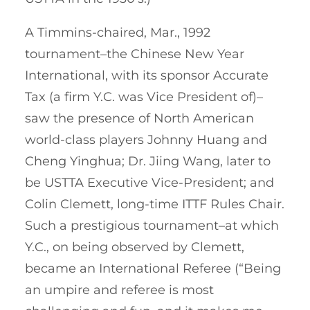
A Timmins-chaired, Mar., 1992
tournament–the Chinese New Year
International, with its sponsor Accurate
Tax (a firm Y.C. was Vice President of)–
saw the presence of North American
world-class players Johnny Huang and
Cheng Yinghua; Dr. Jiing Wang, later to
be USTTA Executive Vice-President; and
Colin Clemett, long-time ITTF Rules Chair.
Such a prestigious tournament–at which
Y.C., on being observed by Clemett,
became an International Referee (“Being
an umpire and referee is most