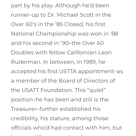
part by his play. Although he’d been
runner-up to Dr. Michael Scott in the
Over 60’s in the ‘85 Closed, his first
National Championship was won in ‘88
and his second in ‘90–the Over 60
Doubles with fellow Californian Leon
Ruderman. In between, in 1989, he
accepted his first USTTA appointment–as
a member of the Board of Directors of
the USATT Foundation. This “quiet”
position–he has been and still is the
Treasurer–further established his
credibility, his stature, among those
officials who’d had contact with him, but