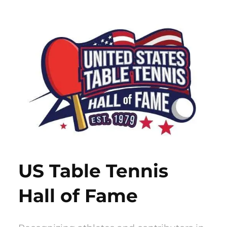
Skip
to
content
US Table Tennis
Hall of Fame