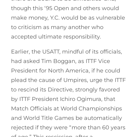
though this ‘95 Open and others would
make money, Y.C. would be as vulnerable
to criticism as many another who
accepted ultimate responsibility.
Earlier, the USATT, mindful of its officials,
had asked Tim Boggan, as ITTF Vice
President for North America, if he could
plead the cause of Umpires, urge the ITTF
to rescind its Directive, strongly favored
by ITTF President Ichiro Ogimura, that
Match Officials at World Championships
and World Title Games be automatically
rejected if they were “more than 60 years
of age.” This rescission, after a