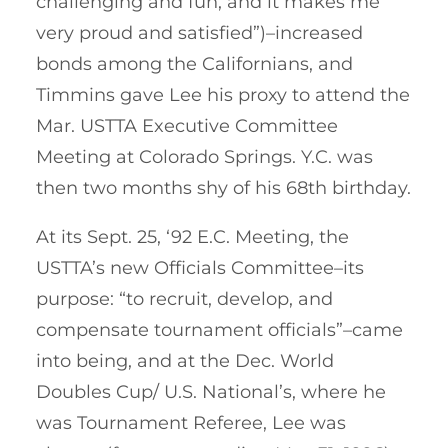
challenging and fun, and it makes me
very proud and satisfied”)–increased
bonds among the Californians, and
Timmins gave Lee his proxy to attend the
Mar. USTTA Executive Committee
Meeting at Colorado Springs. Y.C. was
then two months shy of his 68th birthday.
At its Sept. 25, ‘92 E.C. Meeting, the
USTTA’s new Officials Committee–its
purpose: “to recruit, develop, and
compensate tournament officials”–came
into being, and at the Dec. World
Doubles Cup/ U.S. National’s, where he
was Tournament Referee, Lee was