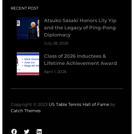
RECENT POST
Atsuko Sasaki Honors Lily Yip
and the Legacy of Ping-Pong
Diplomacy
July 28, 2026
Class of 2026 Inductees &
Lifetime Achievement Award
April 1, 2026
Copyright © 2023
US Table Tennis Hall of Fame
by
Catch Themes
Facebook
Twitter
LinkedIn