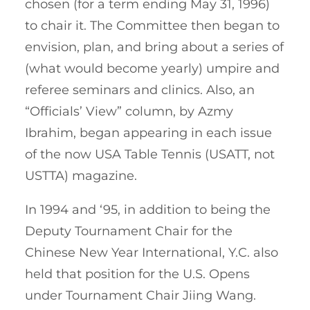
chosen (for a term ending May 31, 1996)
to chair it. The Committee then began to
envision, plan, and bring about a series of
(what would become yearly) umpire and
referee seminars and clinics. Also, an
“Officials’ View” column, by Azmy
Ibrahim, began appearing in each issue
of the now USA Table Tennis (USATT, not
USTTA) magazine.
In 1994 and ‘95, in addition to being the
Deputy Tournament Chair for the
Chinese New Year International, Y.C. also
held that position for the U.S. Opens
under Tournament Chair Jiing Wang.