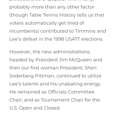
probably more than any other factor
(though Table Tennis History tells us that
voters automatically get tired of
incumbents) contributed to Timmins and
Lee’s defeat in the 1998 USATT elections.
However, the new administrations,
headed by President Jim McQueen and
then our first woman President, Sheri
Soderberg Pittman, continued to utilize
Lee’s talents and his unabating energy.
He remained as Officials Committee
Chair, and as Tournament Chair for the
U.S. Open and Closed.