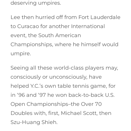
deserving umpires.
Lee then hurried off from Fort Lauderdale
to Curacao for another International
event, the South American
Championships, where he himself would
umpire.
Seeing all these world-class players may,
consciously or unconsciously, have
helped Y.C.’s own table tennis game, for
in ‘96 and ‘97 he won back-to-back U.S.
Open Championships–the Over 70
Doubles with, first, Michael Scott, then
Szu-Huang Shieh.