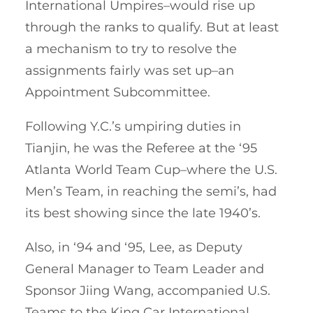
International Umpires–would rise up
through the ranks to qualify. But at least
a mechanism to try to resolve the
assignments fairly was set up–an
Appointment Subcommittee.
Following Y.C.’s umpiring duties in
Tianjin, he was the Referee at the ‘95
Atlanta World Team Cup–where the U.S.
Men’s Team, in reaching the semi’s, had
its best showing since the late 1940’s.
Also, in ‘94 and ‘95, Lee, as Deputy
General Manager to Team Leader and
Sponsor Jiing Wang, accompanied U.S.
Teams to the King Car International