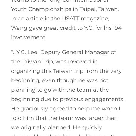
Youth Championships in Taipei, Taiwan.
In an article in the USATT magazine,
Wang gave great credit to Y.C. for his ‘94
involvement:
“…Y.C. Lee, Deputy General Manager of
the Taiwan Trip, was involved in
organizing this Taiwan trip from the very
beginning, even though he was not
planning to go with the team at the
beginning due to previous engagements.
He graciously agreed to help me when I
told him that the team was larger than
we originally planned. He quickly