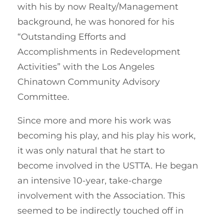
with his by now Realty/Management
background, he was honored for his
“Outstanding Efforts and
Accomplishments in Redevelopment
Activities” with the Los Angeles
Chinatown Community Advisory
Committee.
Since more and more his work was
becoming his play, and his play his work,
it was only natural that he start to
become involved in the USTTA. He began
an intensive 10-year, take-charge
involvement with the Association. This
seemed to be indirectly touched off in