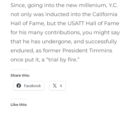
Since, going into the new millenium, Y.C.
not only was inducted into the California
Hall of Fame, but the USATT Hall of Fame
for his many contributions, you might say
that he has undergone, and successfully
endured, as former President Timmins
once put it, a “trial by fire.”
Share this:
Facebook
X
Like this: