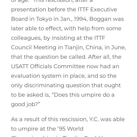
presentation before the ITTF Executive
Board in Tokyo in Jan., 1994, Boggan was
later able to effect, with help from some
colleagues, by insisting at the ITTF
Council Meeting in Tianjin, China, in June,
that the question be called. After all, the
USATT Officials Committee now had an
evaluation system in place, and so the
only discriminating question that ought
to be asked is, “Does this umpire do a
good job?”
As a result of this rescission, Y.C. was able
to umpire at the ‘95 World