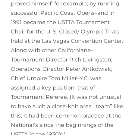
proved himself–for example, by running
successful Pacific Coast Opens–and in
1991 became the USTTA Tournament
Chair for the U. S. Closed/ Olympic Trials,
held at the Las Vegas Convention Center.
Along with other Californians–
Tournament Director Rich Livingston;
Operations Director Peter Antkowiak;
Chief Umpire Tom Miller–Y.C. was
assigned a key position, that of
Tournament Referee. (It was not unusual
to have such a close-knit area “team” like
this; it had been common practice at the
National’s since the beginnings of the
USTTA in the 1930’s.)