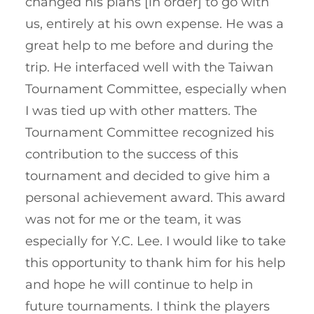
changed his plans [in order] to go with
us, entirely at his own expense. He was a
great help to me before and during the
trip. He interfaced well with the Taiwan
Tournament Committee, especially when
I was tied up with other matters. The
Tournament Committee recognized his
contribution to the success of this
tournament and decided to give him a
personal achievement award. This award
was not for me or the team, it was
especially for Y.C. Lee. I would like to take
this opportunity to thank him for his help
and hope he will continue to help in
future tournaments. I think the players