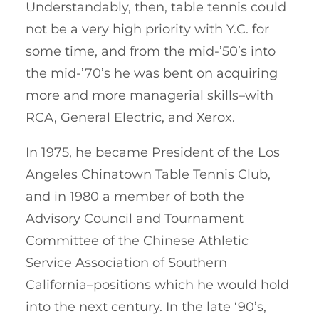
Understandably, then, table tennis could
not be a very high priority with Y.C. for
some time, and from the mid-’50’s into
the mid-’70’s he was bent on acquiring
more and more managerial skills–with
RCA, General Electric, and Xerox.
In 1975, he became President of the Los
Angeles Chinatown Table Tennis Club,
and in 1980 a member of both the
Advisory Council and Tournament
Committee of the Chinese Athletic
Service Association of Southern
California–positions which he would hold
into the next century. In the late ‘90’s,