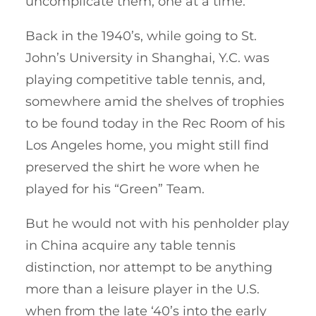
uncomplicate them, one at a time.
Back in the 1940’s, while going to St.
John’s University in Shanghai, Y.C. was
playing competitive table tennis, and,
somewhere amid the shelves of trophies
to be found today in the Rec Room of his
Los Angeles home, you might still find
preserved the shirt he wore when he
played for his “Green” Team.
But he would not with his penholder play
in China acquire any table tennis
distinction, nor attempt to be anything
more than a leisure player in the U.S.
when from the late ‘40’s into the early