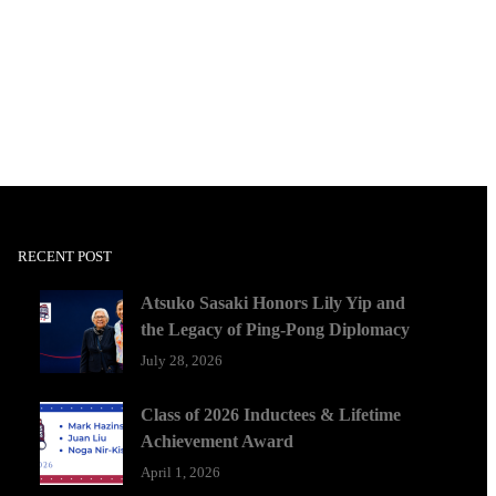
RECENT POST
Atsuko Sasaki Honors Lily Yip and
the Legacy of Ping-Pong Diplomacy
July 28, 2026
Class of 2026 Inductees & Lifetime
Achievement Award
April 1, 2026