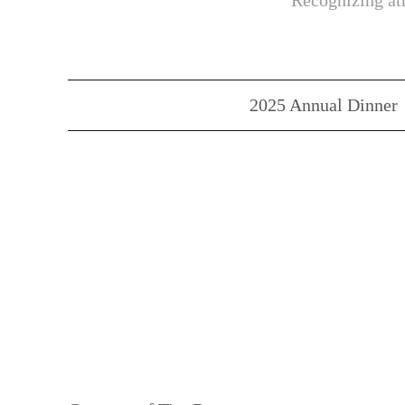
Recognizing ath
2025 Annual Dinner