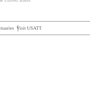
he United States
tuaries
Visit USATT