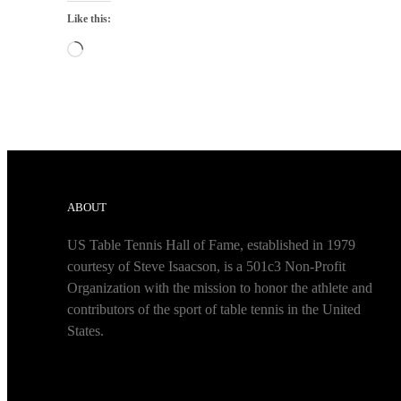
Like this:
Loading…
ABOUT
US Table Tennis Hall of Fame, established in 1979
courtesy of Steve Isaacson, is a 501c3 Non-Profit
Organization with the mission to honor the athlete and
contributors of the sport of table tennis in the United
States.