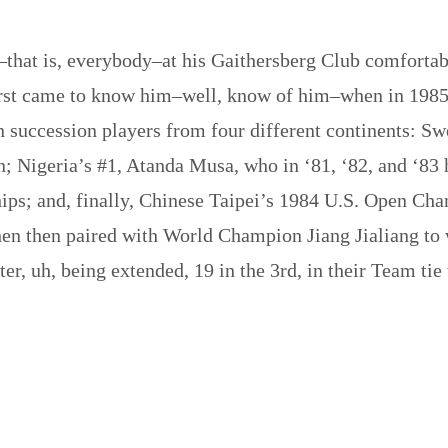
that is, everybody–at his Gaithersberg Club comfortably
st came to know him–well, know of him–when in 1985, a
 succession players from four different continents: 
 Nigeria’s #1, Atanda Musa, who in ‘81, ‘82, and ‘83 
ps; and, finally, Chinese Taipei’s 1984 U.S. Open Cha
hen then paired with World Champion Jiang Jialiang t
er, uh, being extended, 19 in the 3rd, in their Team ti