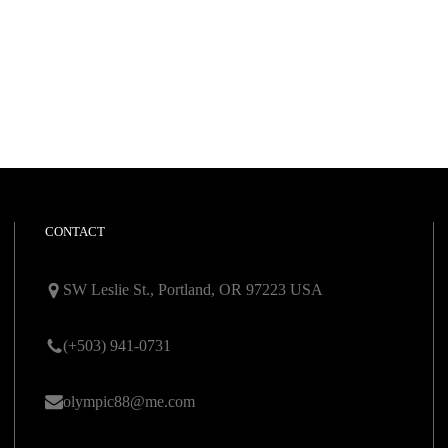
CONTACT
SW Leslie St., Portland, OR 97223 USA
(+503) 941-0731
olympic88@me.com