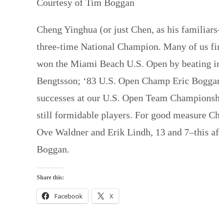
Courtesy of Tim Boggan
Cheng Yinghua (or just Chen, as his familiars–
three-time National Champion. Many of us fir
won the Miami Beach U.S. Open by beating in
Bengtsson; ‘83 U.S. Open Champ Eric Boggan;
successes at our U.S. Open Team Championshi
still formidable players. For good measure C
Ove Waldner and Erik Lindh, 13 and 7–this aft
Boggan.
Share this:
Facebook
X