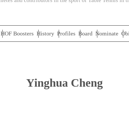
letes and contributors in the sport of Table Tennis in t
HOF Boosters
History
Profiles
Board
Nominate
Obi
Yinghua Cheng