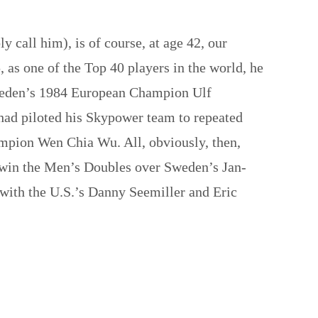
 call him), is of course, at age 42, our
s one of the Top 40 players in the world, he
Sweden’s 1984 European Champion Ulf
had piloted his Skypower team to repeated
mpion Wen Chia Wu. All, obviously, then,
o win the Men’s Doubles over Sweden’s Jan-
e with the U.S.’s Danny Seemiller and Eric