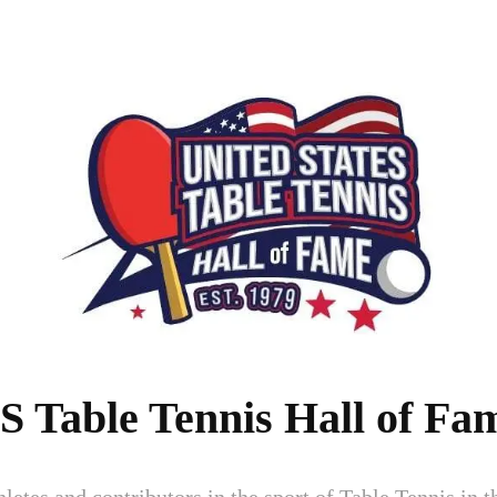
S Table Tennis Hall of Fa