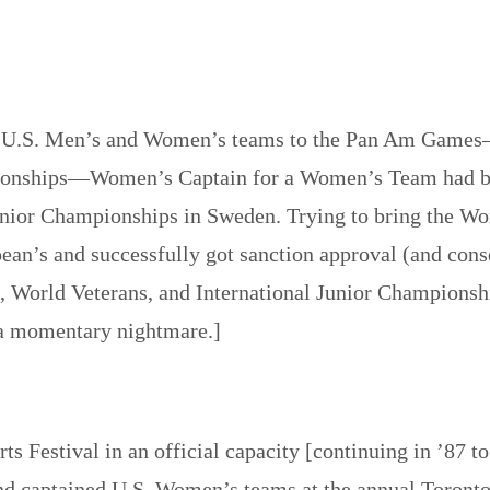
t U.S. Men’s and Women’s teams to the Pan Am Games—
onships—Women’s Captain for a Women’s Team had been
nior Championships in Sweden. Trying to bring the Wo
pean’s and successfully got sanction approval (and cons
n, World Veterans, and International Junior Championsh
 a momentary nightmare.]
ts Festival in an official capacity [continuing in ’87
and captained U.S. Women’s teams at the annual Toront