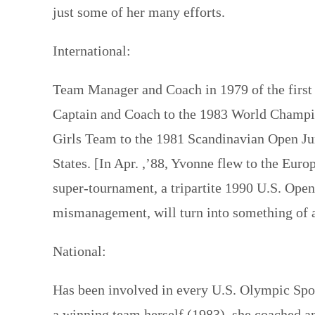
just some of her many efforts.
International:
Team Manager and Coach in 1979 of the firs
Captain and Coach to the 1983 World Champi
Girls Team to the 1981 Scandinavian Open Ju
States. [In Apr. ,’88, Yvonne flew to the Euro
super-tournament, a tripartite 1990 U.S. Ope
mismanagement, will turn into something of
National:
Has been involved in every U.S. Olympic Spor
a winning team herself (1983), she coached 