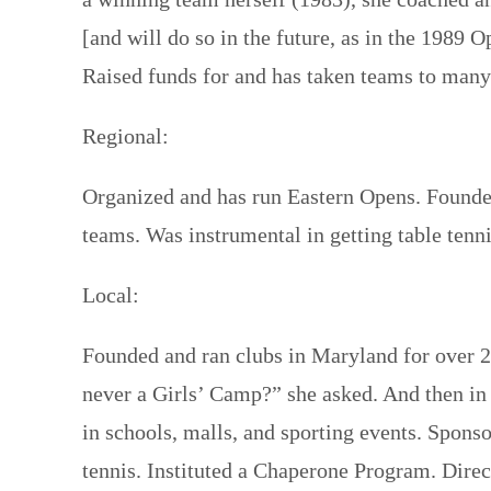
[and will do so in the future, as in the 198
Raised funds for and has taken teams to man
Regional:
Organized and has run Eastern Opens. Founded
teams. Was instrumental in getting table ten
Local:
Founded and ran clubs in Maryland for over 2
never a Girls’ Camp?” she asked. And then in
in schools, malls, and sporting events. Spon
tennis. Instituted a Chaperone Program. Direc