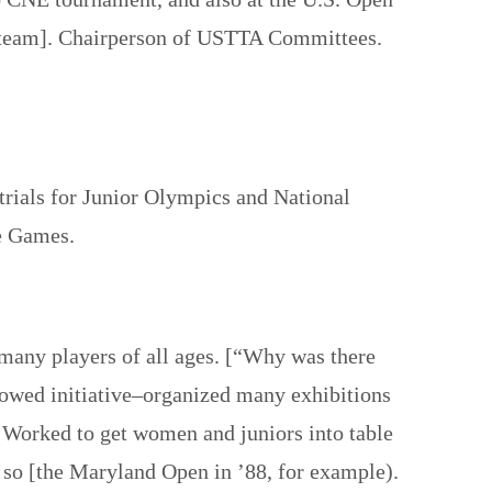
’s team]. Chairperson of USTTA Committees.
rials for Junior Olympics and National
te Games.
many players of all ages. [“Why was there
howed initiative–organized many exhibitions
 Worked to get women and juniors into table
o so [the Maryland Open in ’88, for example).