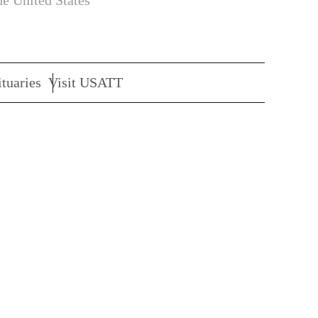
he United States
tuaries
Visit USATT