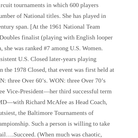
rcuit tournaments in which 600 players
umber of National titles. She has played in
ntury span. [At the 1961 National Team
ubles finalist (playing with English looper
son, she was ranked #7 among U.S. Women.
sistent U.S. Closed later-years playing
 the 1978 Closed, that event was first held at
N: three Over 60’s. WON: three Over 70’s
ee Vice-President—her third successful term
lle, MD—with Richard McAfee as Head Coach,
tsiest, the Baltimore Tournaments of
ampionship. Such a person is willing to take
d, fail….Succeed. (When much was chaotic,