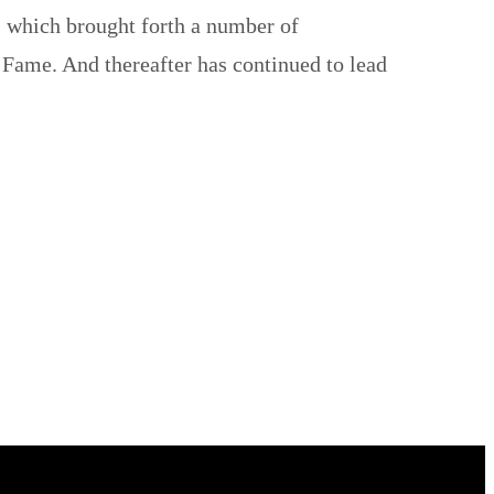
, which brought forth a number of
 Fame. And thereafter has continued to lead