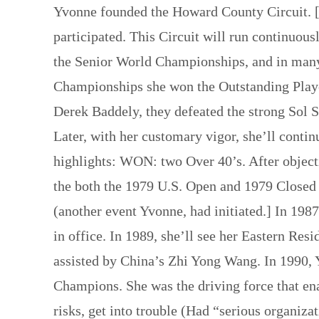
Yvonne founded the Howard County Circuit. [
participated. This Circuit will run continuous
the Senior World Championships, and in many
Championships she won the Outstanding Playe
Derek Baddely, they defeated the strong Sol
Later, with her customary vigor, she’ll contin
highlights: WON: two Over 40’s. After objecti
the both the 1979 U.S. Open and 1979 Closed
(another event Yvonne, had initiated.] In 19
in office. In 1989, she’ll see her Eastern R
assisted by China’s Zhi Yong Wang. In 1990, 
Champions. She was the driving force that ena
risks, get into trouble (Had “serious organiz