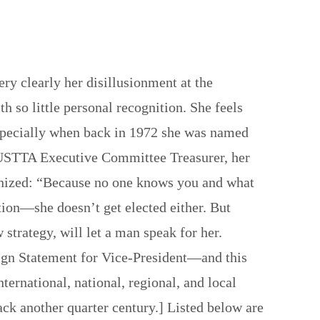
 clearly her disillusionment at the
h so little personal recognition. She feels
Especially when back in 1972 she was named
 USTTA Executive Committee Treasurer, her
ognized: “Because no one knows you and what
tion—she doesn’t get elected either. But
 strategy, will let a man speak for her.
gn Statement for Vice-President—and this
ternational, national, regional, and local
ck another quarter century.] Listed below are