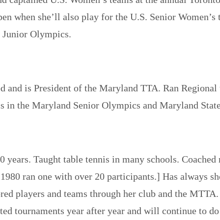
9 Open when she’ll also play for the U.S. Senior Women
y Junior Olympics.
 and is President of the Maryland TTA. Ran Regional t
nis in the Maryland Senior Olympics and Maryland Sta
0 years. Taught table tennis in many schools. Coached 
 1980 ran one with over 20 participants.] Has always s
sored players and teams through her club and the MTTA.
ted tournaments year after year and will continue to d