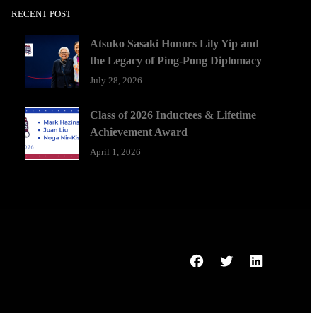
RECENT POST
Atsuko Sasaki Honors Lily Yip and
the Legacy of Ping-Pong Diplomacy
July 28, 2026
Class of 2026 Inductees & Lifetime
Achievement Award
April 1, 2026
Facebook
Twitter
LinkedIn