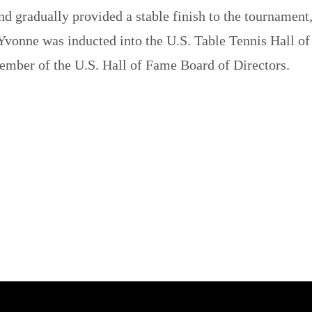
d gradually provided a stable finish to the tournament
Yvonne was inducted into the U.S. Table Tennis Hall of
 member of the U.S. Hall of Fame Board of Directors.