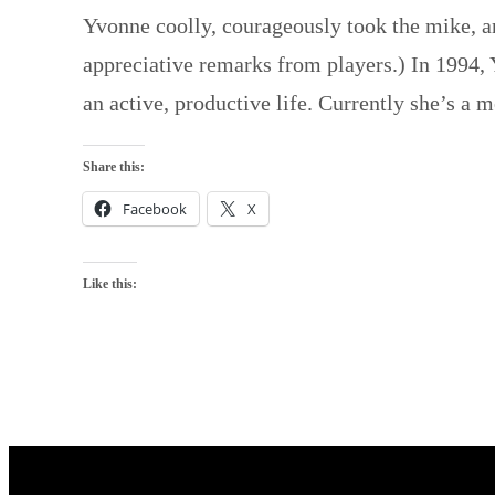
Yvonne coolly, courageously took the mike, an
appreciative remarks from players.) In 1994, 
an active, productive life. Currently she’s a
Share this:
Facebook
X
Like this: