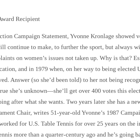
Award Recipient
tion Campaign Statement, Yvonne Kronlage showed very
ll continue to make, to further the sport, but always wit
laints on women’s issues not taken up. Why is that? 
ation, and in 1979 when, on her way to being elected
ed. Answer (so she’d been told) to her not being rec
 true she’s unknown—she’ll get over 400 votes this elec
oing after what she wants. Two years later she has a new
ment Chair, writes 51-year-old Yvonne’s 1987 Campai
worked for U.S. Table Tennis for over 25 years on the in
ennis more than a quarter-century ago and he’s going ba