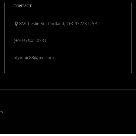
CONTACT
SW Leslie St., Portland, OR 97223 USA
(+503) 941-0731
olympic88@me.com
es