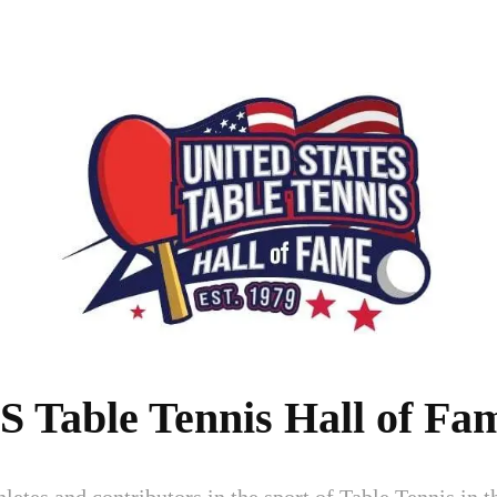
S Table Tennis Hall of Fa