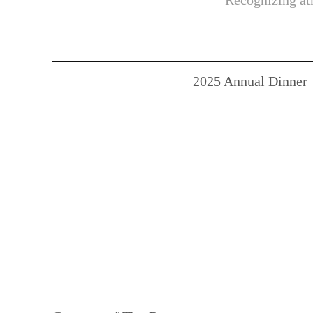
Recognizing ath
2025 Annual Dinner