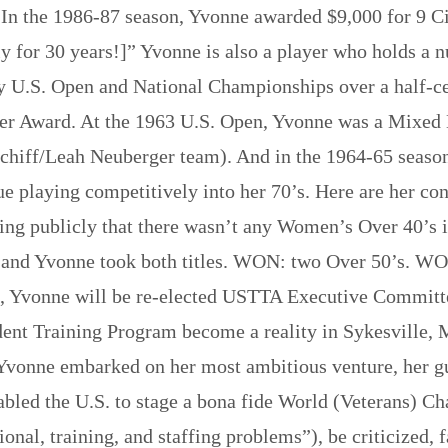
In the 1986-87 season, Yvonne awarded $9,000 for 9 Ci
ly for 30 years!]” Yvonne is also a player who holds a n
 U.S. Open and National Championships over a half-ce
r Award. At the 1963 U.S. Open, Yvonne was a Mixed Do
 Schiff/Leah Neuberger team). And in the 1964-65 sea
ue playing competitively into her 70’s. Here are her con
ng publicly that there wasn’t any Women’s Over 40’s in
 and Yvonne took both titles. WON: two Over 50’s. WO
87, Yvonne will be re-elected USTTA Executive Committ
esident Training Program become a reality in Sykesvi
Yvonne embarked on her most ambitious venture, her gu
bled the U.S. to stage a bona fide World (Veterans) Ch
ational, training, and staffing problems”), be criticize