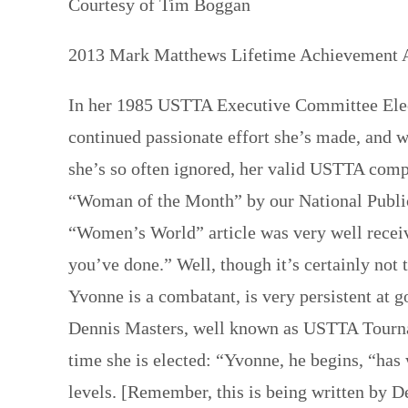
Courtesy of Tim Boggan
2013 Mark Matthews Lifetime Achievement 
In her 1985 USTTA Executive Committee Elec
continued passionate effort she’s made, and wi
she’s so often ignored, her valid USTTA comp
“Woman of the Month” by our National Public
“Women’s World” article was very well receiv
you’ve done.” Well, though it’s certainly not
Yvonne is a combatant, is very persistent at g
Dennis Masters, well known as USTTA Tourna
time she is elected: “Yvonne, he begins, “has 
levels. [Remember, this is being written by D