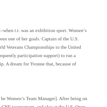
when t.t. was an exhibition sport. Women’s
 one of her goals. Captain of the U.S.
rld Veterans Championships to the United
equently participation support) to run a
ip. A dream for Yvonne that, because of
 to be Women’s Team Manager]. After being on
o CNE tournament, and also at the U.S. Open