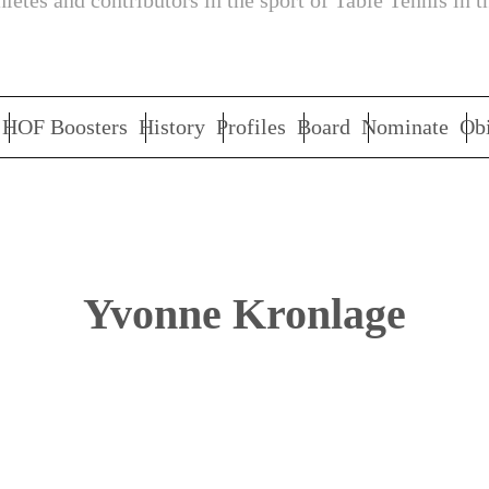
letes and contributors in the sport of Table Tennis in t
HOF Boosters
History
Profiles
Board
Nominate
Obi
Yvonne Kronlage