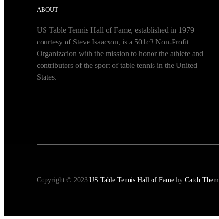
ABOUT
US Table Tennis Hall of Fame, established in 1979
courtesy of Steve Isaacson, is a 501c3 Non-Profit
Organization with the mission to honor the athlete and
contributors of the sport of table tennis in the United
States.
Copyright © 2023
US Table Tennis Hall of Fame
by
Catch Them