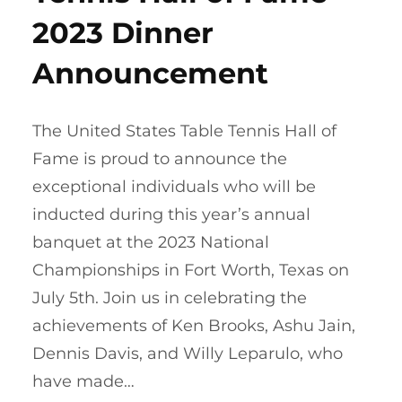
2023 Dinner
Announcement
The United States Table Tennis Hall of
Fame is proud to announce the
exceptional individuals who will be
inducted during this year’s annual
banquet at the 2023 National
Championships in Fort Worth, Texas on
July 5th. Join us in celebrating the
achievements of Ken Brooks, Ashu Jain,
Dennis Davis, and Willy Leparulo, who
have made…