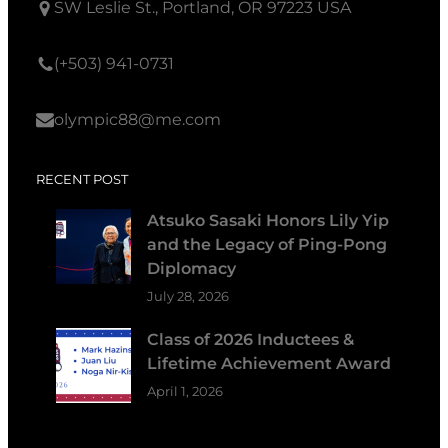
SW Leslie St., Portland, OR 97223 USA
(+503) 941-0731
olympic88@me.com
RECENT POST
Atsuko Sasaki Honors Lily Yip
and the Legacy of Ping-Pong
Diplomacy
July 28, 2026
Class of 2026 Inductees &
Lifetime Achievement Award
April 1, 2026