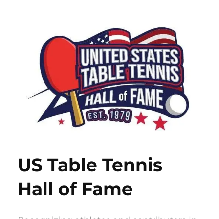
Skip
to
content
US Table Tennis
Hall of Fame