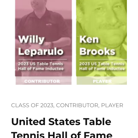
CLASS OF 2023
, 
CONTRIBUTOR
, 
PLAYER
United States Table
Tennis Hall of Fame