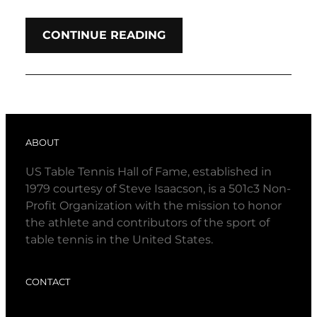
CONTINUE READING
ABOUT
US Table Tennis Hall of Fame, established in
1979 courtesy of Steve Isaacson, is a 501c3 Non-
Profit Organization with the mission to honor
the athlete and contributors of the sport of
table tennis in the United States.
CONTACT