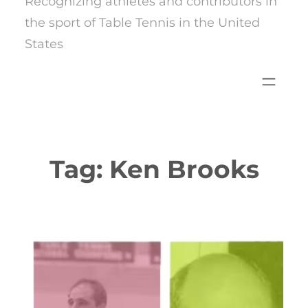
Recognizing athletes and contributors in
the sport of Table Tennis in the United
States
Tag:
Ken Brooks