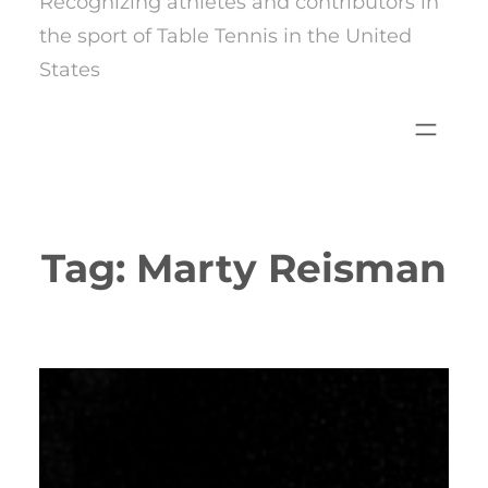
Recognizing athletes and contributors in
the sport of Table Tennis in the United
States
Tag:
Marty Reisman