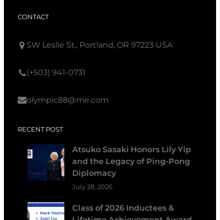
CONTACT
SW Leslie St., Portland, OR 97223 USA
(+503) 941-0731
olympic88@me.com
RECENT POST
Atsuko Sasaki Honors Lily Yip
and the Legacy of Ping-Pong
Diplomacy
July 28, 2026
Class of 2026 Inductees &
Lifetime Achievement Award