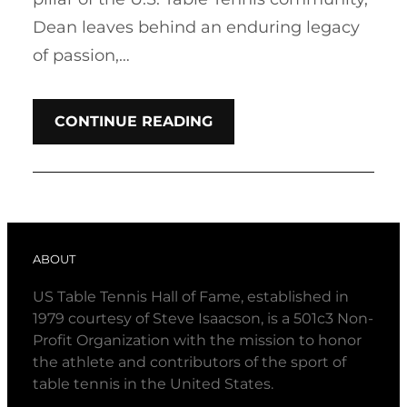
Dean leaves behind an enduring legacy
of passion,…
CONTINUE READING
ABOUT
US Table Tennis Hall of Fame, established in
1979 courtesy of Steve Isaacson, is a 501c3 Non-
Profit Organization with the mission to honor
the athlete and contributors of the sport of
table tennis in the United States.