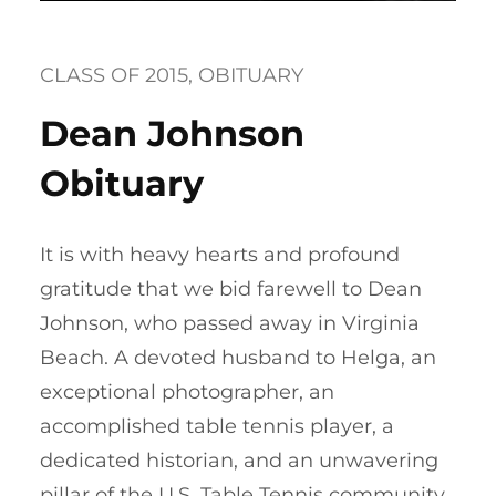
CLASS OF 2015
, 
OBITUARY
Dean Johnson
Obituary
It is with heavy hearts and profound
gratitude that we bid farewell to Dean
Johnson, who passed away in Virginia
Beach. A devoted husband to Helga, an
exceptional photographer, an
accomplished table tennis player, a
dedicated historian, and an unwavering
pillar of the U.S. Table Tennis community,