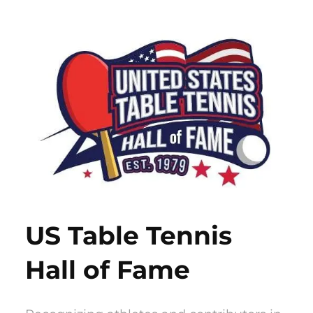
Skip
to
content
US Table Tennis
Hall of Fame