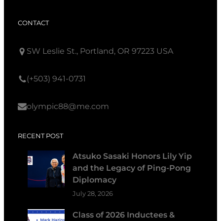
CONTACT
SW Leslie St., Portland, OR 97223 USA
(+503) 941-0731
olympic88@me.com
RECENT POST
Atsuko Sasaki Honors Lily Yip
and the Legacy of Ping-Pong
Diplomacy
July 28, 2026
Class of 2026 Inductees &