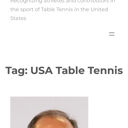
Recognizing athletes and contributors in
the sport of Table Tennis in the United
States
Tag:
USA Table Tennis