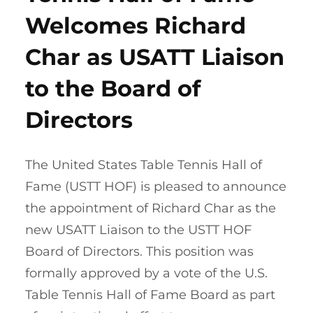
Welcomes Richard
Char as USATT Liaison
to the Board of
Directors
The United States Table Tennis Hall of
Fame (USTT HOF) is pleased to announce
the appointment of Richard Char as the
new USATT Liaison to the USTT HOF
Board of Directors. This position was
formally approved by a vote of the U.S.
Table Tennis Hall of Fame Board as part