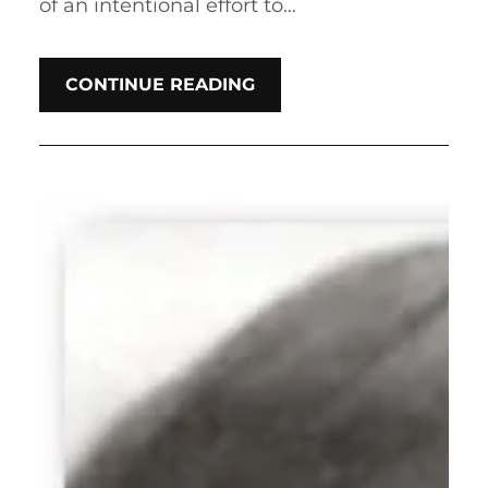
of an intentional effort to…
CONTINUE READING