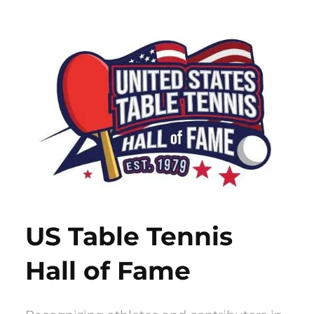
Skip
to
content
US Table Tennis
Hall of Fame