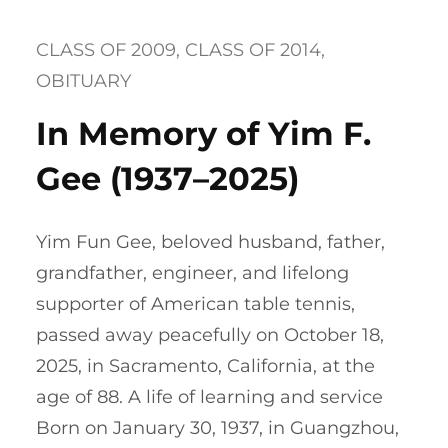
CLASS OF 2009
, 
CLASS OF 2014
, 
OBITUARY
In Memory of Yim F.
Gee (1937–2025)
Yim Fun Gee, beloved husband, father,
grandfather, engineer, and lifelong
supporter of American table tennis,
passed away peacefully on October 18,
2025, in Sacramento, California, at the
age of 88. A life of learning and service
Born on January 30, 1937, in Guangzhou,