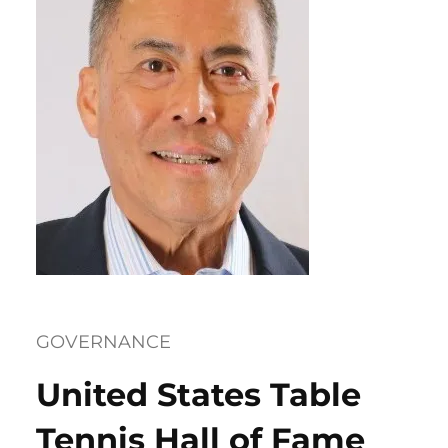
GOVERNANCE
United States Table
Tennis Hall of Fame