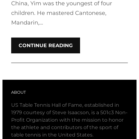
China, Yim was the youngest of four
children. He mastered Cantonese,
Mandarin,…
CONTINUE READING
ABOUT
US Table Tennis Hall of Fame, established in
1979 courtesy of Steve Isaacson, is a 501c3 Non-
Profit Organization with the mission to honor
the athlete and contributors of the sport of
table tennis in the United States.