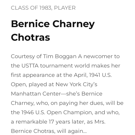
CLASS OF 1983
, 
PLAYER
Bernice Charney
Chotras
Courtesy of Tim Boggan A newcomer to
the USTTA tournament world makes her
first appearance at the April, 1941 U.S.
Open, played at New York City’s
Manhattan Center—she’s Bernice
Charney, who, on paying her dues, will be
the 1946 U.S. Open Champion, and who,
a remarkable 17 years later, as Mrs.
Bernice Chotras, will again…