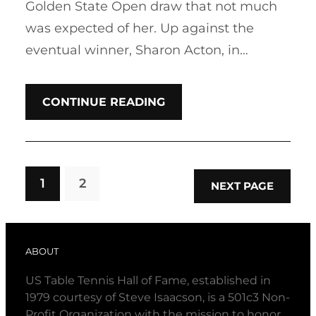
Golden State Open draw that not much
was expected of her. Up against the
eventual winner, Sharon Acton, in…
CONTINUE READING
1
2
NEXT PAGE
ABOUT
US Table Tennis Hall of Fame, established in
1979 courtesy of Steve Isaacson, is a 501c3 Non-
Profit Organization with the mission to honor