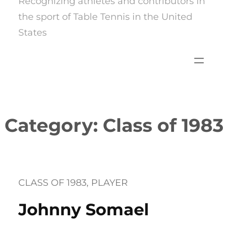
Recognizing athletes and contributors in
the sport of Table Tennis in the United
States
Category:
Class of 1983
CLASS OF 1983
, 
PLAYER
Johnny Somael