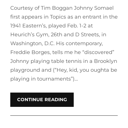
Courtesy of Tim Boggan Johnny Somael
first appears in Topics as an entrant in the
1941 Eastern’s, played Feb. 1-2 at
Heurich’s Gym, 26th and D Streets, in
Washington, D.C. His contemporary,
Freddie Borges, tells me he “discovered”
Johnny playing table tennis in a Brooklyn
playground and (“Hey, kid, you oughta be
playing in tournaments”)…
CONTINUE READING