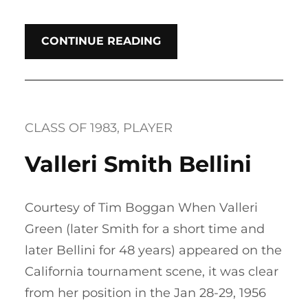
CONTINUE READING
CLASS OF 1983
, 
PLAYER
Valleri Smith Bellini
Courtesy of Tim Boggan When Valleri
Green (later Smith for a short time and
later Bellini for 48 years) appeared on the
California tournament scene, it was clear
from her position in the Jan 28-29, 1956