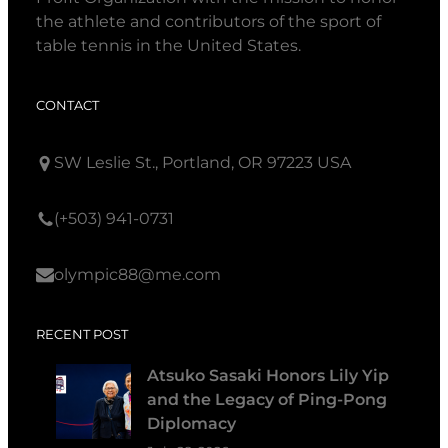
the athlete and contributors of the sport of
table tennis in the United States.
CONTACT
SW Leslie St., Portland, OR 97223 USA
(+503) 941-0731
olympic88@me.com
RECENT POST
Atsuko Sasaki Honors Lily Yip
and the Legacy of Ping-Pong
Diplomacy