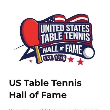
Skip
to
content
US Table Tennis
Hall of Fame