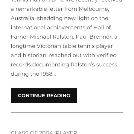
a remarkable letter from Melbourne,
Australia, shedding new light on the
international achievements of Hall of
Famer Michael Ralston. Paul Brenner, a
longtime Victorian table tennis player
and historian, reached out with verified
records documenting Ralston’s success
during the 1958…
CONTINUE READING
CLASS OF 2004
, 
PLAYER