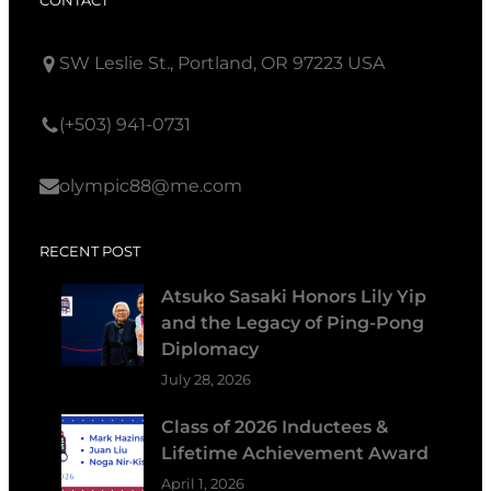
CONTACT
SW Leslie St., Portland, OR 97223 USA
(+503) 941-0731
olympic88@me.com
RECENT POST
Atsuko Sasaki Honors Lily Yip
and the Legacy of Ping-Pong
Diplomacy
July 28, 2026
Class of 2026 Inductees &
Lifetime Achievement Award
April 1, 2026