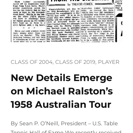
CLASS OF 2004
, 
CLASS OF 2019
, 
PLAYER
New Details Emerge
on Michael Ralston’s
1958 Australian Tour
By Sean P. O’Neill, President – U.S. Table
Tennis Hall of Fame We recently received