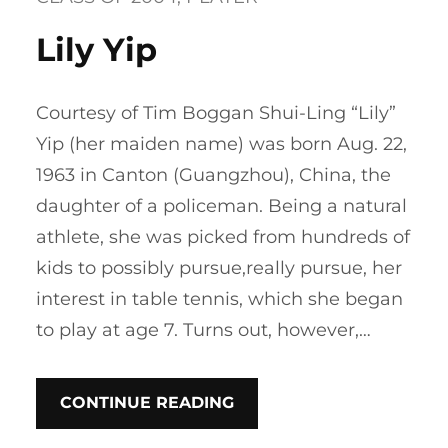
Lily Yip
Courtesy of Tim Boggan Shui-Ling “Lily”
Yip (her maiden name) was born Aug. 22,
1963 in Canton (Guangzhou), China, the
daughter of a policeman. Being a natural
athlete, she was picked from hundreds of
kids to possibly pursue,really pursue, her
interest in table tennis, which she began
to play at age 7. Turns out, however,…
CONTINUE READING