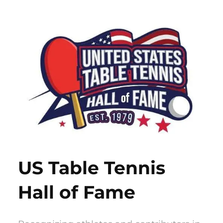
Skip
to
content
US Table Tennis
Hall of Fame