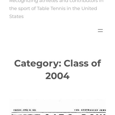
Recognizing athletes and contributors in
the sport of Table Tennis in the United
States
Category:
Class of
2004