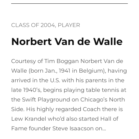
CLASS OF 2004
, 
PLAYER
Norbert Van de Walle
Courtesy of Tim Boggan Norbert Van de
Walle (born Jan., 1941 in Belgium), having
arrived in the U.S. with his parents in the
late 1940’s, begins playing table tennis at
the Swift Playground on Chicago’s North
Side. His highly regarded Coach there is
Lew Krandel who’d also started Hall of
Fame founder Steve Isaacson on…