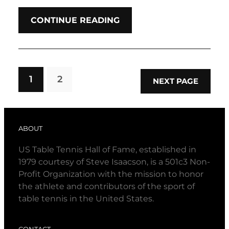
CONTINUE READING
1
2
NEXT PAGE
ABOUT
US Table Tennis Hall of Fame, established in
1979 courtesy of Steve Isaacson, is a 501c3 Non-
Profit Organization with the mission to honor
the athlete and contributors of the sport of
table tennis in the United States.