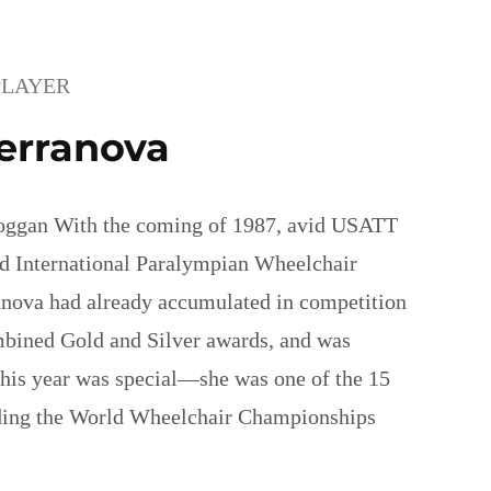
PLAYER
erranova
oggan With the coming of 1987, avid USATT
d International Paralympian Wheelchair
anova had already accumulated in competition
bined Gold and Silver awards, and was
his year was special—she was one of the 15
nding the World Wheelchair Championships