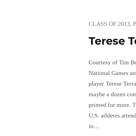
CLASS OF 2013
, 
Terese T
Courtesy of Tim B
National Games an
player Terese Terr
maybe a dozen com
primed for more. T
U.S. athletes atte
in…