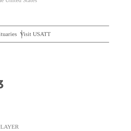
he United States
tuaries
Visit USATT
3
PLAYER