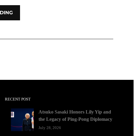
DING
RECENT POST
Atsuko Sasaki Honors Lily Yip and
the Legacy of Ping-Pong Diplomacy
July 28, 2026