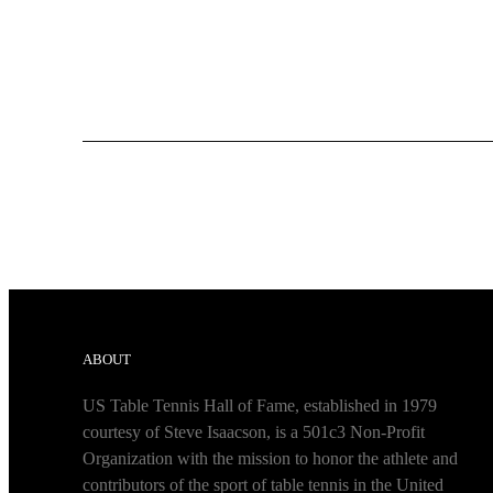
ABOUT
US Table Tennis Hall of Fame, established in 1979
courtesy of Steve Isaacson, is a 501c3 Non-Profit
Organization with the mission to honor the athlete and
contributors of the sport of table tennis in the United