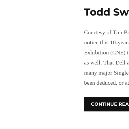
Todd Sw
Courtesy of Tim Bo
notice this 10-year
Exhibition (CNE) 
as well. That Dell
many major Single
been deduced, or a
CONTINUE REA