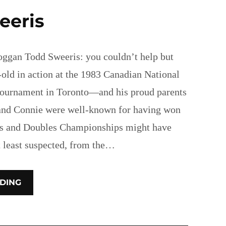
eeris
ggan Todd Sweeris: you couldn’t help but
-old in action at the 1983 Canadian National
tournament in Toronto—and his proud parents
 and Connie were well-known for having won
s and Doubles Championships might have
t least suspected, from the…
DING