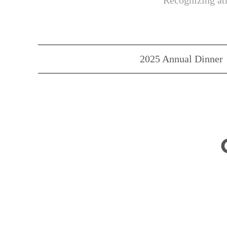
Recognizing ath
2025 Annual Dinner