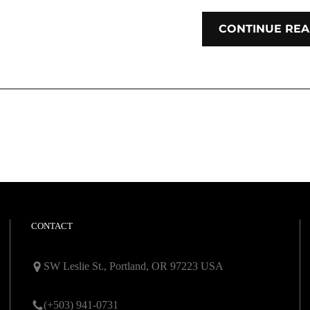
CONTINUE REA
CONTACT
SW Leslie St., Portland, OR 97223 USA
(+503) 941-0731