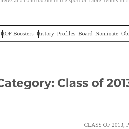
letes and contributors in the sport of Table Tennis in t
HOF Boosters
History
Profiles
Board
Nominate
Obi
Category:
Class of 201
CLASS OF 2013
, 