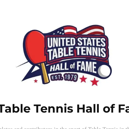
Table Tennis Hall of 