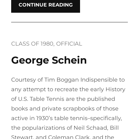
CONTINUE READING
CLASS OF 1980
, 
OFFICIAL
George Schein
Courtesy of Tim Boggan Indispensible to
any attempt to recreate the early History
of U.S. Table Tennis are the published
books and private scrapbooks of those
active in 1930’s table tennis–specifically,
the popularizations of Neil Schaad, Bill
Stewart, and Coleman Clark, and the