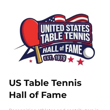
Skip
to
content
US Table Tennis
Hall of Fame