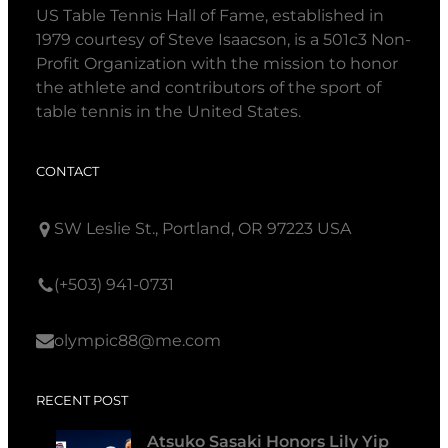
US Table Tennis Hall of Fame, established in
1979 courtesy of Steve Isaacson, is a 501c3 Non-
Profit Organization with the mission to honor
the athlete and contributors of the sport of
table tennis in the United States.
CONTACT
SW Leslie St., Portland, OR 97223 USA
(+503) 941-0731
olympic88@me.com
RECENT POST
Atsuko Sasaki Honors Lily Yip