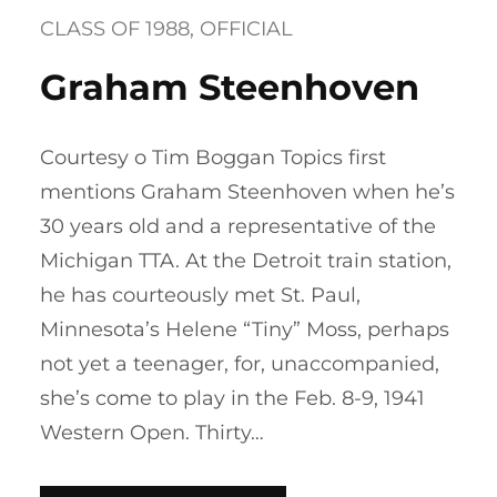
CLASS OF 1988
, 
OFFICIAL
Graham Steenhoven
Courtesy o Tim Boggan Topics first
mentions Graham Steenhoven when he’s
30 years old and a representative of the
Michigan TTA. At the Detroit train station,
he has courteously met St. Paul,
Minnesota’s Helene “Tiny” Moss, perhaps
not yet a teenager, for, unaccompanied,
she’s come to play in the Feb. 8-9, 1941
Western Open. Thirty…