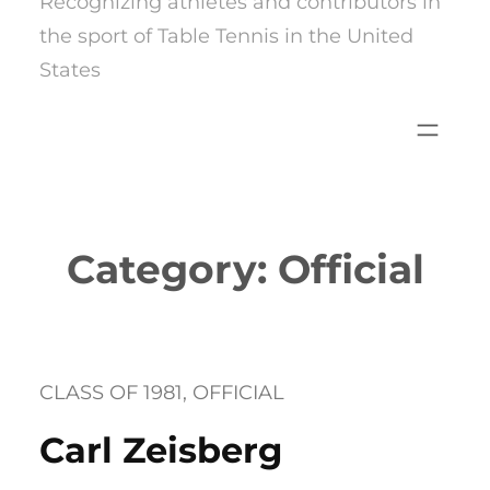
Recognizing athletes and contributors in
the sport of Table Tennis in the United
States
Category:
Official
CLASS OF 1981
, 
OFFICIAL
Carl Zeisberg