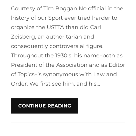
Courtesy of Tim Boggan No official in the
history of our Sport ever tried harder to
organize the USTTA than did Carl
Zeisberg, an authoritarian and
consequently controversial figure.
Throughout the 1930’s, his name–both as
President of the Association and as Editor
of Topics–is synonymous with Law and
Order. We first see him, and his…
CONTINUE READING