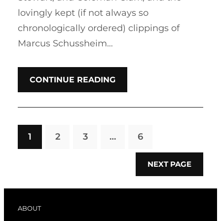
lovingly kept (if not always so
chronologically ordered) clippings of
Marcus Schussheim…
CONTINUE READING
1
2
3
…
6
NEXT PAGE
ABOUT