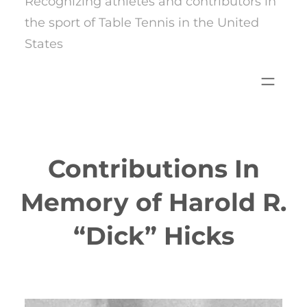
Recognizing athletes and contributors in
the sport of Table Tennis in the United
States
Contributions In
Memory of Harold R.
“Dick” Hicks