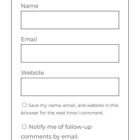
Name
Email
Website
Save my name, email, and website in this
browser for the next time I comment.
Notify me of follow-up
comments by email.