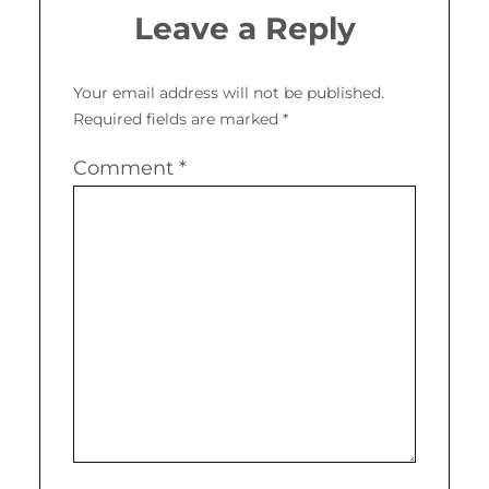
Leave a Reply
Your email address will not be published.
Required fields are marked
*
Comment
*