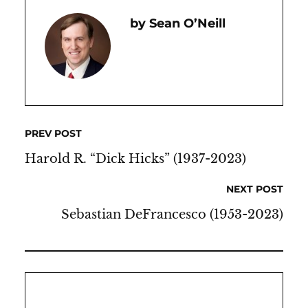
Sean O’Neill
PREV POST
Harold R. “Dick Hicks” (1937-2023)
NEXT POST
Sebastian DeFrancesco (1953-2023)