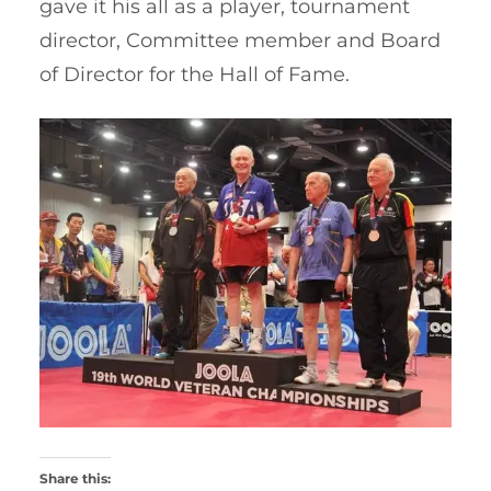
gave it his all as a player, tournament
director, Committee member and Board
of Director for the Hall of Fame.
Share this: