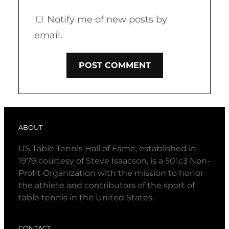
Notify me of new posts by
email.
ABOUT
US Table Tennis Hall of Fame, established in
1979 courtesy of Steve Isaacson, is a 501c3 Non-
Profit Organization with the mission to honor
the athlete and contributors of the sport of
table tennis in the United States.
CONTACT