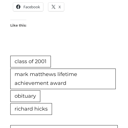
Facebook
X
Like this:
class of 2001
mark matthews lifetime
achievement award
obituary
richard hicks