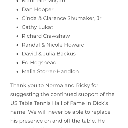
Marinelle Mogan
Dan Hopper
Cinda & Clarence Shumaker, Jr.
Cathy Lukat
Richard Crawshaw
Randal & Nicole Howard
David & Julia Backus
Ed Hogshead
Malia Storrer-Handlon
Thank you to Norma and Ricky for
suggesting the continued support of the
US Table Tennis Hall of Fame in Dick’s
name. We will never be able to replace
his presence on and off the table. He