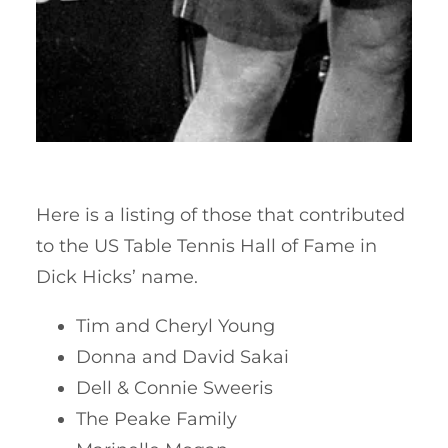
Here is a listing of those that contributed
to the US Table Tennis Hall of Fame in
Dick Hicks’ name.
Tim and Cheryl Young
Donna and David Sakai
Dell & Connie Sweeris
The Peake Family