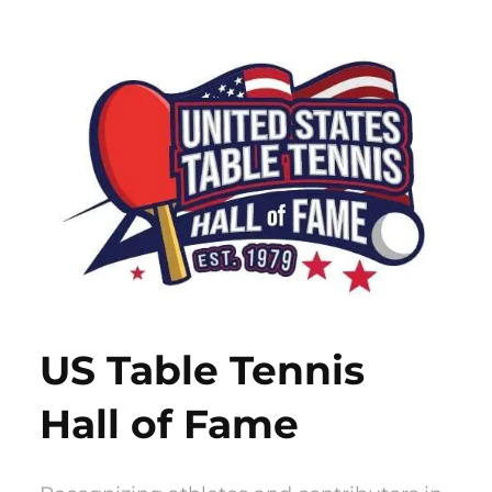
Skip
to
content
US Table Tennis
Hall of Fame