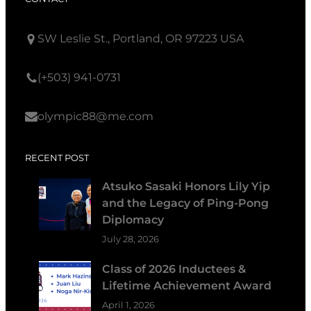
SW Leslie St., Portland, OR 97223 USA
(+503) 941-0731
olympic88@me.com
RECENT POST
Atsuko Sasaki Honors Lily Yip
and the Legacy of Ping-Pong
Diplomacy
July 28, 2026
Class of 2026 Inductees &
Lifetime Achievement Award
April 1, 2026