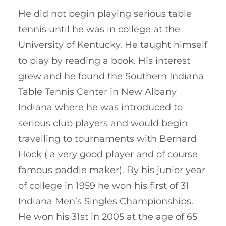
He did not begin playing serious table
tennis until he was in college at the
University of Kentucky. He taught himself
to play by reading a book. His interest
grew and he found the Southern Indiana
Table Tennis Center in New Albany
Indiana where he was introduced to
serious club players and would begin
travelling to tournaments with Bernard
Hock ( a very good player and of course
famous paddle maker). By his junior year
of college in 1959 he won his first of 31
Indiana Men’s Singles Championships.
He won his 31st in 2005 at the age of 65