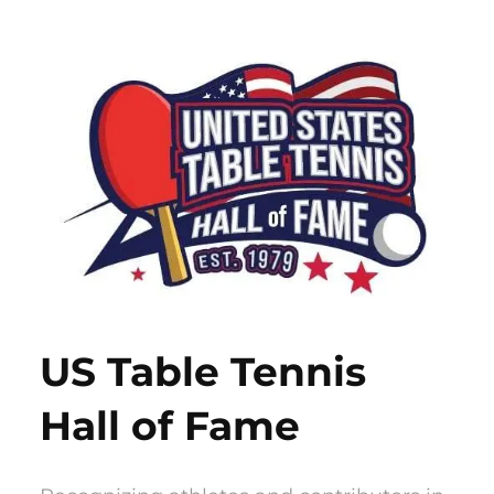
Skip
to
content
US Table Tennis
Hall of Fame