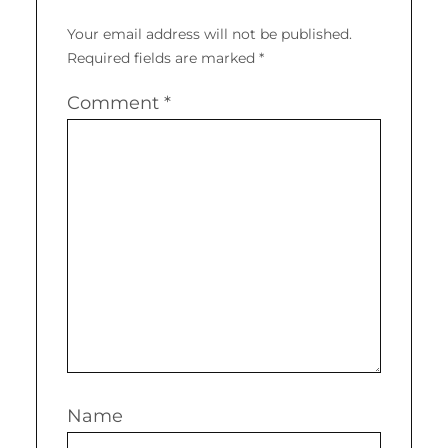
Your email address will not be published.
Required fields are marked
*
Comment
*
Name