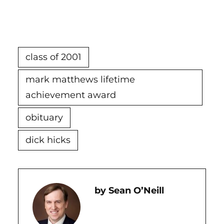
class of 2001
mark matthews lifetime
achievement award
obituary
dick hicks
Sean O’Neill