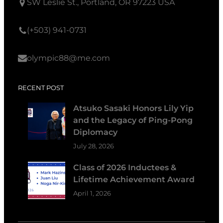
SW Leslie St., Portland, OR 97223 USA
(+503) 941-0731
olympic88@me.com
RECENT POST
Atsuko Sasaki Honors Lily Yip
and the Legacy of Ping-Pong
Diplomacy
July 28, 2026
Class of 2026 Inductees &
Lifetime Achievement Award
April 1, 2026