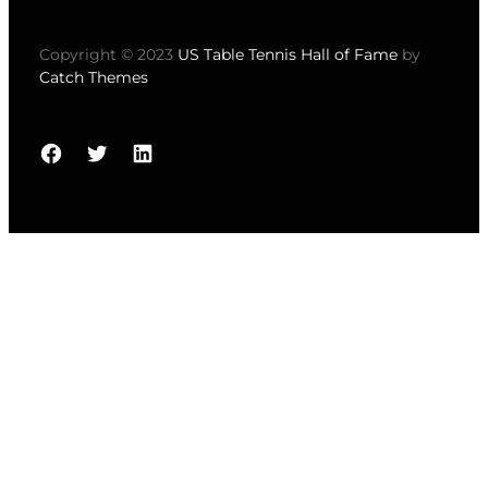
Copyright © 2023
US Table Tennis Hall of Fame
by
Catch Themes
Facebook
Twitter
LinkedIn