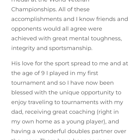
Championships. All of these
accomplishments and I know friends and
opponents would all agree were
achieved with great mental toughness,
integrity and sportsmanship.
His love for the sport spread to me and at
the age of 9 I played in my first
tournament and so I have now been
blessed with the unique opportunity to
enjoy traveling to tournaments with my
dad, receiving great coaching (right in
my own home as a young player), and
having a wonderful doubles partner over