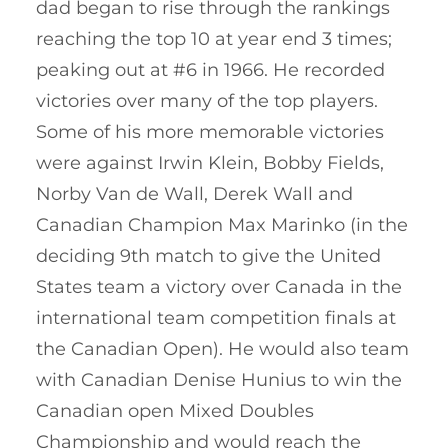
dad began to rise through the rankings
reaching the top 10 at year end 3 times;
peaking out at #6 in 1966. He recorded
victories over many of the top players.
Some of his more memorable victories
were against Irwin Klein, Bobby Fields,
Norby Van de Wall, Derek Wall and
Canadian Champion Max Marinko (in the
deciding 9th match to give the United
States team a victory over Canada in the
international team competition finals at
the Canadian Open). He would also team
with Canadian Denise Hunius to win the
Canadian open Mixed Doubles
Championship and would reach the