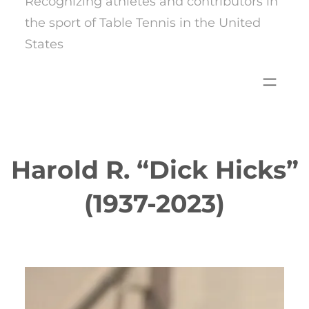
Recognizing athletes and contributors in
the sport of Table Tennis in the United
States
Harold R. “Dick Hicks”
(1937-2023)