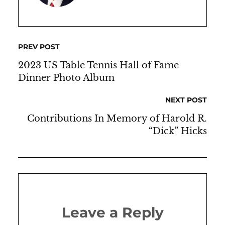
PREV POST
2023 US Table Tennis Hall of Fame
Dinner Photo Album
NEXT POST
Contributions In Memory of Harold R.
“Dick” Hicks
Leave a Reply