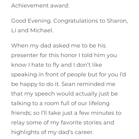
Achievement award:
Good Evening. Congratulations to Sharon,
Li and Michael.
When my dad asked me to be his
presenter for this honor I told him you
know I hate to fly and I don’t like
speaking in front of people but for you I’d
be happy to do it. Sean reminded me
that my speech would actually just be
talking to a room full of our lifelong
friends; so I’ll take just a few minutes to
relay some of my favorite stories and
highlights of my dad’s career.