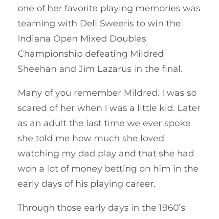
one of her favorite playing memories was
teaming with Dell Sweeris to win the
Indiana Open Mixed Doubles
Championship defeating Mildred
Sheehan and Jim Lazarus in the final.
Many of you remember Mildred. I was so
scared of her when I was a little kid. Later
as an adult the last time we ever spoke
she told me how much she loved
watching my dad play and that she had
won a lot of money betting on him in the
early days of his playing career.
Through those early days in the 1960’s