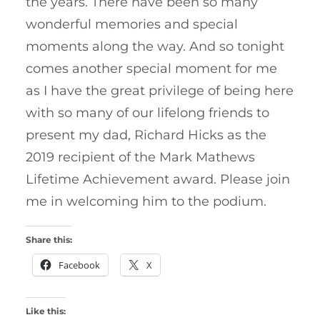
the years. There have been so many
wonderful memories and special
moments along the way. And so tonight
comes another special moment for me
as I have the great privilege of being here
with so many of our lifelong friends to
present my dad, Richard Hicks as the
2019 recipient of the Mark Mathews
Lifetime Achievement award. Please join
me in welcoming him to the podium.
Share this:
Facebook
X
Like this: