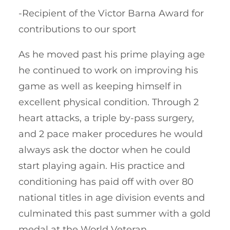
-Recipient of the Victor Barna Award for
contributions to our sport
As he moved past his prime playing age
he continued to work on improving his
game as well as keeping himself in
excellent physical condition. Through 2
heart attacks, a triple by-pass surgery,
and 2 pace maker procedures he would
always ask the doctor when he could
start playing again. His practice and
conditioning has paid off with over 80
national titles in age division events and
culminated this past summer with a gold
medal at the World Veteran