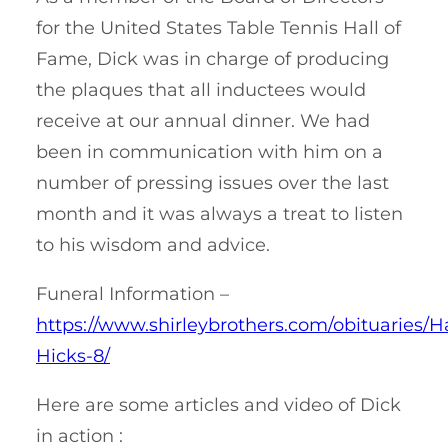
for the United States Table Tennis Hall of
Fame, Dick was in charge of producing
the plaques that all inductees would
receive at our annual dinner. We had
been in communication with him on a
number of pressing issues over the last
month and it was always a treat to listen
to his wisdom and advice.
Funeral Information –
https://www.shirleybrothers.com/obituaries/H
Hicks-8/
Here are some articles and video of Dick
in action :