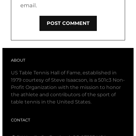
email.
ABOUT
US Table Tennis Hall of Fame, established in
1979 courtesy of Steve Isaacson, is a 501c3 Non-
Profit Organization with the mission to honor
the athlete and contributors of the sport of
table tennis in the United States.
CONTACT