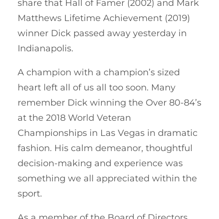
share that Hall of Famer (2002) and Mark
Matthews Lifetime Achievement (2019)
winner Dick passed away yesterday in
Indianapolis.
A champion with a champion’s sized
heart left all of us all too soon. Many
remember Dick winning the Over 80-84’s
at the 2018 World Veteran
Championships in Las Vegas in dramatic
fashion. His calm demeanor, thoughtful
decision-making and experience was
something we all appreciated within the
sport.
As a member of the Board of Directors