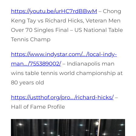
https://youtu.be/urHC7rdBBwM
– Chong
Keng Tay vs Richard Hicks, Veteran Men
Over 70 Singles Final – US National Table
Tennis Champ
https://www.indystar.com/…/local-indy-
man…/755389002/
– Indianapolis man
wins table tennis world championship at
80 years old
https://ustthof.org/pro…/richard-hicks/
–
Hall of Fame Profile