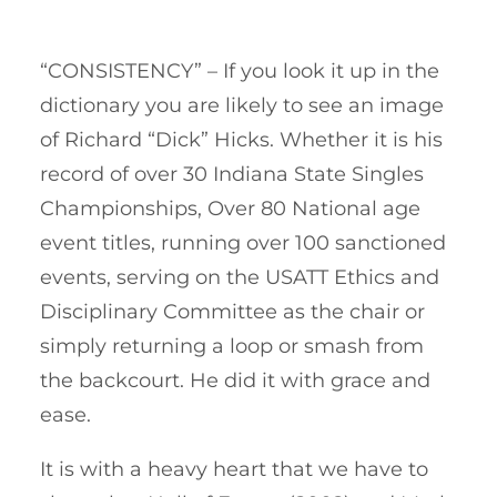
“CONSISTENCY” – If you look it up in the
dictionary you are likely to see an image
of Richard “Dick” Hicks. Whether it is his
record of over 30 Indiana State Singles
Championships, Over 80 National age
event titles, running over 100 sanctioned
events, serving on the USATT Ethics and
Disciplinary Committee as the chair or
simply returning a loop or smash from
the backcourt. He did it with grace and
ease.
It is with a heavy heart that we have to