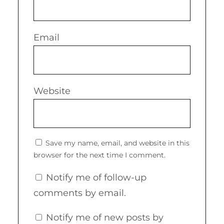
Email
Website
Save my name, email, and website in this
browser for the next time I comment.
Notify me of follow-up
comments by email.
Notify me of new posts by