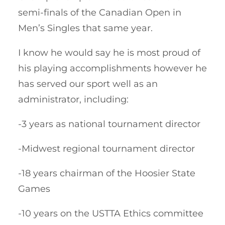
semi-finals of the Canadian Open in
Men’s Singles that same year.
I know he would say he is most proud of
his playing accomplishments however he
has served our sport well as an
administrator, including:
-3 years as national tournament director
-Midwest regional tournament director
-18 years chairman of the Hoosier State
Games
-10 years on the USTTA Ethics committee