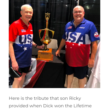
Here is the tribute that son Ricky
provided when Dick won the Lifetime