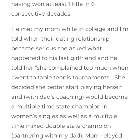
having won at least 1 title in 6
consecutive decades.
He met my mom while in college and I’m
told when their dating relationship
became serious she asked what
happened to his last girlfriend and he
told her “she complained too much when
I went to table tennis tournaments”. She
decided she better start playing herself
and (with dad’s coaching) would become
a multiple time state champion in
women’s singles as well as a multiple
time mixed double state champion
(partnering with my dad). Mom relayed